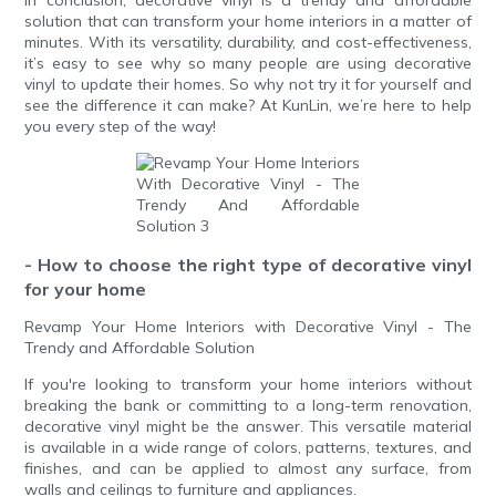
solution that can transform your home interiors in a matter of
minutes. With its versatility, durability, and cost-effectiveness,
it’s easy to see why so many people are using decorative
vinyl to update their homes. So why not try it for yourself and
see the difference it can make? At KunLin, we’re here to help
you every step of the way!
- How to choose the right type of decorative vinyl
for your home
Revamp Your Home Interiors with Decorative Vinyl - The
Trendy and Affordable Solution
If you're looking to transform your home interiors without
breaking the bank or committing to a long-term renovation,
decorative vinyl might be the answer. This versatile material
is available in a wide range of colors, patterns, textures, and
finishes, and can be applied to almost any surface, from
walls and ceilings to furniture and appliances.