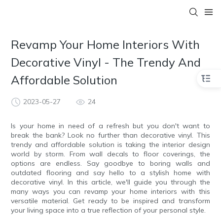
Revamp Your Home Interiors With
Decorative Vinyl - The Trendy And
Affordable Solution
2023-05-27
24
Is your home in need of a refresh but you don't want to
break the bank? Look no further than decorative vinyl. This
trendy and affordable solution is taking the interior design
world by storm. From wall decals to floor coverings, the
options are endless. Say goodbye to boring walls and
outdated flooring and say hello to a stylish home with
decorative vinyl. In this article, we'll guide you through the
many ways you can revamp your home interiors with this
versatile material. Get ready to be inspired and transform
your living space into a true reflection of your personal style.