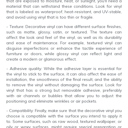
that are exposed to moisture, heat, or sunlight, you'll need a
material that can withstand these conditions. Look for vinyl
that is labeled as waterproof, heat-resistant, and UV-stable,
and avoid using vinyl that is too thin or fragile.
- Texture: Decorative vinyl can have different surface finishes,
such as matte, glossy, satin, or textured. The texture can
affect the look and feel of the vinyl, as well as its durability
and ease of maintenance. For example, textured vinyl can
disguise imperfections or enhance the tactile experience of
furniture or doors, while glossy vinyl can reflect light and
create a modern or glamorous effect.
- Adhesive quality: While the adhesive layer is essential for
the vinyl to stick to the surface, it can also affect the ease of
installation, the smoothness of the final result, and the ability
to remove the vinyl without damaging the surface. Look for
vinyl that has a strong but removable adhesive, preferably
with air channels or bubbles that allow you to adjust the
positioning and eliminate wrinkles or air pockets.
- Compatibility: Finally, make sure that the decorative vinyl you
choose is compatible with the surface you intend to apply it
to. Some surfaces, such as raw wood, textured wallpaper, or
oily or waxy surfaces, might require special preparation or