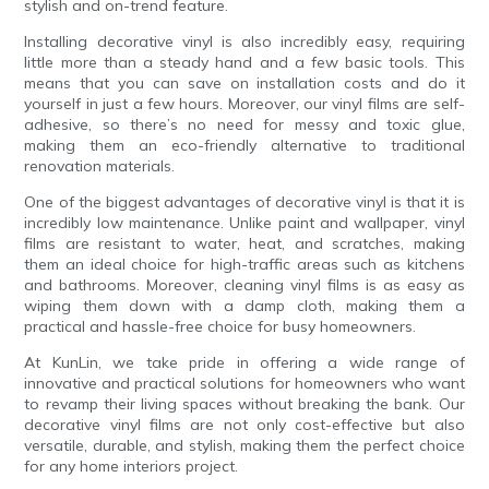
stylish and on-trend feature.
Installing decorative vinyl is also incredibly easy, requiring
little more than a steady hand and a few basic tools. This
means that you can save on installation costs and do it
yourself in just a few hours. Moreover, our vinyl films are self-
adhesive, so there’s no need for messy and toxic glue,
making them an eco-friendly alternative to traditional
renovation materials.
One of the biggest advantages of decorative vinyl is that it is
incredibly low maintenance. Unlike paint and wallpaper, vinyl
films are resistant to water, heat, and scratches, making
them an ideal choice for high-traffic areas such as kitchens
and bathrooms. Moreover, cleaning vinyl films is as easy as
wiping them down with a damp cloth, making them a
practical and hassle-free choice for busy homeowners.
At KunLin, we take pride in offering a wide range of
innovative and practical solutions for homeowners who want
to revamp their living spaces without breaking the bank. Our
decorative vinyl films are not only cost-effective but also
versatile, durable, and stylish, making them the perfect choice
for any home interiors project.