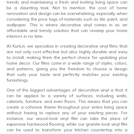
trends and maintaining a fresh and inviting living space can
be a daunting task. Not to mention, the cost of home
renovation and design can be overwhelming, especially when
considering the price tags of materials such as tile, paint, and
wallpaper. This is where decorative vinyl comes in as an
affordable and trendy solution that can revamp your home
interiors in no time.
At KunLin, we specialize in creating decorative vinyl films that
are not only cost-effective but also highly durable and easy
to install, making them the perfect choice for updating your
home decor. Our films come in a wide range of styles, colors,
and patterns, giving you the freedom to choose a design
that suits your taste and perfectly matches your existing
furnishings.
One of the biggest advantages of decorative vinyl is that it
can be applied to a variety of surfaces, including walls,
cabinets, furniture, and even floors. This means that you can
create a cohesive theme throughout your entire living space
without having to replace any of your existing pieces. For
instance, our wood-look vinyl film can take the place of
expensive hardwood flooring, while our granite-look vinyl film
can be used to transform your kitchen countertop into a