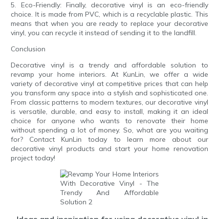
5. Eco-Friendly: Finally, decorative vinyl is an eco-friendly
choice. It is made from PVC, which is a recyclable plastic. This
means that when you are ready to replace your decorative
vinyl, you can recycle it instead of sending it to the landfill.
Conclusion
Decorative vinyl is a trendy and affordable solution to
revamp your home interiors. At KunLin, we offer a wide
variety of decorative vinyl at competitive prices that can help
you transform any space into a stylish and sophisticated one.
From classic patterns to modern textures, our decorative vinyl
is versatile, durable, and easy to install, making it an ideal
choice for anyone who wants to renovate their home
without spending a lot of money. So, what are you waiting
for? Contact KunLin today to learn more about our
decorative vinyl products and start your home renovation
project today!
- Ideas and inspiration for using decorative vinyl in