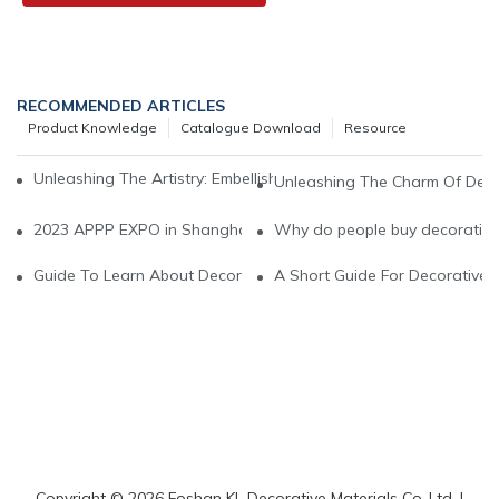
RECOMMENDED ARTICLES
Product Knowledge
Catalogue Download
Resource
Unleashing The Artistry: Embellish Your Space With Decorative V
Unleashing The Charm Of Decora
2023 APPP EXPO in Shanghai National exhibiton and conventio
Why do people buy decorative 
Guide To Learn About Decorative Vinyl
A Short Guide For Decorative V
Copyright © 2026 Foshan KL Decorative Materials Co.,Ltd. |