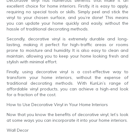
Decorative vinyl has numerous benefits that make it an
excellent choice for home interiors. Firstly, it is easy to apply,
requiring no special tools or skills. Simply peel and stick the
vinyl to your chosen surface, and you’re done! This means
you can update your home quickly and easily, without the
hassle of traditional decorating methods.
Secondly, decorative vinyl is extremely durable and long-
lasting, making it perfect for high-traffic areas or rooms
prone to moisture and humidity. It is also easy to clean and
maintain, allowing you to keep your home looking fresh and
stylish with minimal effort.
Finally, using decorative vinyl is a cost-effective way to
transform your home interiors, without the expense of
traditional decorating methods. With KunLin’s range of
affordable vinyl products, you can achieve a high-end look
for a fraction of the cost.
How to Use Decorative Vinyl in Your Home Interiors
Now that you know the benefits of decorative vinyl, let’s look
at some ways you can incorporate it into your home interiors.
Wall Decor