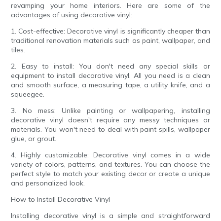
revamping your home interiors. Here are some of the
advantages of using decorative vinyl:
1. Cost-effective: Decorative vinyl is significantly cheaper than
traditional renovation materials such as paint, wallpaper, and
tiles.
2. Easy to install: You don't need any special skills or
equipment to install decorative vinyl. All you need is a clean
and smooth surface, a measuring tape, a utility knife, and a
squeegee.
3. No mess: Unlike painting or wallpapering, installing
decorative vinyl doesn't require any messy techniques or
materials. You won't need to deal with paint spills, wallpaper
glue, or grout.
4. Highly customizable: Decorative vinyl comes in a wide
variety of colors, patterns, and textures. You can choose the
perfect style to match your existing decor or create a unique
and personalized look.
How to Install Decorative Vinyl
Installing decorative vinyl is a simple and straightforward