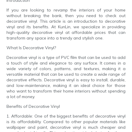
Introduction
If you are looking to revamp the interiors of your home
without breaking the bank, then you need to check out
decorative vinyl. This article is an introduction to decorative
vinyl and its benefits. At KunLin, we specialize in providing
high-quality decorative vinyl at affordable prices that can
transform any space into a trendy and stylish one.
What Is Decorative Vinyl?
Decorative vinyl is a type of PVC film that can be used to add
a touch of style and elegance to any surface. It comes in a
wide variety of colors, patterns, and textures, making it a
versatile material that can be used to create a wide range of
decorative effects. Decorative vinyl is easy to install, durable,
and low-maintenance, making it an ideal choice for those
who want to transform their home interiors without spending
a lot of money.
Benefits of Decorative Vinyl
1. Affordable: One of the biggest benefits of decorative vinyl
is its affordability. Compared to other popular materials like
wallpaper and paint, decorative vinyl is much cheaper and