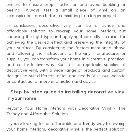
primers to ensure proper adhesion and avoid bubbling or
peeling. Always test a small piece of vinyl on an
inconspicuous area before committing to a larger project.
In conclusion, decorative vinyl can be a trendy and
affordable solution to revamp your home interiors, but
choosing the right type and applying it correctly is crucial for
achieving the desired effect and preserving the integrity of
your surfaces. By considering the factors mentioned above
and following the instructions of the vinyl manufacturer or
supplier, you can transform your home in a creative, practical,
and cost-effective way. KunLin is a reputable supplier of
decorative vinyl, with a wide range of products and custom
designs to suit different tastes and needs. Visit our website
or contact us for more information and advice!
- Step-by-step guide to installing decorative vinyl
in your home
Revamp Your Home Interiors with Decorative Vinyl - The
Trendy and Affordable Solution
If you're looking for an affordable and trendy way to revamp
your home interiors, decorative vinyl is the perfect solution!