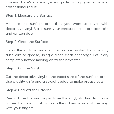
process. Here's a step-by-step guide to help you achieve a
professional result:
Step 1: Measure the Surface
Measure the surface area that you want to cover with
decorative vinyl. Make sure your measurements are accurate
and written down.
Step 2: Clean the Surface
Clean the surface area with soap and water. Remove any
dust, dirt, or grease, using a clean cloth or sponge. Let it dry
completely before moving on to the next step.
Step 3: Cut the Vinyl
Cut the decorative vinyl to the exact size of the surface area.
Use a utility knife and a straight edge to make precise cuts.
Step 4: Peel off the Backing
Peel off the backing paper from the vinyl, starting from one
corner. Be careful not to touch the adhesive side of the vinyl
with your fingers.