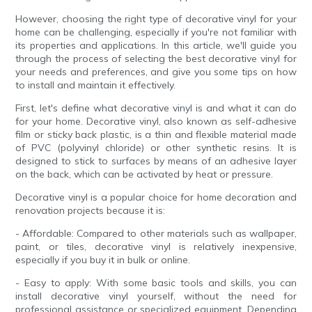
However, choosing the right type of decorative vinyl for your
home can be challenging, especially if you're not familiar with
its properties and applications. In this article, we'll guide you
through the process of selecting the best decorative vinyl for
your needs and preferences, and give you some tips on how
to install and maintain it effectively.
First, let's define what decorative vinyl is and what it can do
for your home. Decorative vinyl, also known as self-adhesive
film or sticky back plastic, is a thin and flexible material made
of PVC (polyvinyl chloride) or other synthetic resins. It is
designed to stick to surfaces by means of an adhesive layer
on the back, which can be activated by heat or pressure.
Decorative vinyl is a popular choice for home decoration and
renovation projects because it is:
- Affordable: Compared to other materials such as wallpaper,
paint, or tiles, decorative vinyl is relatively inexpensive,
especially if you buy it in bulk or online.
- Easy to apply: With some basic tools and skills, you can
install decorative vinyl yourself, without the need for
professional assistance or specialized equipment. Depending