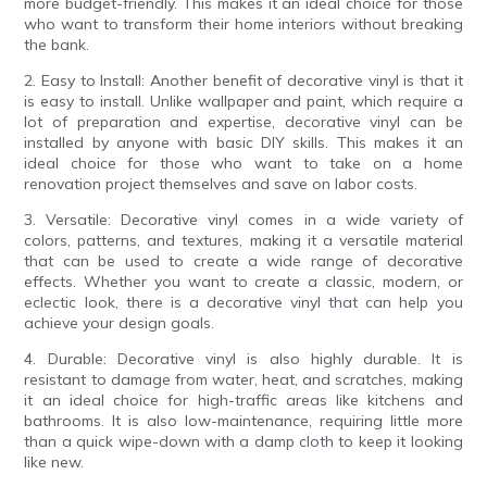
more budget-friendly. This makes it an ideal choice for those
who want to transform their home interiors without breaking
the bank.
2. Easy to Install: Another benefit of decorative vinyl is that it
is easy to install. Unlike wallpaper and paint, which require a
lot of preparation and expertise, decorative vinyl can be
installed by anyone with basic DIY skills. This makes it an
ideal choice for those who want to take on a home
renovation project themselves and save on labor costs.
3. Versatile: Decorative vinyl comes in a wide variety of
colors, patterns, and textures, making it a versatile material
that can be used to create a wide range of decorative
effects. Whether you want to create a classic, modern, or
eclectic look, there is a decorative vinyl that can help you
achieve your design goals.
4. Durable: Decorative vinyl is also highly durable. It is
resistant to damage from water, heat, and scratches, making
it an ideal choice for high-traffic areas like kitchens and
bathrooms. It is also low-maintenance, requiring little more
than a quick wipe-down with a damp cloth to keep it looking
like new.