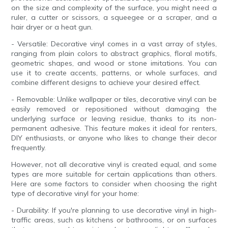
on the size and complexity of the surface, you might need a
ruler, a cutter or scissors, a squeegee or a scraper, and a
hair dryer or a heat gun.
- Versatile: Decorative vinyl comes in a vast array of styles,
ranging from plain colors to abstract graphics, floral motifs,
geometric shapes, and wood or stone imitations. You can
use it to create accents, patterns, or whole surfaces, and
combine different designs to achieve your desired effect.
- Removable: Unlike wallpaper or tiles, decorative vinyl can be
easily removed or repositioned without damaging the
underlying surface or leaving residue, thanks to its non-
permanent adhesive. This feature makes it ideal for renters,
DIY enthusiasts, or anyone who likes to change their decor
frequently.
However, not all decorative vinyl is created equal, and some
types are more suitable for certain applications than others.
Here are some factors to consider when choosing the right
type of decorative vinyl for your home:
- Durability: If you're planning to use decorative vinyl in high-
traffic areas, such as kitchens or bathrooms, or on surfaces