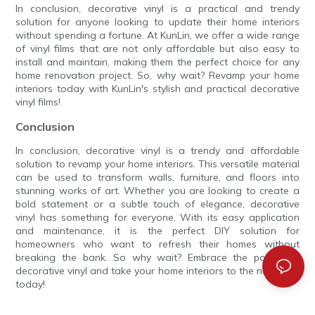
In conclusion, decorative vinyl is a practical and trendy
solution for anyone looking to update their home interiors
without spending a fortune. At KunLin, we offer a wide range
of vinyl films that are not only affordable but also easy to
install and maintain, making them the perfect choice for any
home renovation project. So, why wait? Revamp your home
interiors today with KunLin's stylish and practical decorative
vinyl films!
Conclusion
In conclusion, decorative vinyl is a trendy and affordable
solution to revamp your home interiors. This versatile material
can be used to transform walls, furniture, and floors into
stunning works of art. Whether you are looking to create a
bold statement or a subtle touch of elegance, decorative
vinyl has something for everyone. With its easy application
and maintenance, it is the perfect DIY solution for
homeowners who want to refresh their homes without
breaking the bank. So why wait? Embrace the power of
decorative vinyl and take your home interiors to the next level
today!