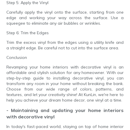
Step 5: Apply the Vinyl
Carefully apply the vinyl onto the surface, starting from one
edge and working your way across the surface. Use a
squeegee to eliminate any air bubbles or wrinkles.
Step 6: Trim the Edges
Trim the excess vinyl from the edges using a utility knife and
a straight edge. Be careful not to cut into the surface area.
Conclusion
Revamping your home interiors with decorative vinyl is an
affordable and stylish solution for any homeowner. With our
step-by-step guide to installing decorative vinyl, you can
transform any room in your home without breaking the bank.
Choose from our wide range of colors, patterns, and
textures, and let your creativity shine! At KunLin, we're here to
help you achieve your dream home decor, one vinyl at a time.
- Maintaining and updating your home interiors
with decorative vinyl
In today's fast-paced world, staying on top of home interior