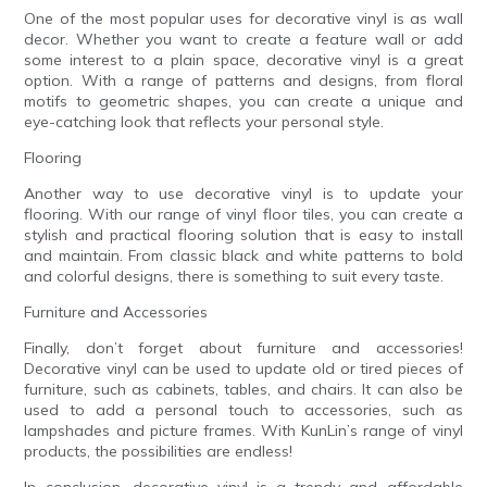
One of the most popular uses for decorative vinyl is as wall
decor. Whether you want to create a feature wall or add
some interest to a plain space, decorative vinyl is a great
option. With a range of patterns and designs, from floral
motifs to geometric shapes, you can create a unique and
eye-catching look that reflects your personal style.
Flooring
Another way to use decorative vinyl is to update your
flooring. With our range of vinyl floor tiles, you can create a
stylish and practical flooring solution that is easy to install
and maintain. From classic black and white patterns to bold
and colorful designs, there is something to suit every taste.
Furniture and Accessories
Finally, don’t forget about furniture and accessories!
Decorative vinyl can be used to update old or tired pieces of
furniture, such as cabinets, tables, and chairs. It can also be
used to add a personal touch to accessories, such as
lampshades and picture frames. With KunLin’s range of vinyl
products, the possibilities are endless!
In conclusion, decorative vinyl is a trendy and affordable