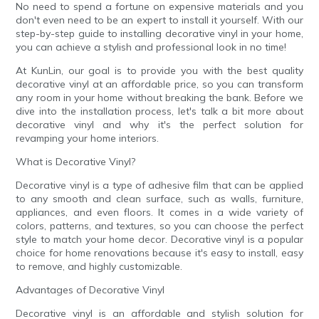
No need to spend a fortune on expensive materials and you
don't even need to be an expert to install it yourself. With our
step-by-step guide to installing decorative vinyl in your home,
you can achieve a stylish and professional look in no time!
At KunLin, our goal is to provide you with the best quality
decorative vinyl at an affordable price, so you can transform
any room in your home without breaking the bank. Before we
dive into the installation process, let's talk a bit more about
decorative vinyl and why it's the perfect solution for
revamping your home interiors.
What is Decorative Vinyl?
Decorative vinyl is a type of adhesive film that can be applied
to any smooth and clean surface, such as walls, furniture,
appliances, and even floors. It comes in a wide variety of
colors, patterns, and textures, so you can choose the perfect
style to match your home decor. Decorative vinyl is a popular
choice for home renovations because it's easy to install, easy
to remove, and highly customizable.
Advantages of Decorative Vinyl
Decorative vinyl is an affordable and stylish solution for