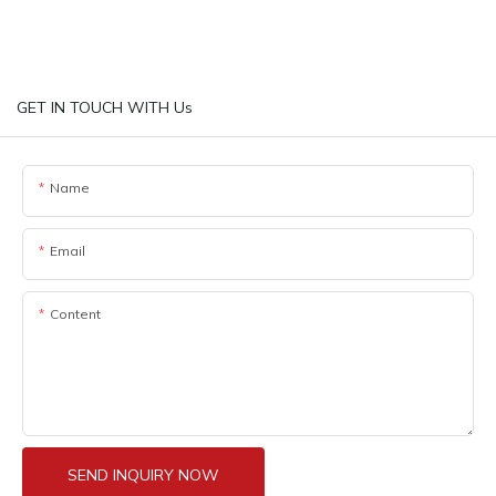
GET IN TOUCH WITH Us
Name
Email
Content
SEND INQUIRY NOW