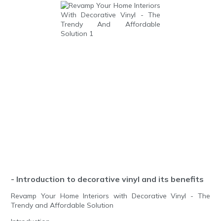
- Introduction to decorative vinyl and its benefits
Revamp Your Home Interiors with Decorative Vinyl - The
Trendy and Affordable Solution