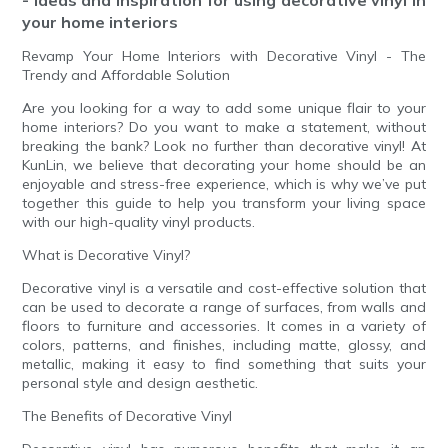
your home interiors
Revamp Your Home Interiors with Decorative Vinyl - The
Trendy and Affordable Solution
Are you looking for a way to add some unique flair to your
home interiors? Do you want to make a statement, without
breaking the bank? Look no further than decorative vinyl! At
KunLin, we believe that decorating your home should be an
enjoyable and stress-free experience, which is why we’ve put
together this guide to help you transform your living space
with our high-quality vinyl products.
What is Decorative Vinyl?
Decorative vinyl is a versatile and cost-effective solution that
can be used to decorate a range of surfaces, from walls and
floors to furniture and accessories. It comes in a variety of
colors, patterns, and finishes, including matte, glossy, and
metallic, making it easy to find something that suits your
personal style and design aesthetic.
The Benefits of Decorative Vinyl