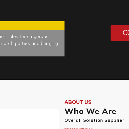
C
n rules for a rigorous
r both parties and bringing
ABOUT US
Who We Are
Overall Solution Supplier
WORLDWIDE AGENTS WANTED