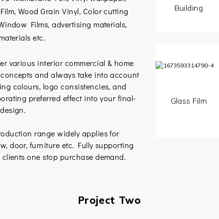
Building
Film, Wood Grain Vinyl, Color cutting
 Window Films, advertising materials,
 materials etc.
er various interior commercial & home
 concepts and always take into account
ing colours, logo consistencies, and
orating preferred effect into your final-
Glass Film
 design.
oduction range widely applies for
, door, furniture etc. Fully supporting
l clients one stop purchase demand.
Project Two