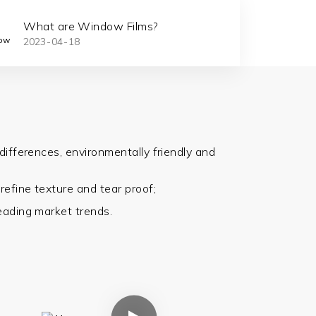
What are Window Films?
Car Win
2023
04
18
2023
08
Protect
differences, environmentally friendly and
,
refine
texture and tear proof;
eading market trends.