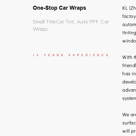
One-Stop Car Wraps
KL (Z
factoy
Small TitleCar Tint, Auto PPF, Car
automo
Wraps
tintin
window
10
YEARS
EXPERIENCE
With t
friend
has in
develo
advan
system
We ar
surfac
will p