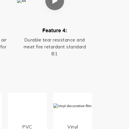
Feature 4:
 air
Durable tear resistance and
for
meet fire retardant standard
B1
PVC
Vinyl