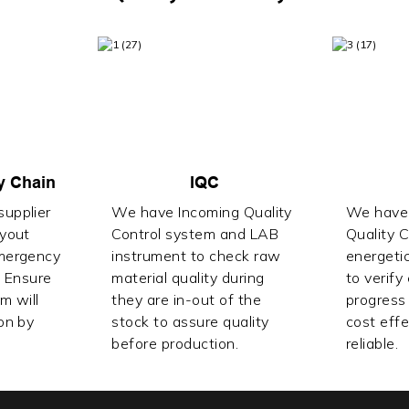
y Chain
IQC
upplier
We have Incoming Quality
We have 
ayout
Control system and LAB
Quality 
mergency
instrument to check raw
energetic
. Ensure
material quality during
to verify
lm will
they are in-out of the
progress 
on by
stock to assure quality
cost effe
before production.
reliable.