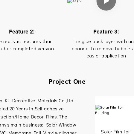
Feature 2:
Feature 3:
 realistic textures than
The glue back layer with an
other completed version
channel to remove bubbles 
easier application
Project One
n KL Decorative Materials Co.,Ltd
ted 20 Years in Self-adhesive
ruction/Home Decor Films, The
ny's main business: Solar Window
Solar Film for
VC Membrane Foil
,
Vinyl wallpaper
,