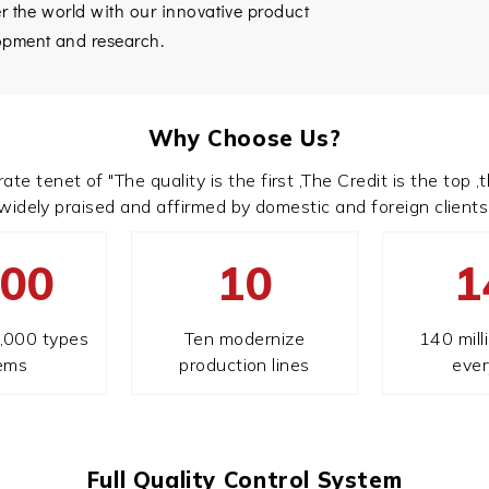
er the world with our innovative product
opment and research.
Why Choose Us?
tenet of "The quality is the first ,The Credit is the top ,th
widely praised and affirmed by domestic and foreign clients
000
10
1
,000 types
Ten modernize
140 mill
tems
production lines
ever
Full Quality Control System