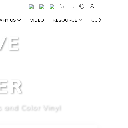
WHY US
VIDEO
RESOURCE
CONTACT US
VE
ER
 and Color Vinyl