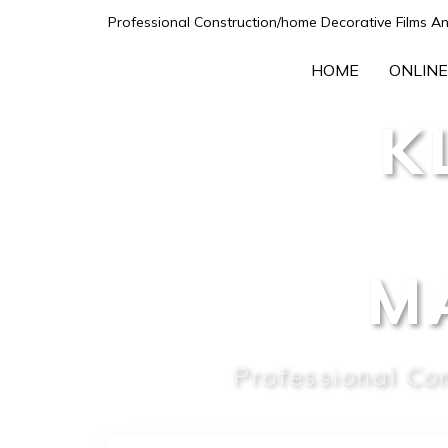
Professional Construction/home Decorative Films An
HOME
ONLINE
K
M
Professional Co