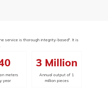
e service is thorough integrity-based". It is
.
40
3 Million
ion meters
Annual output of 1
y year
million pieces