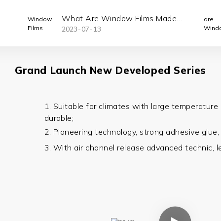
What Are Window Films Made
2023
07
13
Of ?
Grand Launch New Developed Series
1. Suitable for climates with large temperature 
durable;
2. Pioneering technology, strong adhesive
glue
3. With air channel release advanced technic, l