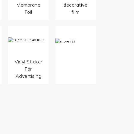
Membrane
decorative
Foil
film
Vinyl Sticker
For
Advertising