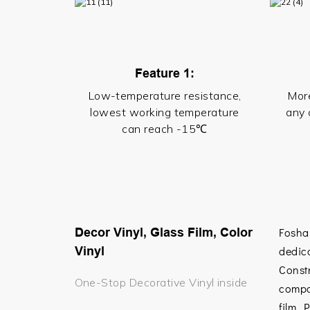
Feature 1:
Low-temperature resistance,
More
lowest working temperature
any 
can reach -15℃
Decor Vinyl, Glass Film, Color
Fosha
Vinyl
dedica
Const
One-Stop Decorative Vinyl inside
compa
film,
P