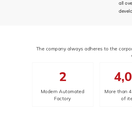
all ov
devel
The company always adheres to the corporate 
2
4,
Modern Automated
More than 4
Factory
of i