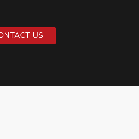
ONTACT US