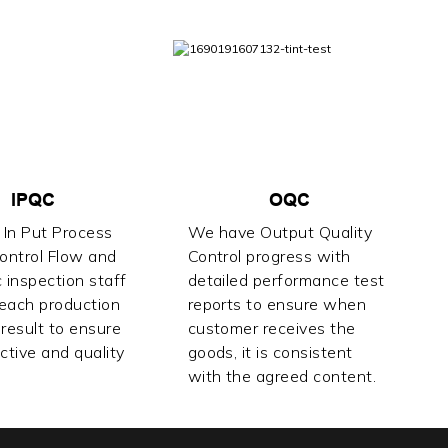
IPQC
OQC
In Put Process
We have Output Quality
Control Flow and
Control progress with
 inspection staff
detailed performance test
 each production
reports to ensure when
result to ensure
customer receives the
ctive and quality
goods, it is consistent
with the agreed content.