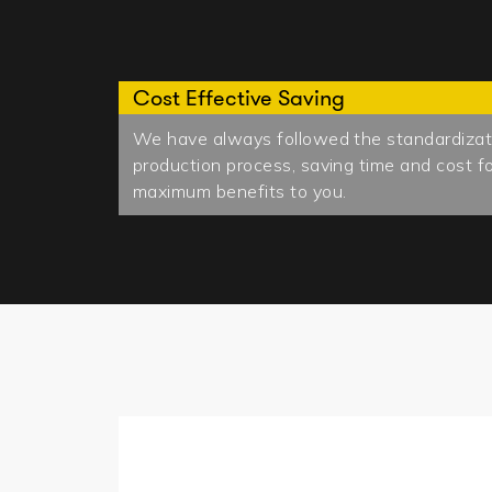
Cost Effective Saving
We have always followed the standardizatio
production process, saving time and cost fo
maximum benefits to you.