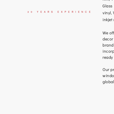
Glass 
vinyl,
20
YEARS
EXPERIENCE
inkjet
We off
decor
brand
incorp
ready
Our pr
window
globa