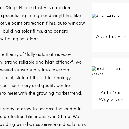
haoQing) Film Industry is a modern
 specializing in high end vinyl films like
tive paint protection films, auto window
g, building solar films, and general
Auto Tint Film
 tinting solutions.
he theory of "fully automative, eco-
ly, strong reliable and high effiency", we
vested substantially into research
pment, state-of-the-art technology,
ced machinery and quality control
Auto One
 to meet with the growing market trend.
Way Vision
e ready to grow to become the leader in
e protection film industry in China. We
roviding world-class service and solutions