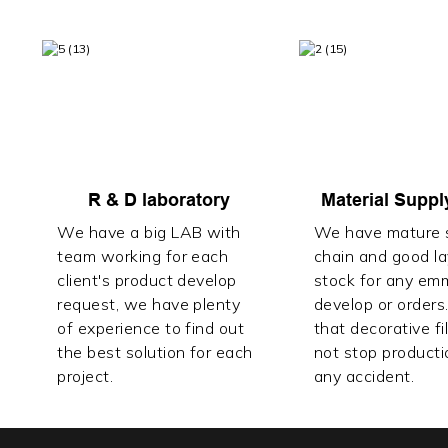
R & D laboratory
Material Suppl
We have a big LAB with
We have mature s
team working for each
chain and good l
client's product develop
stock for any em
request, we have plenty
develop or orders
of experience to find out
that decorative fi
the best solution for each
not stop producti
project.
any accident.