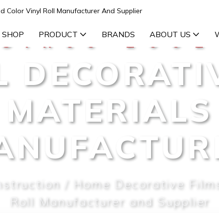
d Color Vinyl Roll Manufacturer And Supplier
 SHOP
PRODUCT
BRANDS
ABOUT US
Since 2002
L DECORATI
MATERIALS
ANUFACTUR
nstruction / Home Decorative Films
Roll Manufacturer and Supplier