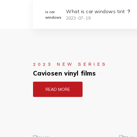
: Stylish
What is car windows tint ？
2023
07
19
nlight Glare
2023 NEW SERIES
Caviosen vinyl films
READ MORE