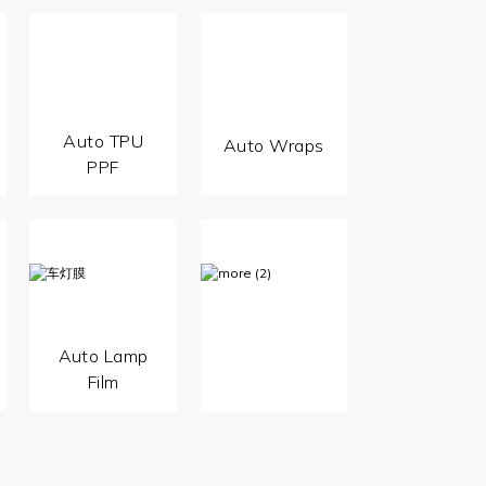
Auto TPU
Auto Wraps
PPF
Auto Lamp
Film