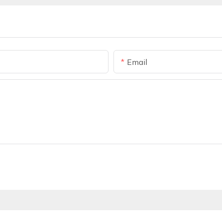
Email