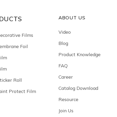
ABOUT US
DUCTS
Video
Decorative Films
Blog
mbrane Foil
Product Knowledge
Film
FAQ
Film
Career
ticker Roll
Catalog Download
int Protect Film
Resource
Join Us