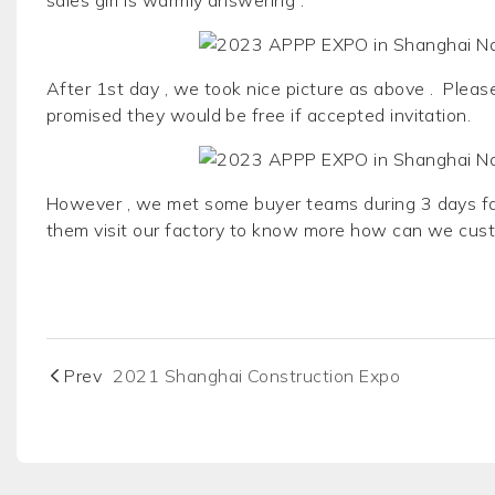
After 1st day , we took nice picture as above . Pleas
promised they would be free if accepted invitation.
However , we met some buyer teams during 3 days fai
them visit our factory to know more how can we cus
Prev
2021 Shanghai Construction Expo