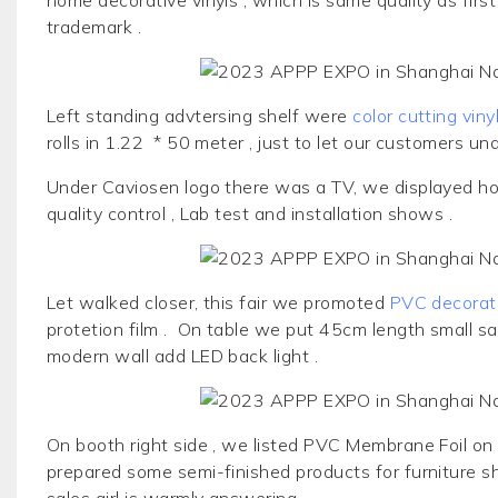
trademark .
Left standing advtersing shelf were
color cutting viny
rolls in 1.22 * 50 meter , just to let our customers un
Under Caviosen logo there was a TV, we displayed ho
quality control , Lab test and installation shows .
Let walked closer, this fair we promoted
PVC decorati
protetion film . On table we put 45cm length small sa
modern wall add LED back light .
On booth right side , we listed
PVC Membrane Foil
on 
prepared some semi-finished products for furniture sh
sales girl is warmly answering .