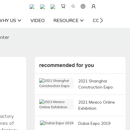
WHY US
VIDEO
RESOURCE
CONTACT US
nter
recommended for you
2021 Shanghai
Construction Expo
2021 Mexico Online
Exhibition
factory
ries of
Dubai Expo 2019
r factory