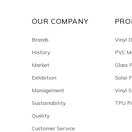
OUR COMPANY
PRO
Brands
Vinyl 
History
PVC Me
Market
Glass 
Exhibition
Solar 
Management
Vinyl S
Sustainability
TPU Pa
Quality
Customer Service