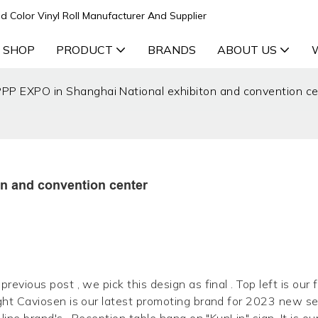
d Color Vinyl Roll Manufacturer And Supplier
 SHOP
PRODUCT
BRANDS
ABOUT US
P EXPO in Shanghai National exhibiton and convention ce
n and convention center
revious post , we pick this design as final . Top left is our 
ight Caviosen is our latest promoting brand for 2023 new se
line brand's . Reception table hang on "KunLin" sign. It is ou