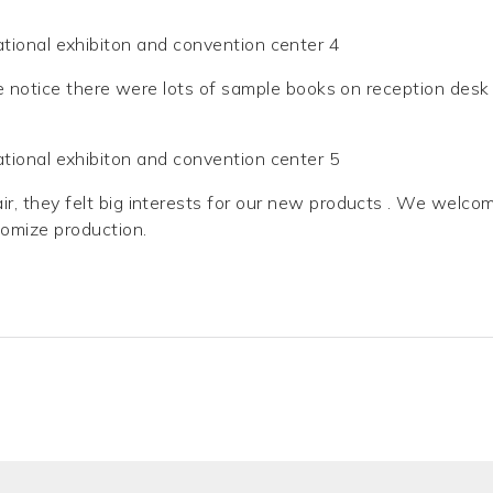
e notice there were lots of sample books on reception desk
r, they felt big interests for our new products . We welco
tomize production.