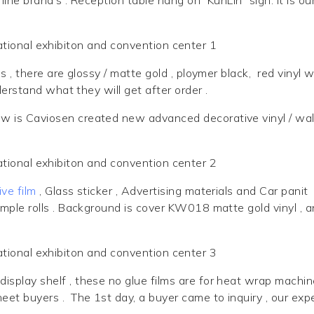
l
s , there are glossy / matte gold , ploymer black, red vinyl 
derstand what they will get after order .
w is Caviosen created new advanced decorative vinyl / wal
ve film
, Glass sticker , Advertising materials and Car panit
mple rolls . Background is cover
KW018 matte gold
vinyl , 
display shelf , these no glue films are for heat wrap machin
eet buyers . The 1st day, a buyer came to inquiry , our exp