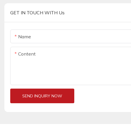
GET IN TOUCH WITH Us
Name
Content
SEND INQUIRY NOW