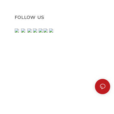
FOLLOW US