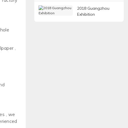
2018 Guangzhou
Exhibition
whole
lpaper ,
and
es , we
erienced