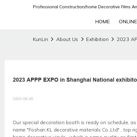
Professional Construction/home Decorative Films An
HOME
ONLINE
KunLin
About Us
Exhibition
2023 APP
2023 APPP EXPO in Shanghai National exhibito
2023-06-28
Our special decoration booth is ready on schedule, as p
name "Foshan KL decorative materials Co.,Ltd" , top r
home decorative vinyls , which is same quality as first 