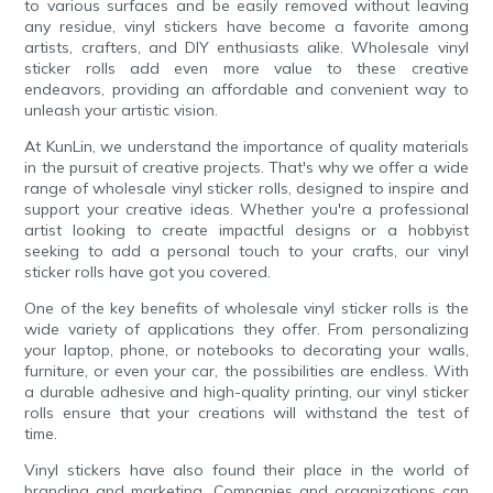
to various surfaces and be easily removed without leaving
any residue, vinyl stickers have become a favorite among
artists, crafters, and DIY enthusiasts alike. Wholesale vinyl
sticker rolls add even more value to these creative
endeavors, providing an affordable and convenient way to
unleash your artistic vision.
At KunLin, we understand the importance of quality materials
in the pursuit of creative projects. That's why we offer a wide
range of wholesale vinyl sticker rolls, designed to inspire and
support your creative ideas. Whether you're a professional
artist looking to create impactful designs or a hobbyist
seeking to add a personal touch to your crafts, our vinyl
sticker rolls have got you covered.
One of the key benefits of wholesale vinyl sticker rolls is the
wide variety of applications they offer. From personalizing
your laptop, phone, or notebooks to decorating your walls,
furniture, or even your car, the possibilities are endless. With
a durable adhesive and high-quality printing, our vinyl sticker
rolls ensure that your creations will withstand the test of
time.
Vinyl stickers have also found their place in the world of
branding and marketing. Companies and organizations can