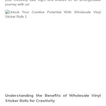
journey with us!
Understanding the Benefits of Wholesale Vinyl
Sticker Rolls for Creativity