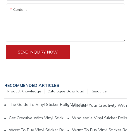
Content
SEND INQUIRY NOW
RECOMMENDED ARTICLES
Product Knowledge
Catalogue Download
Resource
The Guide To Vinyl Sticker Rolls Wholesale: A Cost-Effective So
Unleash Your Creativity With Wh
Get Creative With Vinyl Sticker Rolls Wholesale: A Cost-Effecti
Wholesale Vinyl Sticker Rolls:
Want To Buy Vinyl Sticker Rolls Wholesale1
Want To Buy Vinyl Sticker Rol