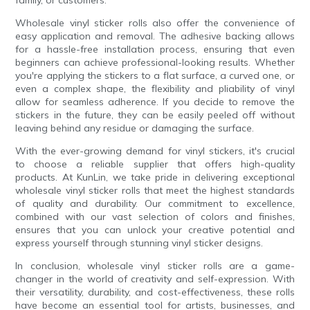
Wholesale vinyl sticker rolls also offer the convenience of
easy application and removal. The adhesive backing allows
for a hassle-free installation process, ensuring that even
beginners can achieve professional-looking results. Whether
you're applying the stickers to a flat surface, a curved one, or
even a complex shape, the flexibility and pliability of vinyl
allow for seamless adherence. If you decide to remove the
stickers in the future, they can be easily peeled off without
leaving behind any residue or damaging the surface.
With the ever-growing demand for vinyl stickers, it's crucial
to choose a reliable supplier that offers high-quality
products. At KunLin, we take pride in delivering exceptional
wholesale vinyl sticker rolls that meet the highest standards
of quality and durability. Our commitment to excellence,
combined with our vast selection of colors and finishes,
ensures that you can unlock your creative potential and
express yourself through stunning vinyl sticker designs.
In conclusion, wholesale vinyl sticker rolls are a game-
changer in the world of creativity and self-expression. With
their versatility, durability, and cost-effectiveness, these rolls
have become an essential tool for artists, businesses, and