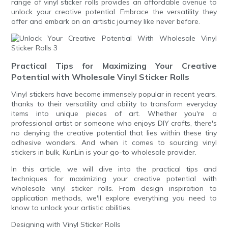
range of vinyl sticker rolls provides an affordable avenue to
unlock your creative potential. Embrace the versatility they
offer and embark on an artistic journey like never before.
Practical Tips for Maximizing Your Creative
Potential with Wholesale Vinyl Sticker Rolls
Vinyl stickers have become immensely popular in recent years,
thanks to their versatility and ability to transform everyday
items into unique pieces of art. Whether you're a
professional artist or someone who enjoys DIY crafts, there's
no denying the creative potential that lies within these tiny
adhesive wonders. And when it comes to sourcing vinyl
stickers in bulk, KunLin is your go-to wholesale provider.
In this article, we will dive into the practical tips and
techniques for maximizing your creative potential with
wholesale vinyl sticker rolls. From design inspiration to
application methods, we'll explore everything you need to
know to unlock your artistic abilities.
Designing with Vinyl Sticker Rolls