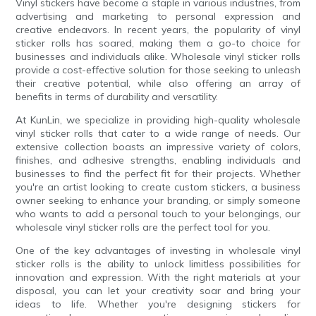
Vinyl stickers have become a staple in various industries, from
advertising and marketing to personal expression and
creative endeavors. In recent years, the popularity of vinyl
sticker rolls has soared, making them a go-to choice for
businesses and individuals alike. Wholesale vinyl sticker rolls
provide a cost-effective solution for those seeking to unleash
their creative potential, while also offering an array of
benefits in terms of durability and versatility.
At KunLin, we specialize in providing high-quality wholesale
vinyl sticker rolls that cater to a wide range of needs. Our
extensive collection boasts an impressive variety of colors,
finishes, and adhesive strengths, enabling individuals and
businesses to find the perfect fit for their projects. Whether
you're an artist looking to create custom stickers, a business
owner seeking to enhance your branding, or simply someone
who wants to add a personal touch to your belongings, our
wholesale vinyl sticker rolls are the perfect tool for you.
One of the key advantages of investing in wholesale vinyl
sticker rolls is the ability to unlock limitless possibilities for
innovation and expression. With the right materials at your
disposal, you can let your creativity soar and bring your
ideas to life. Whether you're designing stickers for