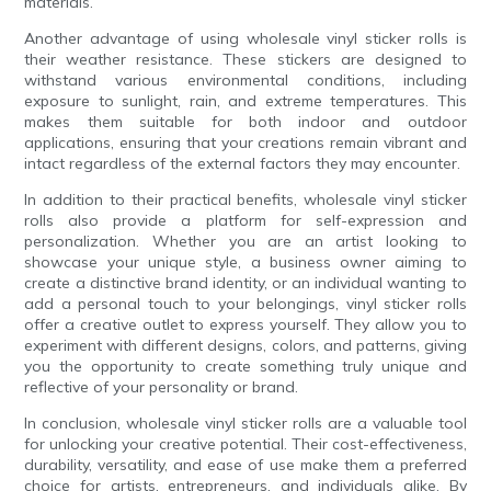
materials.
Another advantage of using wholesale vinyl sticker rolls is
their weather resistance. These stickers are designed to
withstand various environmental conditions, including
exposure to sunlight, rain, and extreme temperatures. This
makes them suitable for both indoor and outdoor
applications, ensuring that your creations remain vibrant and
intact regardless of the external factors they may encounter.
In addition to their practical benefits, wholesale vinyl sticker
rolls also provide a platform for self-expression and
personalization. Whether you are an artist looking to
showcase your unique style, a business owner aiming to
create a distinctive brand identity, or an individual wanting to
add a personal touch to your belongings, vinyl sticker rolls
offer a creative outlet to express yourself. They allow you to
experiment with different designs, colors, and patterns, giving
you the opportunity to create something truly unique and
reflective of your personality or brand.
In conclusion, wholesale vinyl sticker rolls are a valuable tool
for unlocking your creative potential. Their cost-effectiveness,
durability, versatility, and ease of use make them a preferred
choice for artists, entrepreneurs, and individuals alike. By