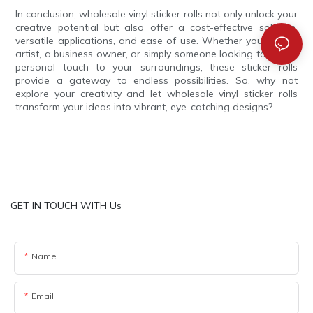
In conclusion, wholesale vinyl sticker rolls not only unlock your
creative potential but also offer a cost-effective solution,
versatile applications, and ease of use. Whether you are an
artist, a business owner, or simply someone looking to add a
personal touch to your surroundings, these sticker rolls
provide a gateway to endless possibilities. So, why not
explore your creativity and let wholesale vinyl sticker rolls
transform your ideas into vibrant, eye-catching designs?
GET IN TOUCH WITH Us
Name
Email