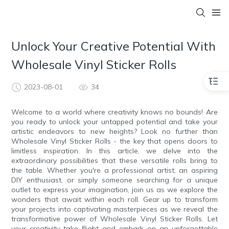
Unlock Your Creative Potential With
Wholesale Vinyl Sticker Rolls
2023-08-01
34
Welcome to a world where creativity knows no bounds! Are
you ready to unlock your untapped potential and take your
artistic endeavors to new heights? Look no further than
Wholesale Vinyl Sticker Rolls - the key that opens doors to
limitless inspiration. In this article, we delve into the
extraordinary possibilities that these versatile rolls bring to
the table. Whether you're a professional artist, an aspiring
DIY enthusiast, or simply someone searching for a unique
outlet to express your imagination, join us as we explore the
wonders that await within each roll. Gear up to transform
your projects into captivating masterpieces as we reveal the
transformative power of Wholesale Vinyl Sticker Rolls. Let
your creativity take flight and embark on an unforgettable