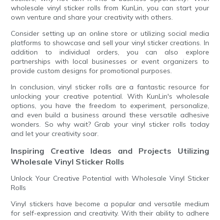
wholesale vinyl sticker rolls from KunLin, you can start your
own venture and share your creativity with others.
Consider setting up an online store or utilizing social media
platforms to showcase and sell your vinyl sticker creations. In
addition to individual orders, you can also explore
partnerships with local businesses or event organizers to
provide custom designs for promotional purposes.
In conclusion, vinyl sticker rolls are a fantastic resource for
unlocking your creative potential. With KunLin's wholesale
options, you have the freedom to experiment, personalize,
and even build a business around these versatile adhesive
wonders. So why wait? Grab your vinyl sticker rolls today
and let your creativity soar.
Inspiring Creative Ideas and Projects Utilizing
Wholesale Vinyl Sticker Rolls
Unlock Your Creative Potential with Wholesale Vinyl Sticker
Rolls
Vinyl stickers have become a popular and versatile medium
for self-expression and creativity. With their ability to adhere