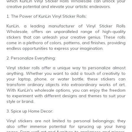
which KunLin Vinyl Sticker Rolls Wholesale can unlock your
creative potential and elevate your artistic endeavors.
1. The Power of KunLin Vinyl Sticker Rolls:
KunLin, a leading manufacturer of Vinyl Sticker Rolls
Wholesale, offers an unparalleled range of high-quality
stickers that can unleash your creative genius. These rolls
come in a plethora of colors, patterns, and finishes, providing
endless opportunities to express your imagination.
2. Personalize Everything:
Vinyl sticker rolls offer a unique way to personalize almost
anything. Whether you want to add a touch of creativity to
your laptop, phone, or water bottle, these stickers can
transform ordinary objects into extraordinary works of art.
With KunLin's wholesale options, you can enjoy the freedom
to experiment with different designs and themes to suit your
style or brand.
3. Spice up Home Decor:
Vinyl stickers are not limited to personal belongings; they
also offer immense potential for sprucing up your living
space. From wall art and furniture to appliances and mirrors,