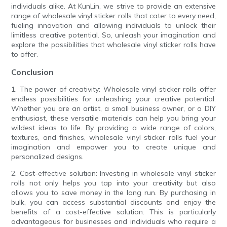
individuals alike. At KunLin, we strive to provide an extensive
range of wholesale vinyl sticker rolls that cater to every need,
fueling innovation and allowing individuals to unlock their
limitless creative potential. So, unleash your imagination and
explore the possibilities that wholesale vinyl sticker rolls have
to offer.
Conclusion
1. The power of creativity: Wholesale vinyl sticker rolls offer
endless possibilities for unleashing your creative potential.
Whether you are an artist, a small business owner, or a DIY
enthusiast, these versatile materials can help you bring your
wildest ideas to life. By providing a wide range of colors,
textures, and finishes, wholesale vinyl sticker rolls fuel your
imagination and empower you to create unique and
personalized designs.
2. Cost-effective solution: Investing in wholesale vinyl sticker
rolls not only helps you tap into your creativity but also
allows you to save money in the long run. By purchasing in
bulk, you can access substantial discounts and enjoy the
benefits of a cost-effective solution. This is particularly
advantageous for businesses and individuals who require a