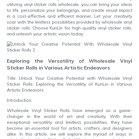
utilizing vinyl sticker rolls wholesale, you can bring your ideas
to life, personalize your belongings, and create visual impact
in a cost-effective and efficient manner. Let your creativity
soar with the limitless possibilities provided by wholesale vinyl
sticker rolls. Choose KunLin for high-quality vinyl sticker rolls,
and unleash your artistic vision today.
Exploring the Versatility of Wholesale Vinyl
Sticker Rolls in Various Artistic Endeavors
Title: Unlock Your Creative Potential with Wholesale Vinyl
Sticker Rolls: Exploring the Versatility of KunLin in Various
Artistic Endeavors
Introduction:
Wholesale Vinyl Sticker Rolls have emerged as a game-
changer in the world of art and creativity. With their
exceptional versatility and limitless possibilities, they have
become an essential tool for artists, crafters, and designers
alike. In this article, we will explore the myriad of ways in