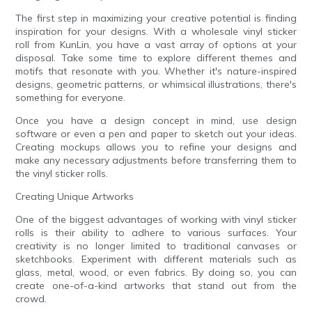
The first step in maximizing your creative potential is finding
inspiration for your designs. With a wholesale vinyl sticker
roll from KunLin, you have a vast array of options at your
disposal. Take some time to explore different themes and
motifs that resonate with you. Whether it's nature-inspired
designs, geometric patterns, or whimsical illustrations, there's
something for everyone.
Once you have a design concept in mind, use design
software or even a pen and paper to sketch out your ideas.
Creating mockups allows you to refine your designs and
make any necessary adjustments before transferring them to
the vinyl sticker rolls.
Creating Unique Artworks
One of the biggest advantages of working with vinyl sticker
rolls is their ability to adhere to various surfaces. Your
creativity is no longer limited to traditional canvases or
sketchbooks. Experiment with different materials such as
glass, metal, wood, or even fabrics. By doing so, you can
create one-of-a-kind artworks that stand out from the
crowd.