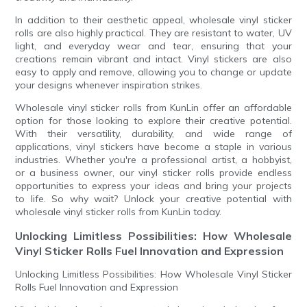
In addition to their aesthetic appeal, wholesale vinyl sticker
rolls are also highly practical. They are resistant to water, UV
light, and everyday wear and tear, ensuring that your
creations remain vibrant and intact. Vinyl stickers are also
easy to apply and remove, allowing you to change or update
your designs whenever inspiration strikes.
Wholesale vinyl sticker rolls from KunLin offer an affordable
option for those looking to explore their creative potential.
With their versatility, durability, and wide range of
applications, vinyl stickers have become a staple in various
industries. Whether you're a professional artist, a hobbyist,
or a business owner, our vinyl sticker rolls provide endless
opportunities to express your ideas and bring your projects
to life. So why wait? Unlock your creative potential with
wholesale vinyl sticker rolls from KunLin today.
Unlocking Limitless Possibilities: How Wholesale
Vinyl Sticker Rolls Fuel Innovation and Expression
Unlocking Limitless Possibilities: How Wholesale Vinyl Sticker
Rolls Fuel Innovation and Expression