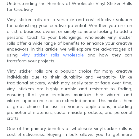
Understanding the Benefits of Wholesale Vinyl Sticker Rolls
for Creativity
Vinyl sticker rolls are a versatile and cost-effective solution
for unleashing your creative potential. Whether you are an
artist, a business owner, or simply someone looking to add a
personal touch to your belongings, wholesale vinyl sticker
rolls offer a wide range of benefits to enhance your creative
endeavors. In this article, we will explore the advantages of
using
vinyl sticker rolls wholesale
and how they can
transform your projects.
Vinyl sticker rolls are a popular choice for many creative
individuals due to their durability and versatility. Unlike
traditional stickers, which may easily tear or fade over time,
vinyl stickers are highly durable and resistant to fading,
ensuring that your creations maintain their vibrant and
vibrant appearance for an extended period. This makes them
a great choice for use in various applications, including
promotional materials, custom-made products, and personal
crafts.
One of the primary benefits of wholesale vinyl sticker rolls is
cost-effectiveness. Buying in bulk allows you to get more