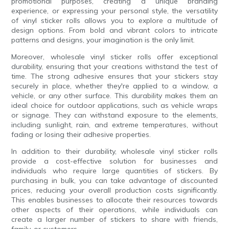
promotional purposes, creating a unique branding
experience, or expressing your personal style, the versatility
of vinyl sticker rolls allows you to explore a multitude of
design options. From bold and vibrant colors to intricate
patterns and designs, your imagination is the only limit.
Moreover, wholesale vinyl sticker rolls offer exceptional
durability, ensuring that your creations withstand the test of
time. The strong adhesive ensures that your stickers stay
securely in place, whether they're applied to a window, a
vehicle, or any other surface. This durability makes them an
ideal choice for outdoor applications, such as vehicle wraps
or signage. They can withstand exposure to the elements,
including sunlight, rain, and extreme temperatures, without
fading or losing their adhesive properties.
In addition to their durability, wholesale vinyl sticker rolls
provide a cost-effective solution for businesses and
individuals who require large quantities of stickers. By
purchasing in bulk, you can take advantage of discounted
prices, reducing your overall production costs significantly.
This enables businesses to allocate their resources towards
other aspects of their operations, while individuals can
create a larger number of stickers to share with friends,
family, or customers.