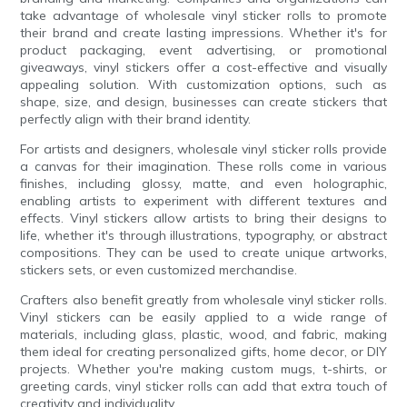
take advantage of wholesale vinyl sticker rolls to promote
their brand and create lasting impressions. Whether it's for
product packaging, event advertising, or promotional
giveaways, vinyl stickers offer a cost-effective and visually
appealing solution. With customization options, such as
shape, size, and design, businesses can create stickers that
perfectly align with their brand identity.
For artists and designers, wholesale vinyl sticker rolls provide
a canvas for their imagination. These rolls come in various
finishes, including glossy, matte, and even holographic,
enabling artists to experiment with different textures and
effects. Vinyl stickers allow artists to bring their designs to
life, whether it's through illustrations, typography, or abstract
compositions. They can be used to create unique artworks,
stickers sets, or even customized merchandise.
Crafters also benefit greatly from wholesale vinyl sticker rolls.
Vinyl stickers can be easily applied to a wide range of
materials, including glass, plastic, wood, and fabric, making
them ideal for creating personalized gifts, home decor, or DIY
projects. Whether you're making custom mugs, t-shirts, or
greeting cards, vinyl sticker rolls can add that extra touch of
creativity and individuality.