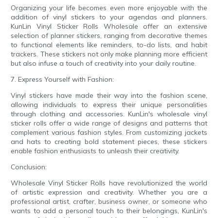
Organizing your life becomes even more enjoyable with the
addition of vinyl stickers to your agendas and planners.
KunLin Vinyl Sticker Rolls Wholesale offer an extensive
selection of planner stickers, ranging from decorative themes
to functional elements like reminders, to-do lists, and habit
trackers. These stickers not only make planning more efficient
but also infuse a touch of creativity into your daily routine.
7. Express Yourself with Fashion:
Vinyl stickers have made their way into the fashion scene,
allowing individuals to express their unique personalities
through clothing and accessories. KunLin's wholesale vinyl
sticker rolls offer a wide range of designs and patterns that
complement various fashion styles. From customizing jackets
and hats to creating bold statement pieces, these stickers
enable fashion enthusiasts to unleash their creativity.
Conclusion:
Wholesale Vinyl Sticker Rolls have revolutionized the world
of artistic expression and creativity. Whether you are a
professional artist, crafter, business owner, or someone who
wants to add a personal touch to their belongings, KunLin's