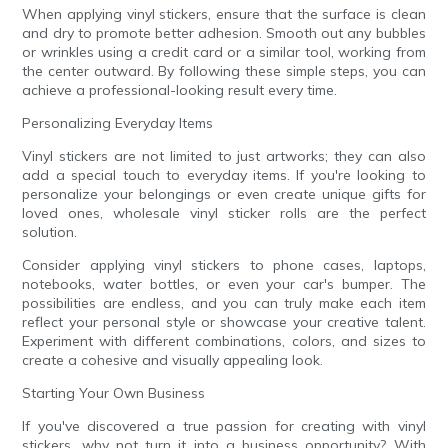
When applying vinyl stickers, ensure that the surface is clean
and dry to promote better adhesion. Smooth out any bubbles
or wrinkles using a credit card or a similar tool, working from
the center outward. By following these simple steps, you can
achieve a professional-looking result every time.
Personalizing Everyday Items
Vinyl stickers are not limited to just artworks; they can also
add a special touch to everyday items. If you're looking to
personalize your belongings or even create unique gifts for
loved ones, wholesale vinyl sticker rolls are the perfect
solution.
Consider applying vinyl stickers to phone cases, laptops,
notebooks, water bottles, or even your car's bumper. The
possibilities are endless, and you can truly make each item
reflect your personal style or showcase your creative talent.
Experiment with different combinations, colors, and sizes to
create a cohesive and visually appealing look.
Starting Your Own Business
If you've discovered a true passion for creating with vinyl
stickers, why not turn it into a business opportunity? With