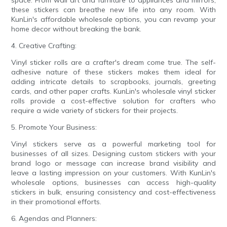
these stickers can breathe new life into any room. With
KunLin's affordable wholesale options, you can revamp your
home decor without breaking the bank.
4. Creative Crafting:
Vinyl sticker rolls are a crafter's dream come true. The self-
adhesive nature of these stickers makes them ideal for
adding intricate details to scrapbooks, journals, greeting
cards, and other paper crafts. KunLin's wholesale vinyl sticker
rolls provide a cost-effective solution for crafters who
require a wide variety of stickers for their projects.
5. Promote Your Business:
Vinyl stickers serve as a powerful marketing tool for
businesses of all sizes. Designing custom stickers with your
brand logo or message can increase brand visibility and
leave a lasting impression on your customers. With KunLin's
wholesale options, businesses can access high-quality
stickers in bulk, ensuring consistency and cost-effectiveness
in their promotional efforts.
6. Agendas and Planners: