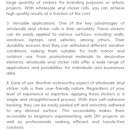
large quantity of stickers for branding purposes or artistic
projects. With wholesale vinyl sticker rolls, you can achieve
high-quality results at a fraction of the cost.
3. Versatile applications: One of the key advantages of
wholesale vinyl sticker rolls is their versatility. These stickers
can be easily applied to various surfaces, including walls,
windows, laptops, and vehicles, among others. Their
durability ensures that they can withstand different weather
conditions, making them suitable for both indoor and
outdoor use. From promotional materials to decorative
elements, wholesale vinyl sticker rolls offer a wide range of
applications and possibilities for individuals and businesses
alike.
4. Ease of use: Another noteworthy aspect of wholesale vinyl
sticker rolls is their user-friendly nature. Regardless of your
level of experience or expertise, applying these stickers is a
simple and straightforward process. With their self-adhesive
backing, they can be easily peeled off and smoothly adhered
to any desired surface. This accessibility makes them
accessible to beginners experimenting with DIY projects as
well as professionals seeking efficient and hassle-free
solutions.