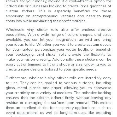
stickers for your money, making it a cost-effective option for
individuals or businesses looking to create large quantities of
custom stickers. This is especially beneficial for those
embarking on entrepreneurial ventures and need to keep
costs low while maximizing their profit margins.
Wholesale vinyl sticker rolls also offer endless creative
possibilities. With a wide range of colors, shapes, and sizes
available, you can let your imagination run wild and bring
your ideas to life. Whether you want to create custom decals
for your laptop, personalize your water bottle, or embellish
your packaging, vinyl sticker rolls provide the flexibility to
make your vision a reality. Additionally, these stickers can be
easily cut or trimmed to fit any shape or size, allowing you to
create unique designs tailored to your specific needs.
Furthermore, wholesale vinyl sticker rolls are incredibly easy
to use. They can be applied to various surfaces, including
glass, metal, plastic, and paper, allowing you to showcase
your creativity on a variety of mediums. The adhesive backing
ensures that the stickers adhere firmly, without leaving any
residue or damaging the surface upon removal. This makes
them an excellent choice for temporary applications, such as
event decorations, as well as long-term uses, like branding