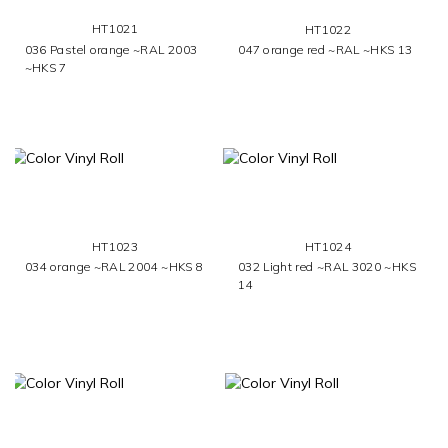
HT1021
HT1022
036 Pastel orange ~RAL 2003
047 orange red ~RAL ~HKS 13
~HKS 7
HT1023
HT1024
034 orange ~RAL 2004 ~HKS 8
032 Light red ~RAL 3020 ~HKS
14