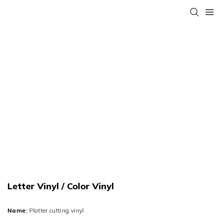
Letter Vinyl / Color Vinyl
Name:
Plotter cutting vinyl