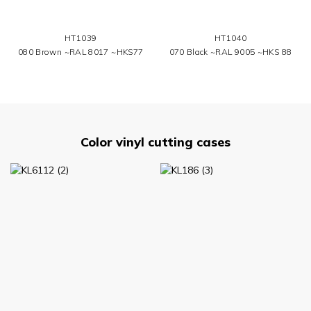
HT1039
HT1040
080 Brown ~RAL 8017 ~HKS77
070 Black ~RAL 9005 ~HKS 88
Color vinyl cutting cases