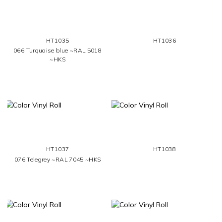
HT1035
HT1036
066 Turquoise blue ~RAL 5018
~HKS
HT1037
HT1038
076 Telegrey ~RAL 7045 ~HKS