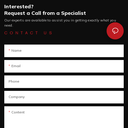
Interested?
Request a Call from a Specialist
Our experts are available to assist you in getting exactly what you
need.
CONTACT US
Name
Email
Phone
Company
Content