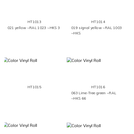
HT1013
HT1014
021 yellow ~RAL 1023 ~HKS 3
019 signal yellow ~RAL 1003
~HKS
HT1015
HT1016
063 Lime-Tree green ~RAL
~HKS 66