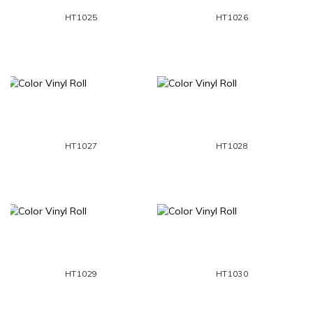
HT1025
HT1026
HT1027
HT1028
HT1029
HT1030