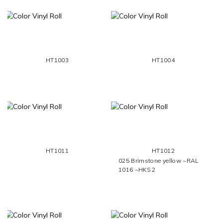
HT1003
HT1004
HT1011
HT1012
025 Brimstone yellow ~RAL
1016 ~HKS 2