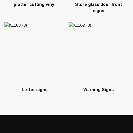
plotter cutting vinyl
Store glass door front
signs
Warning Signs
Letter signs