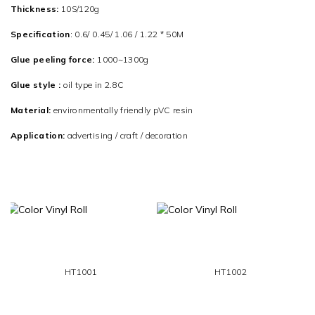
Thickness:
10S/120g
Specification
: 0.6/ 0.45/ 1.06 / 1.22 * 50M
Glue peeling force:
1000~1300g
Glue style :
oil type in 2.8C
Material:
environmentally friendly pVC resin
Application:
advertising / craft / decoration
HT1001
HT1002