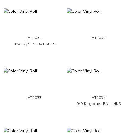
HT1031
HT1032
084 Skyblue ~RAL ~HKS
HT1033
HT1034
049 King blue ~RAL ~HKS