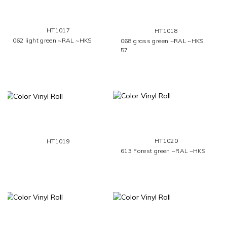
HT1017
HT1018
062 light green ~RAL ~HKS
068 grass green ~RAL ~HKS
57
HT1020
HT1019
613 Forest green ~RAL ~HKS