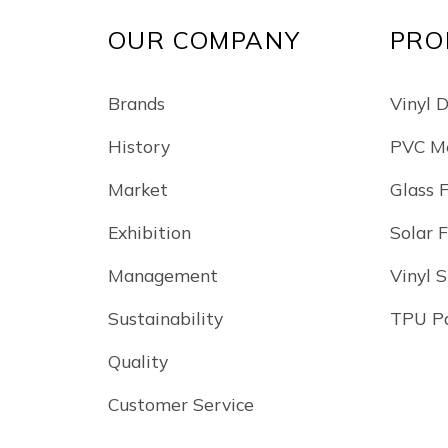
OUR COMPANY
PRO
Brands
Vinyl 
History
PVC Me
Market
Glass 
Exhibition
Solar 
Management
Vinyl S
Sustainability
TPU Pa
Quality
Customer Service