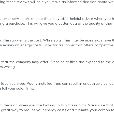
ing these reviews will help you make an informed decision about whi
stomer service. Make sure that they offer helpful advice when you h
 purchase. This will give you a better idea of the quality of their f
 film supplier is the cost. While solar films may be more expensive t
u money on energy costs. Look for a supplier that offers competitive p
 that the company may offer. Since solar films are exposed to the 
es wrong.
stallation services. Poorly installed films can result in undesirable 
tall your solar films.
rtant decision when you are looking to buy these films. Make sure th
s a great way to reduce your energy costs and minimize your carbon fo