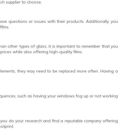
ch supplier to choose.
ave questions or issues with their products. Additionally, you
ilms.
han other types of glass, it is important to remember that you
rices while also offering high-quality films.
elements, they may need to be replaced more often. Having a
consequences, such as having your windows fog up or not working
at you do your research and find a reputable company offering
otprint.