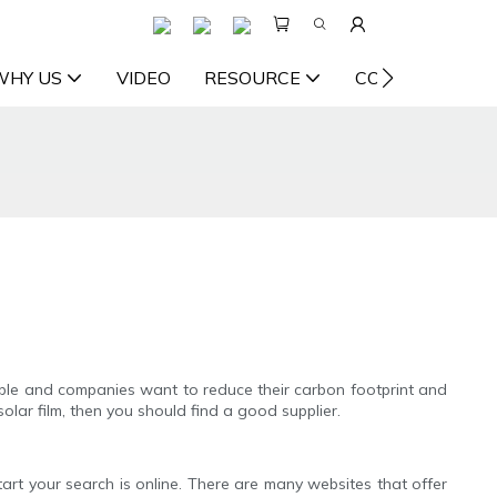
WHY US
VIDEO
RESOURCE
CONTACT US
ple and companies want to reduce their carbon footprint and
olar film, then you should find a good supplier.
start your search is online. There are many websites that offer