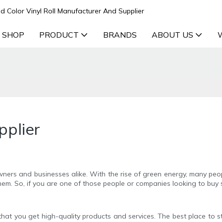
d Color Vinyl Roll Manufacturer And Supplier
 SHOP
PRODUCT
BRANDS
ABOUT US
pplier
ers and businesses alike. With the rise of green energy, many peo
hem. So, if you are one of those people or companies looking to buy s
es that you get high-quality products and services. The best place to 