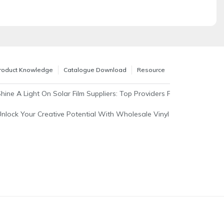
roduct Knowledge
Catalogue Download
Resource
able Solutions For Energy Efficiency
Shine A Light On Solar Film Suppliers: Top Providers For Your Windo
Unlock Your Creative Potential With Wholesale Vinyl Sticker Rolls