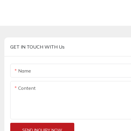
GET IN TOUCH WITH Us
Name
Content
SEND INQUIRY NOW