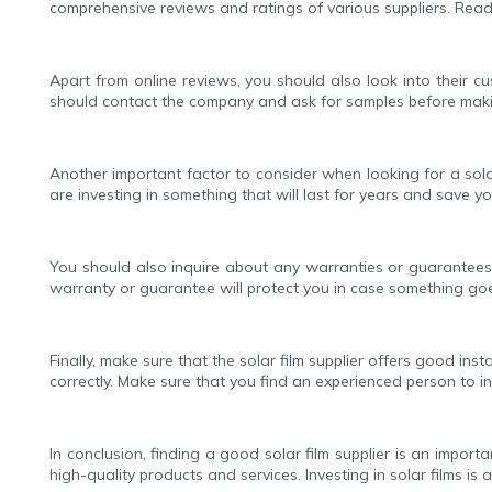
comprehensive reviews and ratings of various suppliers. Read
Apart from online reviews, you should also look into their cu
should contact the company and ask for samples before making a
Another important factor to consider when looking for a solar
are investing in something that will last for years and save yo
You should also inquire about any warranties or guarantees
warranty or guarantee will protect you in case something go
Finally, make sure that the solar film supplier offers good in
correctly. Make sure that you find an experienced person to ins
In conclusion, finding a good solar film supplier is an impo
high-quality products and services. Investing in solar films i