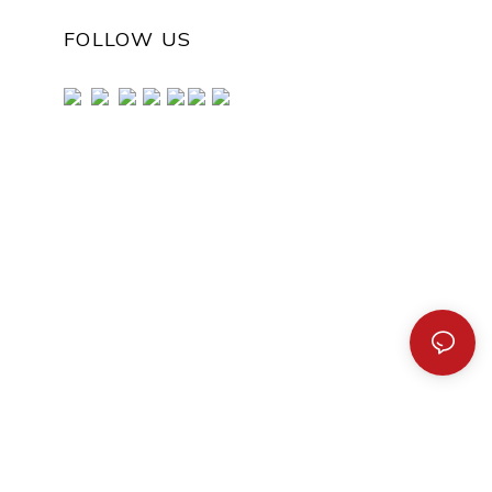
FOLLOW US