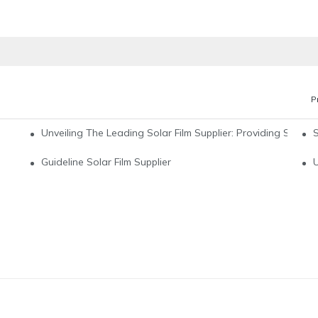
P
Unveiling The Leading Solar Film Supplier: Providing Sustain
pplier For All Your Energy Needs
Guideline Solar Film Supplier