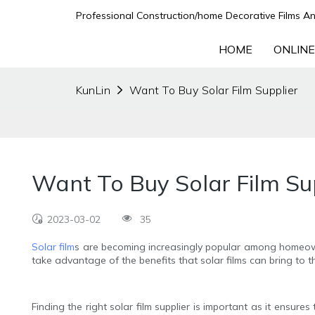
Professional Construction/home Decorative Films An
HOME
ONLINE
KunLin
Want To Buy Solar Film Supplier
Want To Buy Solar Film Su
2023-03-02
35
Solar film
s are becoming increasingly popular among homeown
take advantage of the benefits that solar films can bring to t
Finding the right solar film supplier is important as it ensur