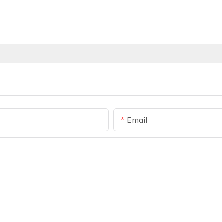
Email