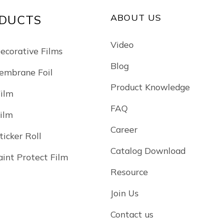
ABOUT US
DUCTS
Video
Decorative Films
Blog
mbrane Foil
Product Knowledge
Film
FAQ
Film
Career
ticker Roll
Catalog Download
int Protect Film
Resource
Join Us
Contact us