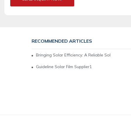
RECOMMENDED ARTICLES
Bringing Solar Efficiency: A Reliable Solar Film Su
Guideline Solar Film Supplier1