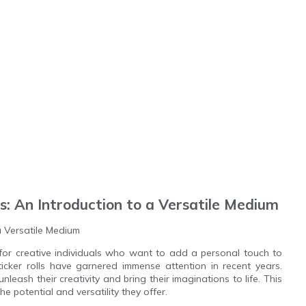
ls: An Introduction to a Versatile Medium
 a Versatile Medium
for creative individuals who want to add a personal touch to
ticker rolls have garnered immense attention in recent years.
unleash their creativity and bring their imaginations to life. This
 the potential and versatility they offer.