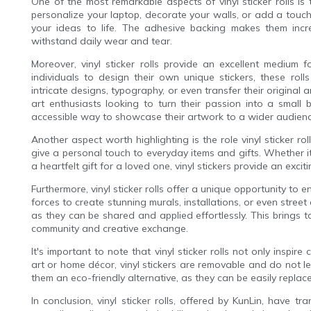
One of the most remarkable aspects of vinyl sticker rolls is
personalize your laptop, decorate your walls, or add a touch of 
your ideas to life. The adhesive backing makes them incre
withstand daily wear and tear.
Moreover, vinyl sticker rolls provide an excellent medium f
individuals to design their own unique stickers, these roll
intricate designs, typography, or even transfer their original ar
art enthusiasts looking to turn their passion into a small b
accessible way to showcase their artwork to a wider audienc
Another aspect worth highlighting is the role vinyl sticker ro
give a personal touch to everyday items and gifts. Whether 
a heartfelt gift for a loved one, vinyl stickers provide an ex
Furthermore, vinyl sticker rolls offer a unique opportunity to e
forces to create stunning murals, installations, or even street 
as they can be shared and applied effortlessly. This brings 
community and creative exchange.
It's important to note that vinyl sticker rolls not only inspire 
art or home décor, vinyl stickers are removable and do not 
them an eco-friendly alternative, as they can be easily repl
In conclusion, vinyl sticker rolls, offered by KunLin, have 