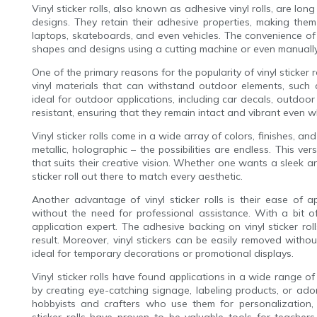
Vinyl sticker rolls, also known as adhesive vinyl rolls, are lon
designs. They retain their adhesive properties, making the
laptops, skateboards, and even vehicles. The convenience of viny
shapes and designs using a cutting machine or even manually 
One of the primary reasons for the popularity of vinyl sticker r
vinyl materials that can withstand outdoor elements, such 
ideal for outdoor applications, including car decals, outdoor
resistant, ensuring that they remain intact and vibrant even 
Vinyl sticker rolls come in a wide array of colors, finishes, and 
metallic, holographic – the possibilities are endless. This vers
that suits their creative vision. Whether one wants a sleek and
sticker roll out there to match every aesthetic.
Another advantage of vinyl sticker rolls is their ease of a
without the need for professional assistance. With a bit
application expert. The adhesive backing on vinyl sticker ro
result. Moreover, vinyl stickers can be easily removed with
ideal for temporary decorations or promotional displays.
Vinyl sticker rolls have found applications in a wide range of
by creating eye-catching signage, labeling products, or ado
hobbyists and crafters who use them for personalization, s