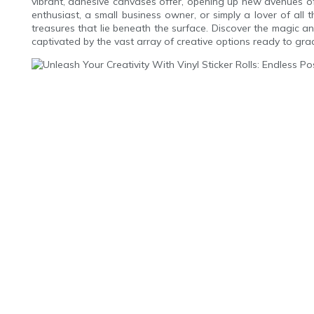
vibrant, adhesive canvases offer, opening up new avenues of
enthusiast, a small business owner, or simply a lover of all t
treasures that lie beneath the surface. Discover the magic an
captivated by the vast array of creative options ready to grac