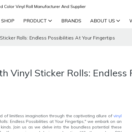
d Color Vinyl Roll Manufacturer And Supplier
 SHOP
PRODUCT
BRANDS
ABOUT US
ticker Rolls: Endless Possibilities At Your Fingertips
 Vinyl Sticker Rolls: Endless P
 of limitless imagination through the captivating allure of
vinyl
Rolls: Endless Possibilities at Your Fingertips," we embark on an
l kinds. Join us as we delve into the boundless potential these