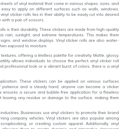
g sheets of vinyl material that come in various shapes, sizes, and
m easy to apply on different surfaces such as walls, windows,
l sticker rolls lies in their ability to be easily cut into desired
with a pair of scissors.
olls is their durability. These stickers are made from high-quality
as rain, sunlight, and extreme temperatures. This makes them
 signs, and window displays. Vinyl sticker rolls are also water-
when exposed to moisture.
textures, offering a limitless palette for creativity. Matte, glossy,
atility allows individuals to choose the perfect vinyl sticker roll
 professional look or a vibrant burst of colors, there is a vinyl
pplication. These stickers can be applied on various surfaces
 of patience and a steady hand, anyone can become a sticker
lls ensures a secure and bubble-free application for a flawless
out leaving any residue or damage to the surface, making them
 industries. Businesses use vinyl stickers to promote their brand
rning company vehicles. Vinyl stickers are also popular among
crapbooking, or creating custom apparel. Additionally, vinyl