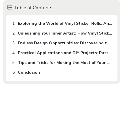
Table of Contents
1.
Exploring the World of Vinyl Sticker Rolls: An Introduction to a Versatile Medium
2.
Unleashing Your Inner Artist: How Vinyl Sticker Rolls Can Inspire Creativity
3.
Endless Design Opportunities: Discovering the Boundless Possibilities of Vinyl Sticker Rolls
4.
Practical Applications and DIY Projects: Putting Vinyl Sticker Rolls to Use in Your Daily Life
5.
Tips and Tricks for Making the Most of Your Vinyl Sticker Rolls: Enhancing Your Creative Journey.
6.
Conclusion