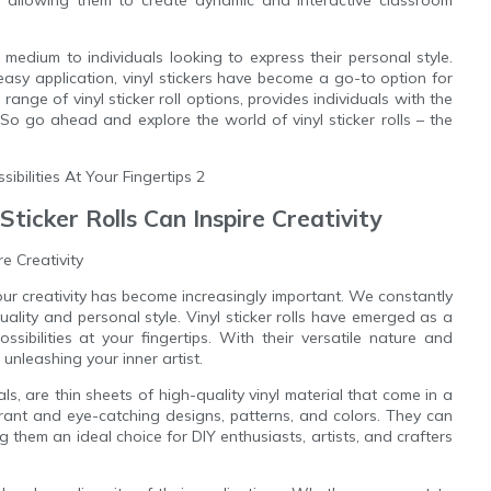
s, allowing them to create dynamic and interactive classroom
ve medium to individuals looking to express their personal style.
 easy application, vinyl stickers have become a go-to option for
range of vinyl sticker roll options, provides individuals with the
e. So go ahead and explore the world of vinyl sticker rolls – the
Sticker Rolls Can Inspire Creativity
re Creativity
our creativity has become increasingly important. We constantly
ality and personal style. Vinyl sticker rolls have emerged as a
sibilities at your fingertips. With their versatile nature and
unleashing your inner artist.
ls, are thin sheets of high-quality vinyl material that come in a
brant and eye-catching designs, patterns, and colors. They can
 them an ideal choice for DIY enthusiasts, artists, and crafters