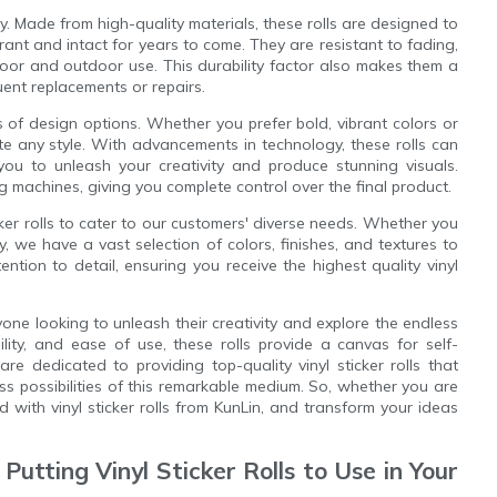
ty. Made from high-quality materials, these rolls are designed to
rant and intact for years to come. They are resistant to fading,
oor and outdoor use. This durability factor also makes them a
uent replacements or repairs.
erms of design options. Whether you prefer bold, vibrant colors or
ate any style. With advancements in technology, these rolls can
you to unleash your creativity and produce stunning visuals.
ng machines, giving you complete control over the final product.
cker rolls to cater to our customers' diverse needs. Whether you
ey, we have a vast selection of colors, finishes, and textures to
tion to detail, ensuring you receive the highest quality vinyl
anyone looking to unleash their creativity and explore the endless
bility, and ease of use, these rolls provide a canvas for self-
re dedicated to providing top-quality vinyl sticker rolls that
s possibilities of this remarkable medium. So, whether you are
d with vinyl sticker rolls from KunLin, and transform your ideas
 Putting Vinyl Sticker Rolls to Use in Your