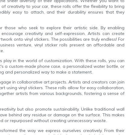
 the sheer diversity of their applications. Whether you want to
creativity to your car, these rolls offer the flexibility to bring
dibly easy to attach, and their durability ensures that they
or those who seek to explore their artistic side. By enabling
s encourage creativity and self-expression. Artists can create
twork onto vinyl stickers. The possibilities are truly endless! For
usiness venture, vinyl sticker rolls present an affordable and
e.
lls play in the world of customization. With these rolls, you can
it's a custom-made phone case, a personalized water bottle, or
citing and personalized way to make a statement.
ngage in collaborative art projects. Artists and creators can join
art using vinyl stickers. These rolls allow for easy collaboration,
together artists from various backgrounds, fostering a sense of
creativity but also promote sustainability. Unlike traditional wall
leave behind any residue or damage on the surface. This makes
aced or repurposed without creating unnecessary waste.
transformed the way we express ourselves creatively. From their