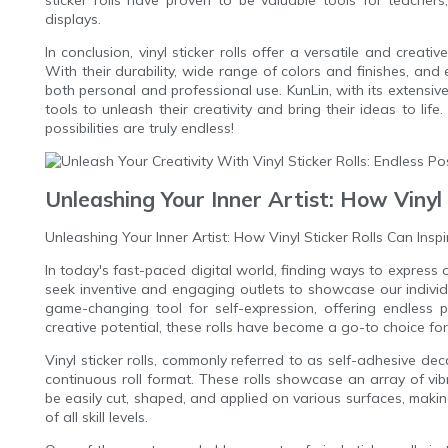
sticker rolls have proven to be valuable tools for teacher
displays.
In conclusion, vinyl sticker rolls offer a versatile and creati
With their durability, wide range of colors and finishes, and
both personal and professional use. KunLin, with its extensive 
tools to unleash their creativity and bring their ideas to lif
possibilities are truly endless!
Unleashing Your Inner Artist: How Vinyl 
Unleashing Your Inner Artist: How Vinyl Sticker Rolls Can Inspi
In today's fast-paced digital world, finding ways to express 
seek inventive and engaging outlets to showcase our individu
game-changing tool for self-expression, offering endless pos
creative potential, these rolls have become a go-to choice for 
Vinyl sticker rolls, commonly referred to as self-adhesive deca
continuous roll format. These rolls showcase an array of vi
be easily cut, shaped, and applied on various surfaces, making
of all skill levels.