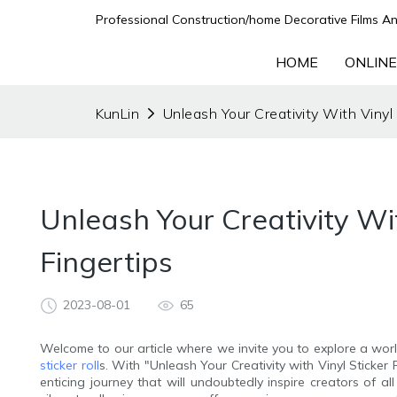
Professional Construction/home Decorative Films An
HOME
ONLINE
KunLin
Unleash Your Creativity With Vinyl S
Unleash Your Creativity With
Fingertips
2023-08-01
65
Welcome to our article where we invite you to explore a world
sticker roll
s. With "Unleash Your Creativity with Vinyl Sticker 
enticing journey that will undoubtedly inspire creators of al