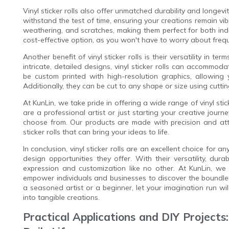
Vinyl sticker rolls also offer unmatched durability and longevi
withstand the test of time, ensuring your creations remain vib
weathering, and scratches, making them perfect for both ind
cost-effective option, as you won't have to worry about freq
Another benefit of vinyl sticker rolls is their versatility in t
intricate, detailed designs, vinyl sticker rolls can accommod
be custom printed with high-resolution graphics, allowing 
Additionally, they can be cut to any shape or size using cutti
At KunLin, we take pride in offering a wide range of vinyl sti
are a professional artist or just starting your creative journ
choose from. Our products are made with precision and atten
sticker rolls that can bring your ideas to life.
In conclusion, vinyl sticker rolls are an excellent choice for 
design opportunities they offer. With their versatility, dura
expression and customization like no other. At KunLin, we a
empower individuals and businesses to discover the boundles
a seasoned artist or a beginner, let your imagination run wil
into tangible creations.
Practical Applications and DIY Projects: