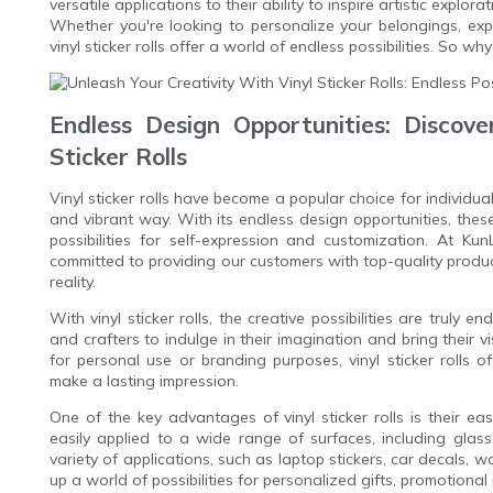
versatile applications to their ability to inspire artistic explor
Whether you're looking to personalize your belongings, expl
vinyl sticker rolls offer a world of endless possibilities. So why
Endless Design Opportunities: Discover
Sticker Rolls
Vinyl sticker rolls have become a popular choice for individua
and vibrant way. With its endless design opportunities, these
possibilities for self-expression and customization. At Ku
committed to providing our customers with top-quality products
reality.
With vinyl sticker rolls, the creative possibilities are truly e
and crafters to indulge in their imagination and bring their 
for personal use or branding purposes, vinyl sticker rolls o
make a lasting impression.
One of the key advantages of vinyl sticker rolls is their ea
easily applied to a wide range of surfaces, including glass
variety of applications, such as laptop stickers, car decals, wa
up a world of possibilities for personalized gifts, promotional