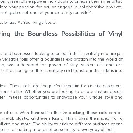
ation, these rolls empower individuals to unleash their inner artist.
ore your passion for art, or engage in collaborative projects,
 not grab a roll and let your creativity run wild?
ing the Boundless Possibilities of Vinyl
ls and businesses looking to unleash their creativity in a unique
 versatile rolls offer a boundless exploration into the world of
nLin, we understand the power of vinyl sticker rolls and are
 that can ignite their creativity and transform their ideas into
ndless. These rolls are the perfect medium for artists, designers,
visions to life. Whether you are looking to create custom decals
ffer limitless opportunities to showcase your unique style and
se of use. With their self-adhesive backing, these rolls can be
, metal, plastic, and even fabric. This makes them ideal for a
ll art, and more. The ability to stick to different surfaces opens
 items, or adding a touch of personality to everyday objects.