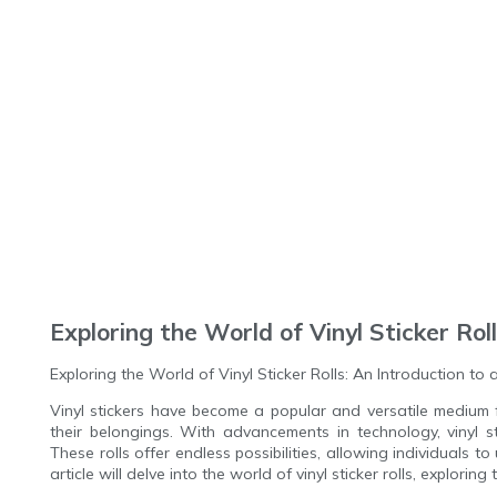
Exploring the World of Vinyl Sticker Rol
Exploring the World of Vinyl Sticker Rolls: An Introduction to
Vinyl stickers have become a popular and versatile medium 
their belongings. With advancements in technology, vinyl s
These rolls offer endless possibilities, allowing individuals to 
article will delve into the world of vinyl sticker rolls, exploring