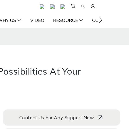
WHY US
VIDEO
RESOURCE
CONTACT US
ossibilities At Your
Contact Us For Any Support Now