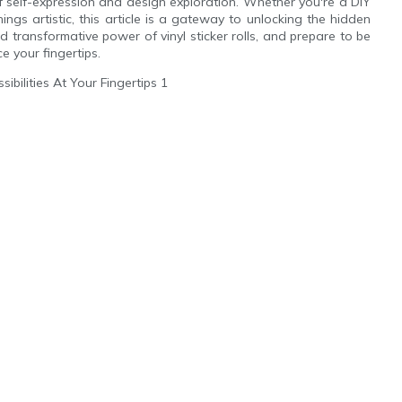
 self-expression and design exploration. Whether you're a DIY
hings artistic, this article is a gateway to unlocking the hidden
d transformative power of vinyl sticker rolls, and prepare to be
e your fingertips.