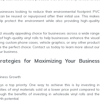
 businesses looking to reduce their environmental footprint. PVC
 can be reused or repurposed after their initial use. This makes
p protect the environment while also providing high-quality
 and visually appealing choice for businesses across a wide range
f high-quality vinyl rolls to help businesses enhance the visual
ting custom phone cases, vehicle graphics, or any other product
are the perfect choice. Contact us today to learn more about our
ur business.
trategies for Maximizing Your Business
siness Growth
s a top priority. One way to achieve this is by investing in
tities of vinyl materials sold at a lower price point compared to
ough the benefits of investing in wholesale vinyl rolls and the
h potential.