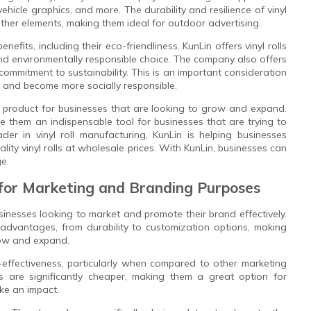
icle graphics, and more. The durability and resilience of vinyl
her elements, making them ideal for outdoor advertising.
efits, including their eco-friendliness. KunLin offers vinyl rolls
and environmentally responsible choice. The company also offers
r commitment to sustainability. This is an important consideration
nt and become more socially responsible.
o product for businesses that are looking to grow and expand.
 make them an indispensable tool for businesses that are trying to
er in vinyl roll manufacturing, KunLin is helping businesses
ity vinyl rolls at wholesale prices. With KunLin, businesses can
ge.
s for Marketing and Branding Purposes
sinesses looking to market and promote their brand effectively.
 advantages, from durability to customization options, making
grow and expand.
st-effectiveness, particularly when compared to other marketing
lls are significantly cheaper, making them a great option for
ake an impact.