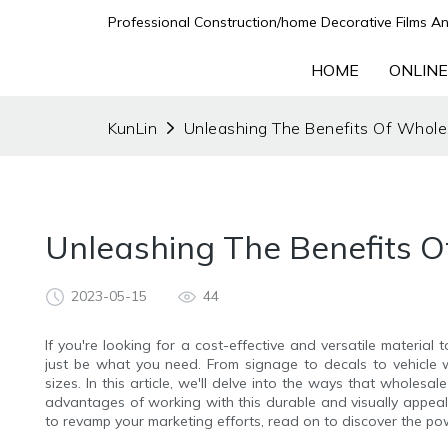
Professional Construction/home Decorative Films An
HOME
ONLINE
KunLin
Unleashing The Benefits Of Wholes
Unleashing The Benefits O
2023-05-15
44
If you're looking for a cost-effective and versatile material
just be what you need. From signage to decals to vehicle wr
sizes. In this article, we'll delve into the ways that wholesa
advantages of working with this durable and visually appeali
to revamp your marketing efforts, read on to discover the powe