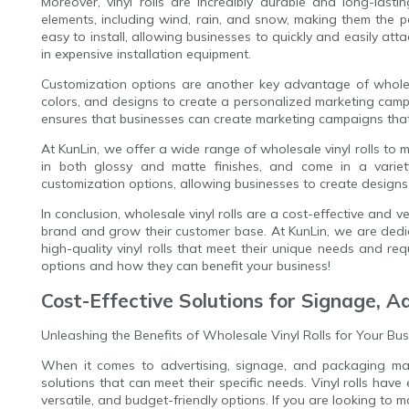
Moreover, vinyl rolls are incredibly durable and long-last
elements, including wind, rain, and snow, making them the 
easy to install, allowing businesses to quickly and easily att
in expensive installation equipment.
Customization options are another key advantage of wholesa
colors, and designs to create a personalized marketing campa
ensures that businesses can create marketing campaigns that
At KunLin, we offer a wide range of wholesale vinyl rolls to m
in both glossy and matte finishes, and come in a variety
customization options, allowing businesses to create designs 
In conclusion, wholesale vinyl rolls are a cost-effective and 
brand and grow their customer base. At KunLin, we are dedica
high-quality vinyl rolls that meet their unique needs and re
options and how they can benefit your business!
Cost-Effective Solutions for Signage, A
Unleashing the Benefits of Wholesale Vinyl Rolls for Your Bu
When it comes to advertising, signage, and packaging mate
solutions that can meet their specific needs. Vinyl rolls hav
versatile, and budget-friendly options. If you are looking to