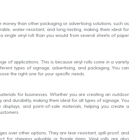
for money than other packaging or advertising solutions, such as
rable, water-resistant, and long-lasting, making them ideal for
 single vinyl roll than you would from several sheets of paper
ge of applications. This is because vinyl rolls come in a variety
ifferent types of signage, advertising, and packaging. You can
hoose the right one for your specific needs.
 materials for businesses. Whether you are creating an outdoor
lity and durability, making them ideal for all types of signage. You
w displays, and point-of-sale materials, helping you create a
customers.
es over other options. They are tear-resistant, spill-proof, and
 for shipping valuable or fragile items. Vinyl rolls are also