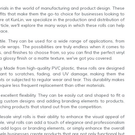
erials in the world of manufacturing and product design. These
efits that make them the go-to choice for businesses looking to
re at KunLin, we specialize in the production and distribution of
rticle, we'll explore the many ways in which these rolls can help
lace.
satile. They can be used for a wide range of applications, from
le wraps. The possibilities are truly endless when it comes to
es, and finishes to choose from, so you can find the perfect vinyl
 a glossy finish or a matte texture, we've got you covered.
ity. Made from high-quality PVC plastic, these rolls are designed
stant to scratches, fading, and UV damage, making them the
nts or subjected to regular wear and tear. This durability makes
l require less frequent replacement than other materials.
r excellent flexibility. They can be easily cut and shaped to fit a
ng custom designs and adding branding elements to products.
atching products that stand out from the competition.
sale vinyl rolls is their ability to enhance the visual appeal of
ble, vinyl rolls can add a touch of elegance and professionalism
 add logos or branding elements, or simply enhance the overall
help businesses create products that are not only functional but