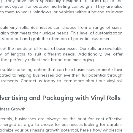
ing. They have been specifically designed to stand up to the
perfect option for outdoor marketing campaigns. They are also
ach them to walls, windows, or vehicles without having to invest
le vinyl rolls. Businesses can choose from a range of sizes,
ign that meets their unique needs. This level of customization
 stand out and grab the attention of potential customers.
eet the needs of all kinds of businesses. Our rolls are available
 of lengths to suit different needs. Additionally, we offer
that perfectly reflect their brand and messaging.
versatile marketing option that can help businesses promote their
ted to helping businesses achieve their full potential through
quirements. Contact us today to learn more about our vinyl roll
dvertising and Packaging with Vinyl Rolls
siness Growth
rials, businesses are always on the hunt for cost-effective
e emerged as a go-to choice for businesses looking for durable,
 maximize your business's growth potential, here's how wholesale