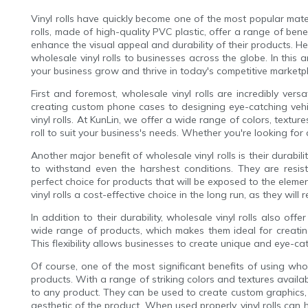
Vinyl rolls have quickly become one of the most popular mat
rolls, made of high-quality PVC plastic, offer a range of ben
enhance the visual appeal and durability of their products. He
wholesale vinyl rolls to businesses across the globe. In this a
your business grow and thrive in today's competitive marketp
First and foremost, wholesale vinyl rolls are incredibly ver
creating custom phone cases to designing eye-catching vehic
vinyl rolls. At KunLin, we offer a wide range of colors, textur
roll to suit your business's needs. Whether you're looking for
Another major benefit of wholesale vinyl rolls is their durabil
to withstand even the harshest conditions. They are resi
perfect choice for products that will be exposed to the eleme
vinyl rolls a cost-effective choice in the long run, as they wil
In addition to their durability, wholesale vinyl rolls also offe
wide range of products, which makes them ideal for creati
This flexibility allows businesses to create unique and eye-c
Of course, one of the most significant benefits of using whole
products. With a range of striking colors and textures availa
to any product. They can be used to create custom graphics,
aesthetic of the product. When used properly, vinyl rolls can 