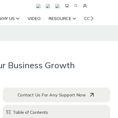
WHY US
VIDEO
RESOURCE
CONTACT US
our Business Growth
Contact Us For Any Support Now
Table of Contents