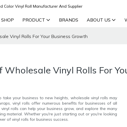
d Color Vinyl Roll Manufacturer And Supplier
 SHOP
PRODUCT
BRANDS
ABOUT US
ale Vinyl Rolls For Your Business Growth
f Wholesale Vinyl Rolls For Y
 to take your business to new heights, wholesale vinyl rolls may
aps, vinyl rolls offer numerous benefits for businesses of all
le vinyl rolls can help your business grow, and explore the many
ng material. Whether you're just starting out or you're looking
r of vinyl rolls for business success.