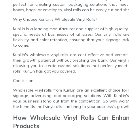
perfect for creating custom packaging solutions that meet
boxes, bags, or envelopes, vinyl rolls can be easily cut and sh
Why Choose KunLin's Wholesale Vinyl Rolls?
KunLin is a leading manufacturer and supplier of high-quality v
specific needs of businesses of all sizes. Our vinyl rolls a
flexibility, and color retention, ensuring that your signage, 
to come.
KunLin's wholesale vinyl rolls are cost-effective and versa
their growth potential without breaking the bank. Our vinyl ro
allowing you to create custom solutions that perfectly meet
rolls, KunLin has got you covered.
Conclusion
Wholesale vinyl rolls from KunLin are an excellent choice for 
signage, advertising, and packaging solutions. With KunLin's
your business stand out from the competition. So why wait? 
the benefits that vinyl rolls can bring to your business's growt
How Wholesale Vinyl Rolls Can Enhanc
Products