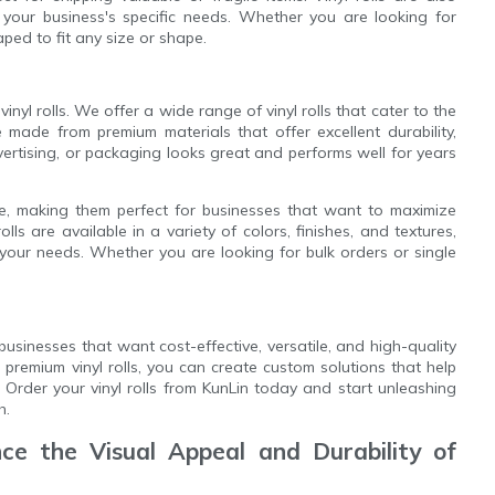
 your business's specific needs. Whether you are looking for
aped to fit any size or shape.
inyl rolls. We offer a wide range of vinyl rolls that cater to the
re made from premium materials that offer excellent durability,
advertising, or packaging looks great and performs well for years
tile, making them perfect for businesses that want to maximize
lls are available in a variety of colors, finishes, and textures,
 your needs. Whether you are looking for bulk orders or single
businesses that want cost-effective, versatile, and high-quality
 premium vinyl rolls, you can create custom solutions that help
Order your vinyl rolls from KunLin today and start unleashing
h.
e the Visual Appeal and Durability of