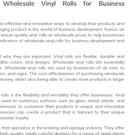
 Wholesale Vinyl Rolls for Business
cost-effective and innovative ways to develop their products and
ging product in the world of business development. KunLin, an
remium quality vinyl rolls at wholesale prices to help businesses
gnificance of wholesale vinyl rolls for business development and
d why they are important. Vinyl rolls are flexible, durable and
dths, colors, and designs. Wholesale vinyl rolls are essentially
s. Wholesale vinyl rolls are used by businesses of all sizes to
ners, and signs. The cost-effectiveness of purchasing wholesale
 money, whilst also being able to create more products in larger
lls is the flexibility and versatility they offer businesses. Vinyl
 used on numerous surfaces such as glass, metal, plastic, and
usinesses to customize their products in unique and innovative
nesses can create a product that is tailored to their unique
ustomer loyalty.
 that specialize in the printing and signage industry. They offer
high-quality, vividly colorful displays for a range of applications