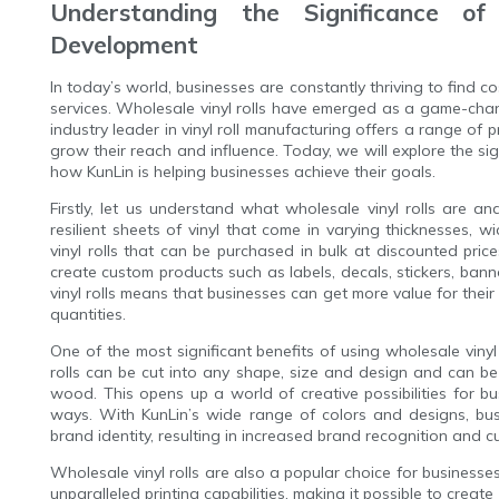
Understanding the Significance of
Development
In today’s world, businesses are constantly thriving to find 
services. Wholesale vinyl rolls have emerged as a game-chan
industry leader in vinyl roll manufacturing offers a range of p
grow their reach and influence. Today, we will explore the si
how KunLin is helping businesses achieve their goals.
Firstly, let us understand what wholesale vinyl rolls are an
resilient sheets of vinyl that come in varying thicknesses, wi
vinyl rolls that can be purchased in bulk at discounted price
create custom products such as labels, decals, stickers, ban
vinyl rolls means that businesses can get more value for their
quantities.
One of the most significant benefits of using wholesale vinyl ro
rolls can be cut into any shape, size and design and can be
wood. This opens up a world of creative possibilities for b
ways. With KunLin’s wide range of colors and designs, busi
brand identity, resulting in increased brand recognition and c
Wholesale vinyl rolls are also a popular choice for businesses
unparalleled printing capabilities, making it possible to create 