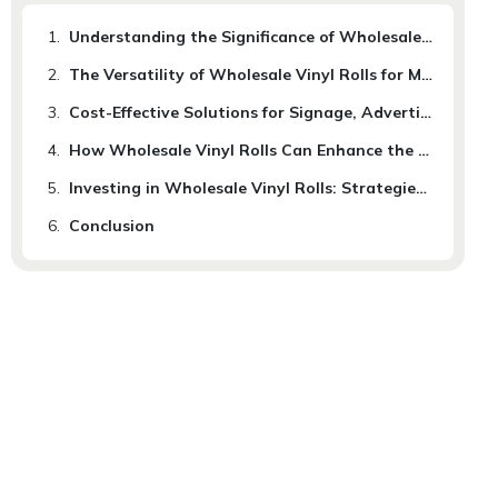
1.
Understanding the Significance of Wholesale Vinyl Rolls for Business Development
2.
The Versatility of Wholesale Vinyl Rolls for Marketing and Branding Purposes
3.
Cost-Effective Solutions for Signage, Advertising and Packaging with Vinyl Rolls
4.
How Wholesale Vinyl Rolls Can Enhance the Visual Appeal and Durability of Products
5.
Investing in Wholesale Vinyl Rolls: Strategies for Maximizing Your Business Growth Potential
6.
Conclusion