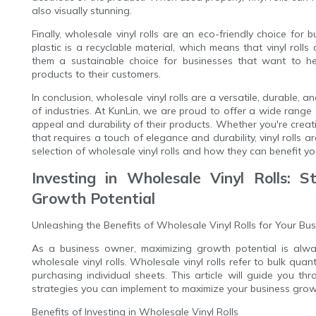
also visually stunning.
Finally, wholesale vinyl rolls are an eco-friendly choice for
plastic is a recyclable material, which means that vinyl rolls
them a sustainable choice for businesses that want to hel
products to their customers.
In conclusion, wholesale vinyl rolls are a versatile, durable,
of industries. At KunLin, we are proud to offer a wide range o
appeal and durability of their products. Whether you're crea
that requires a touch of elegance and durability, vinyl rolls 
selection of wholesale vinyl rolls and how they can benefit yo
Investing in Wholesale Vinyl Rolls: S
Growth Potential
Unleashing the Benefits of Wholesale Vinyl Rolls for Your Bu
As a business owner, maximizing growth potential is alway
wholesale vinyl rolls. Wholesale vinyl rolls refer to bulk quan
purchasing individual sheets. This article will guide you thr
strategies you can implement to maximize your business growt
Benefits of Investing in Wholesale Vinyl Rolls