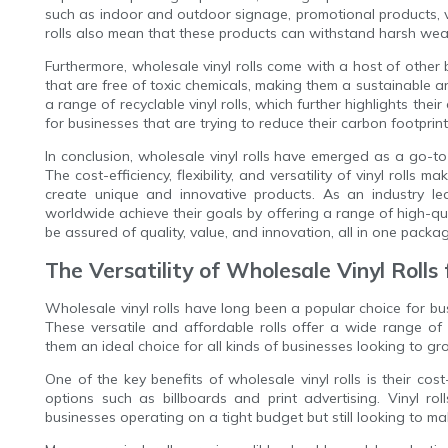
such as indoor and outdoor signage, promotional products, veh
rolls also mean that these products can withstand harsh weat
Furthermore, wholesale vinyl rolls come with a host of other ben
that are free of toxic chemicals, making them a sustainable 
a range of recyclable vinyl rolls, which further highlights thei
for businesses that are trying to reduce their carbon footpri
In conclusion, wholesale vinyl rolls have emerged as a go-t
The cost-efficiency, flexibility, and versatility of vinyl rolls
create unique and innovative products. As an industry lead
worldwide achieve their goals by offering a range of high-qual
be assured of quality, value, and innovation, all in one packa
The Versatility of Wholesale Vinyl Roll
Wholesale vinyl rolls have long been a popular choice for bu
These versatile and affordable rolls offer a wide range of
them an ideal choice for all kinds of businesses looking to 
One of the key benefits of wholesale vinyl rolls is their co
options such as billboards and print advertising. Vinyl ro
businesses operating on a tight budget but still looking to m