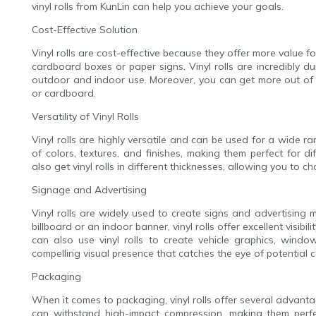
vinyl rolls from KunLin can help you achieve your goals.
Cost-Effective Solution
Vinyl rolls are cost-effective because they offer more value 
cardboard boxes or paper signs. Vinyl rolls are incredibly du
outdoor and indoor use. Moreover, you can get more out of a
or cardboard.
Versatility of Vinyl Rolls
Vinyl rolls are highly versatile and can be used for a wide ran
of colors, textures, and finishes, making them perfect for d
also get vinyl rolls in different thicknesses, allowing you to c
Signage and Advertising
Vinyl rolls are widely used to create signs and advertising
billboard or an indoor banner, vinyl rolls offer excellent visibi
can also use vinyl rolls to create vehicle graphics, windo
compelling visual presence that catches the eye of potential 
Packaging
When it comes to packaging, vinyl rolls offer several advantag
can withstand high-impact compression, making them perfect