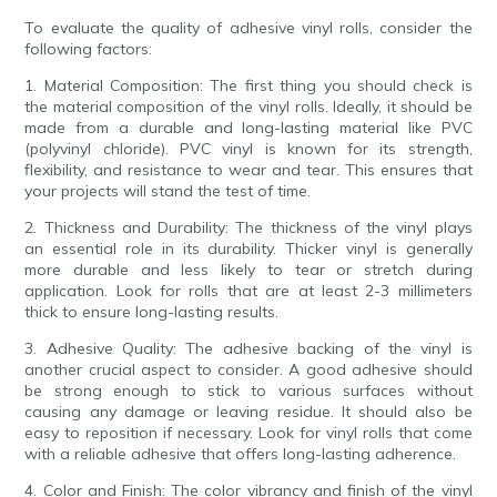
To evaluate the quality of adhesive vinyl rolls, consider the
following factors:
1. Material Composition: The first thing you should check is
the material composition of the vinyl rolls. Ideally, it should be
made from a durable and long-lasting material like PVC
(polyvinyl chloride). PVC vinyl is known for its strength,
flexibility, and resistance to wear and tear. This ensures that
your projects will stand the test of time.
2. Thickness and Durability: The thickness of the vinyl plays
an essential role in its durability. Thicker vinyl is generally
more durable and less likely to tear or stretch during
application. Look for rolls that are at least 2-3 millimeters
thick to ensure long-lasting results.
3. Adhesive Quality: The adhesive backing of the vinyl is
another crucial aspect to consider. A good adhesive should
be strong enough to stick to various surfaces without
causing any damage or leaving residue. It should also be
easy to reposition if necessary. Look for vinyl rolls that come
with a reliable adhesive that offers long-lasting adherence.
4. Color and Finish: The color vibrancy and finish of the vinyl