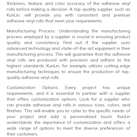
thickness, texture, and color accuracy of the adhesive vinyl
rolls before making a decision. A top-quality supplier, such as
KunLin, will provide you with consistent and premium
adhesive vinyl rolls that meet your requirements.
Manufacturing Process: Understanding the manufacturing
process employed by a supplier is crucial in ensuring product
quality and consistency. Find out if the supplier uses
advanced technology and state-of-the-art equipment in their
manufacturing process. This will guarantee that the adhesive
vinyl rolls are produced with precision and adhere to the
highest standards. KunLin, for example, utilizes cutting-edge
manufacturing techniques to ensure the production of top-
quality adhesive vinyl rolls.
Customization Options: Every project has unique
requirements, and it is essential to partner with a supplier
that offers customization options. Look for a supplier who
can provide adhesive vinyl rolls in various sizes, colors, and
finishes. This will enable you to cater to the specific needs of
your project and add a personalized touch. KunLin
understands the importance of customization and offers a
wide range of options to meet the diverse preferences of
their customers.