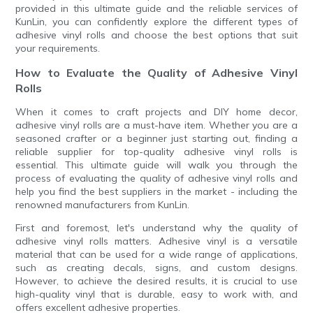
provided in this ultimate guide and the reliable services of
KunLin, you can confidently explore the different types of
adhesive vinyl rolls and choose the best options that suit
your requirements.
How to Evaluate the Quality of Adhesive Vinyl
Rolls
When it comes to craft projects and DIY home decor,
adhesive vinyl rolls are a must-have item. Whether you are a
seasoned crafter or a beginner just starting out, finding a
reliable supplier for top-quality adhesive vinyl rolls is
essential. This ultimate guide will walk you through the
process of evaluating the quality of adhesive vinyl rolls and
help you find the best suppliers in the market - including the
renowned manufacturers from KunLin.
First and foremost, let's understand why the quality of
adhesive vinyl rolls matters. Adhesive vinyl is a versatile
material that can be used for a wide range of applications,
such as creating decals, signs, and custom designs.
However, to achieve the desired results, it is crucial to use
high-quality vinyl that is durable, easy to work with, and
offers excellent adhesive properties.