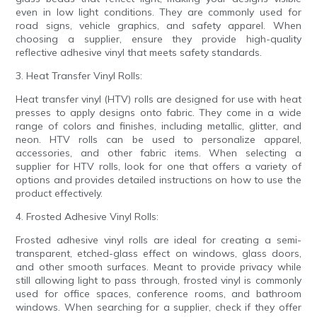
even in low light conditions. They are commonly used for
road signs, vehicle graphics, and safety apparel. When
choosing a supplier, ensure they provide high-quality
reflective adhesive vinyl that meets safety standards.
3. Heat Transfer Vinyl Rolls:
Heat transfer vinyl (HTV) rolls are designed for use with heat
presses to apply designs onto fabric. They come in a wide
range of colors and finishes, including metallic, glitter, and
neon. HTV rolls can be used to personalize apparel,
accessories, and other fabric items. When selecting a
supplier for HTV rolls, look for one that offers a variety of
options and provides detailed instructions on how to use the
product effectively.
4. Frosted Adhesive Vinyl Rolls:
Frosted adhesive vinyl rolls are ideal for creating a semi-
transparent, etched-glass effect on windows, glass doors,
and other smooth surfaces. Meant to provide privacy while
still allowing light to pass through, frosted vinyl is commonly
used for office spaces, conference rooms, and bathroom
windows. When searching for a supplier, check if they offer