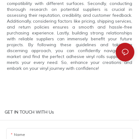
compatibility with different surfaces. Secondly, conducting
thorough research on potential suppliers is crucial in
assessing their reputation, credibility, and customer feedback.
Additionally, considering factors like pricing, shipping services,
and return policies ensures a smooth and hassle-free
purchasing experience. Lastly, building strong relationships
with reliable suppliers can immensely benefit your future
projects. By following these guidelines and taking a
discerning approach, you can confidently navigate the
market and find the perfect adhesive vinyl rolls supplier that
meets your every need. So, enhance your creations and
embark on your vinyl journey with confidence!
GET IN TOUCH WITH Us
Name