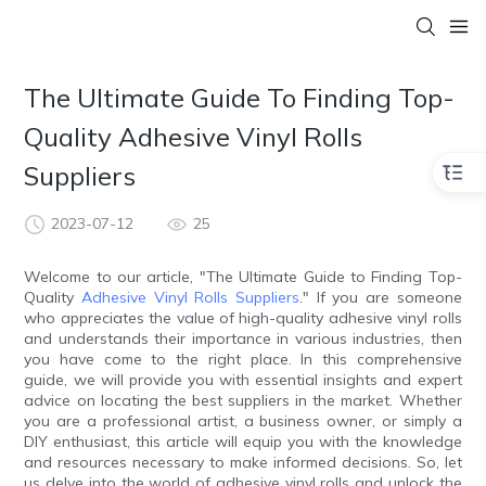
The Ultimate Guide To Finding Top-
Quality Adhesive Vinyl Rolls
Suppliers
2023-07-12
25
Welcome to our article, "The Ultimate Guide to Finding Top-
Quality
Adhesive Vinyl Rolls Suppliers
." If you are someone
who appreciates the value of high-quality adhesive vinyl rolls
and understands their importance in various industries, then
you have come to the right place. In this comprehensive
guide, we will provide you with essential insights and expert
advice on locating the best suppliers in the market. Whether
you are a professional artist, a business owner, or simply a
DIY enthusiast, this article will equip you with the knowledge
and resources necessary to make informed decisions. So, let
us delve into the world of adhesive vinyl rolls and unlock the