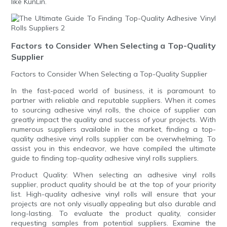
like KunLin.
Factors to Consider When Selecting a Top-Quality
Supplier
Factors to Consider When Selecting a Top-Quality Supplier
In the fast-paced world of business, it is paramount to
partner with reliable and reputable suppliers. When it comes
to sourcing adhesive vinyl rolls, the choice of supplier can
greatly impact the quality and success of your projects. With
numerous suppliers available in the market, finding a top-
quality adhesive vinyl rolls supplier can be overwhelming. To
assist you in this endeavor, we have compiled the ultimate
guide to finding top-quality adhesive vinyl rolls suppliers.
Product Quality: When selecting an adhesive vinyl rolls
supplier, product quality should be at the top of your priority
list. High-quality adhesive vinyl rolls will ensure that your
projects are not only visually appealing but also durable and
long-lasting. To evaluate the product quality, consider
requesting samples from potential suppliers. Examine the