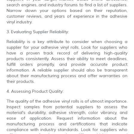
search engines, and industry forums to find a list of suppliers.
Narrow down your options based on their reputation,
customer reviews, and years of experience in the adhesive
vinyl industry.
3. Evaluating Supplier Reliability:
Reliability is a key attribute to consider when choosing a
supplier for your adhesive vinyl rolls. Look for suppliers who
have a proven track record of delivering high-quality
products consistently. Assess their ability to meet deadlines,
fulfill orders promptly, and provide accurate product
information. A reliable supplier should also be transparent
about their manufacturing process and offer warranties on
their products.
4. Assessing Product Quality:
The quality of the adhesive vinyl rolls is of utmost importance.
Inspect samples from potential suppliers to assess the
material's durability, adhesive strength, color vibrancy, and
ease of application. Request information about the
manufacturing process and certifications that indicate
compliance with industry standards. Look for suppliers who