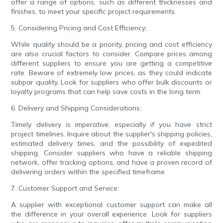
offer a range of options, such as different thicknesses and
finishes, to meet your specific project requirements.
5. Considering Pricing and Cost Efficiency:
While quality should be a priority, pricing and cost efficiency
are also crucial factors to consider. Compare prices among
different suppliers to ensure you are getting a competitive
rate. Beware of extremely low prices, as they could indicate
subpar quality. Look for suppliers who offer bulk discounts or
loyalty programs that can help save costs in the long term.
6. Delivery and Shipping Considerations:
Timely delivery is imperative, especially if you have strict
project timelines. Inquire about the supplier's shipping policies,
estimated delivery times, and the possibility of expedited
shipping. Consider suppliers who have a reliable shipping
network, offer tracking options, and have a proven record of
delivering orders within the specified timeframe.
7. Customer Support and Service:
A supplier with exceptional customer support can make all
the difference in your overall experience. Look for suppliers