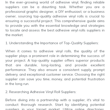
In the ever-growing world of adhesive vinyl, finding reliable
suppliers can be a daunting task. Whether you are a
professional graphic designer, a DIY enthusiast, or a business
owner, sourcing top-quality adhesive vinyl rolls is crucial to
ensuring a successful project. This comprehensive guide aims
to provide you with the essential knowledge and strategies
to locate and assess the best adhesive vinyl rolls suppliers in
the market.
1. Understanding the Importance of Top-Quality Suppliers:
When it comes to adhesive vinyl rolls, the quality of the
supplier plays a prominent role in determining the success of
your project. A top-quality supplier offers superior products
that are durable, long-lasting, and provide excellent
performance. They also ensure a consistent supply, prompt
delivery, and exceptional customer service. Choosing the right
supplier can save you time, money, and potential frustration
in the long run.
2. Researching Adhesive Vinyl Roll Suppliers:
Before diving into a partnership with a supplier, it's vital to
conduct thorough research. Start by identifying potential
suppliers in your target market. Utilize online directories,