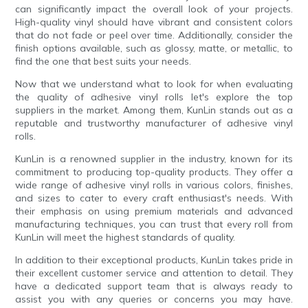
can significantly impact the overall look of your projects.
High-quality vinyl should have vibrant and consistent colors
that do not fade or peel over time. Additionally, consider the
finish options available, such as glossy, matte, or metallic, to
find the one that best suits your needs.
Now that we understand what to look for when evaluating
the quality of adhesive vinyl rolls let's explore the top
suppliers in the market. Among them, KunLin stands out as a
reputable and trustworthy manufacturer of adhesive vinyl
rolls.
KunLin is a renowned supplier in the industry, known for its
commitment to producing top-quality products. They offer a
wide range of adhesive vinyl rolls in various colors, finishes,
and sizes to cater to every craft enthusiast's needs. With
their emphasis on using premium materials and advanced
manufacturing techniques, you can trust that every roll from
KunLin will meet the highest standards of quality.
In addition to their exceptional products, KunLin takes pride in
their excellent customer service and attention to detail. They
have a dedicated support team that is always ready to
assist you with any queries or concerns you may have.