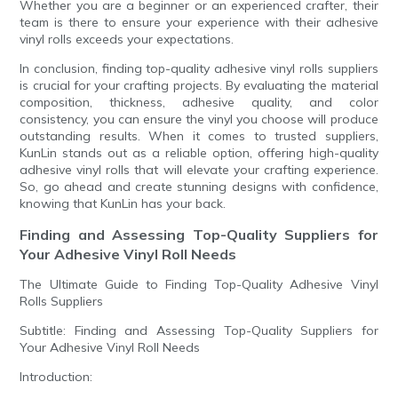
Whether you are a beginner or an experienced crafter, their
team is there to ensure your experience with their adhesive
vinyl rolls exceeds your expectations.
In conclusion, finding top-quality adhesive vinyl rolls suppliers
is crucial for your crafting projects. By evaluating the material
composition, thickness, adhesive quality, and color
consistency, you can ensure the vinyl you choose will produce
outstanding results. When it comes to trusted suppliers,
KunLin stands out as a reliable option, offering high-quality
adhesive vinyl rolls that will elevate your crafting experience.
So, go ahead and create stunning designs with confidence,
knowing that KunLin has your back.
Finding and Assessing Top-Quality Suppliers for
Your Adhesive Vinyl Roll Needs
The Ultimate Guide to Finding Top-Quality Adhesive Vinyl
Rolls Suppliers
Subtitle: Finding and Assessing Top-Quality Suppliers for
Your Adhesive Vinyl Roll Needs
Introduction: