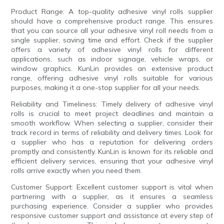
Product Range: A top-quality adhesive vinyl rolls supplier
should have a comprehensive product range. This ensures
that you can source all your adhesive vinyl roll needs from a
single supplier, saving time and effort. Check if the supplier
offers a variety of adhesive vinyl rolls for different
applications, such as indoor signage, vehicle wraps, or
window graphics. KunLin provides an extensive product
range, offering adhesive vinyl rolls suitable for various
purposes, making it a one-stop supplier for all your needs.
Reliability and Timeliness: Timely delivery of adhesive vinyl
rolls is crucial to meet project deadlines and maintain a
smooth workflow. When selecting a supplier, consider their
track record in terms of reliability and delivery times. Look for
a supplier who has a reputation for delivering orders
promptly and consistently. KunLin is known for its reliable and
efficient delivery services, ensuring that your adhesive vinyl
rolls arrive exactly when you need them.
Customer Support: Excellent customer support is vital when
partnering with a supplier, as it ensures a seamless
purchasing experience. Consider a supplier who provides
responsive customer support and assistance at every step of