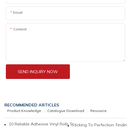
Email
Content
SEND INQUIRY NOW
RECOMMENDED ARTICLES
Product Knowledge
Catalogue Download
Resource
10 Reliable Adhesive Vinyl Rolls Suppliers For All Your Crafting 
Sticking To Perfection: Finding