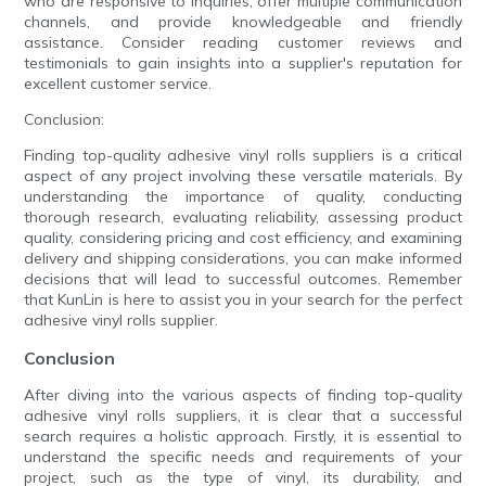
who are responsive to inquiries, offer multiple communication
channels, and provide knowledgeable and friendly
assistance. Consider reading customer reviews and
testimonials to gain insights into a supplier's reputation for
excellent customer service.
Conclusion:
Finding top-quality adhesive vinyl rolls suppliers is a critical
aspect of any project involving these versatile materials. By
understanding the importance of quality, conducting
thorough research, evaluating reliability, assessing product
quality, considering pricing and cost efficiency, and examining
delivery and shipping considerations, you can make informed
decisions that will lead to successful outcomes. Remember
that KunLin is here to assist you in your search for the perfect
adhesive vinyl rolls supplier.
Conclusion
After diving into the various aspects of finding top-quality
adhesive vinyl rolls suppliers, it is clear that a successful
search requires a holistic approach. Firstly, it is essential to
understand the specific needs and requirements of your
project, such as the type of vinyl, its durability, and