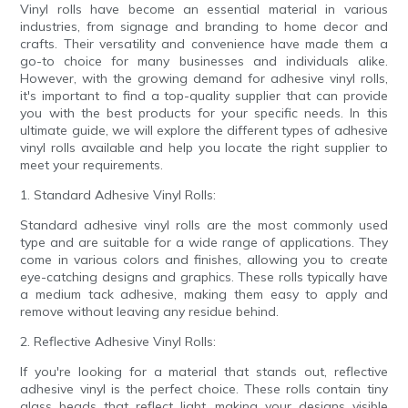
Vinyl rolls have become an essential material in various
industries, from signage and branding to home decor and
crafts. Their versatility and convenience have made them a
go-to choice for many businesses and individuals alike.
However, with the growing demand for adhesive vinyl rolls,
it's important to find a top-quality supplier that can provide
you with the best products for your specific needs. In this
ultimate guide, we will explore the different types of adhesive
vinyl rolls available and help you locate the right supplier to
meet your requirements.
1. Standard Adhesive Vinyl Rolls:
Standard adhesive vinyl rolls are the most commonly used
type and are suitable for a wide range of applications. They
come in various colors and finishes, allowing you to create
eye-catching designs and graphics. These rolls typically have
a medium tack adhesive, making them easy to apply and
remove without leaving any residue behind.
2. Reflective Adhesive Vinyl Rolls:
If you're looking for a material that stands out, reflective
adhesive vinyl is the perfect choice. These rolls contain tiny
glass beads that reflect light, making your designs visible