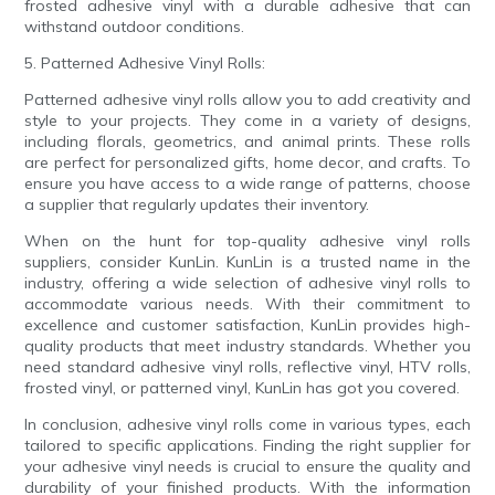
frosted adhesive vinyl with a durable adhesive that can
withstand outdoor conditions.
5. Patterned Adhesive Vinyl Rolls:
Patterned adhesive vinyl rolls allow you to add creativity and
style to your projects. They come in a variety of designs,
including florals, geometrics, and animal prints. These rolls
are perfect for personalized gifts, home decor, and crafts. To
ensure you have access to a wide range of patterns, choose
a supplier that regularly updates their inventory.
When on the hunt for top-quality adhesive vinyl rolls
suppliers, consider KunLin. KunLin is a trusted name in the
industry, offering a wide selection of adhesive vinyl rolls to
accommodate various needs. With their commitment to
excellence and customer satisfaction, KunLin provides high-
quality products that meet industry standards. Whether you
need standard adhesive vinyl rolls, reflective vinyl, HTV rolls,
frosted vinyl, or patterned vinyl, KunLin has got you covered.
In conclusion, adhesive vinyl rolls come in various types, each
tailored to specific applications. Finding the right supplier for
your adhesive vinyl needs is crucial to ensure the quality and
durability of your finished products. With the information