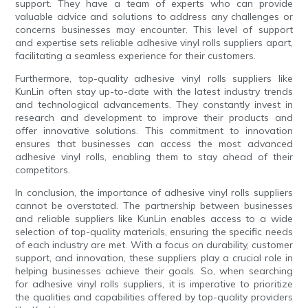
support. They have a team of experts who can provide
valuable advice and solutions to address any challenges or
concerns businesses may encounter. This level of support
and expertise sets reliable adhesive vinyl rolls suppliers apart,
facilitating a seamless experience for their customers.
Furthermore, top-quality adhesive vinyl rolls suppliers like
KunLin often stay up-to-date with the latest industry trends
and technological advancements. They constantly invest in
research and development to improve their products and
offer innovative solutions. This commitment to innovation
ensures that businesses can access the most advanced
adhesive vinyl rolls, enabling them to stay ahead of their
competitors.
In conclusion, the importance of adhesive vinyl rolls suppliers
cannot be overstated. The partnership between businesses
and reliable suppliers like KunLin enables access to a wide
selection of top-quality materials, ensuring the specific needs
of each industry are met. With a focus on durability, customer
support, and innovation, these suppliers play a crucial role in
helping businesses achieve their goals. So, when searching
for adhesive vinyl rolls suppliers, it is imperative to prioritize
the qualities and capabilities offered by top-quality providers