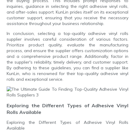
the buying process. This includes prompt responses to
inquiries, guidance in selecting the right adhesive vinyl rolls,
and after-sales support. KunLin prides itself on its exceptional
customer support, ensuring that you receive the necessary
assistance throughout your business relationship.
In conclusion, selecting a top-quality adhesive vinyl rolls
supplier involves careful consideration of various factors.
Prioritize product quality, evaluate the manufacturing
process, and ensure the supplier offers customization options
and a comprehensive product range. Additionally, factor in
the supplier's reliability, timely delivery, and customer support.
By adhering to these guidelines, you can find a supplier like
KunLin, who is renowned for their top-quality adhesive vinyl
rolls and exceptional service.
Exploring the Different Types of Adhesive Vinyl
Rolls Available
Exploring the Different Types of Adhesive Vinyl Rolls
Available