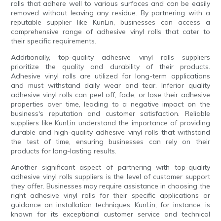
rolls that adhere well to various surfaces and can be easily
removed without leaving any residue. By partnering with a
reputable supplier like KunLin, businesses can access a
comprehensive range of adhesive vinyl rolls that cater to
their specific requirements.
Additionally, top-quality adhesive vinyl rolls suppliers
prioritize the quality and durability of their products.
Adhesive vinyl rolls are utilized for long-term applications
and must withstand daily wear and tear. Inferior quality
adhesive vinyl rolls can peel off, fade, or lose their adhesive
properties over time, leading to a negative impact on the
business's reputation and customer satisfaction. Reliable
suppliers like KunLin understand the importance of providing
durable and high-quality adhesive vinyl rolls that withstand
the test of time, ensuring businesses can rely on their
products for long-lasting results.
Another significant aspect of partnering with top-quality
adhesive vinyl rolls suppliers is the level of customer support
they offer. Businesses may require assistance in choosing the
right adhesive vinyl rolls for their specific applications or
guidance on installation techniques. KunLin, for instance, is
known for its exceptional customer service and technical