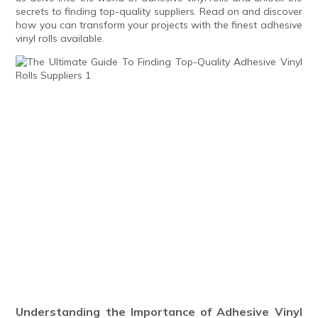
secrets to finding top-quality suppliers. Read on and discover
how you can transform your projects with the finest adhesive
vinyl rolls available.
Understanding the Importance of Adhesive Vinyl