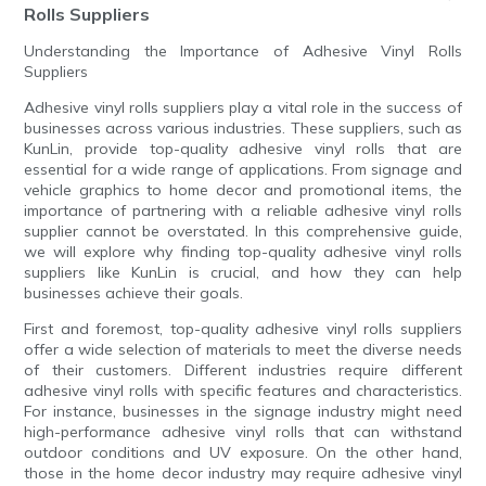
Rolls Suppliers
Understanding the Importance of Adhesive Vinyl Rolls
Suppliers
Adhesive vinyl rolls suppliers play a vital role in the success of
businesses across various industries. These suppliers, such as
KunLin, provide top-quality adhesive vinyl rolls that are
essential for a wide range of applications. From signage and
vehicle graphics to home decor and promotional items, the
importance of partnering with a reliable adhesive vinyl rolls
supplier cannot be overstated. In this comprehensive guide,
we will explore why finding top-quality adhesive vinyl rolls
suppliers like KunLin is crucial, and how they can help
businesses achieve their goals.
First and foremost, top-quality adhesive vinyl rolls suppliers
offer a wide selection of materials to meet the diverse needs
of their customers. Different industries require different
adhesive vinyl rolls with specific features and characteristics.
For instance, businesses in the signage industry might need
high-performance adhesive vinyl rolls that can withstand
outdoor conditions and UV exposure. On the other hand,
those in the home decor industry may require adhesive vinyl