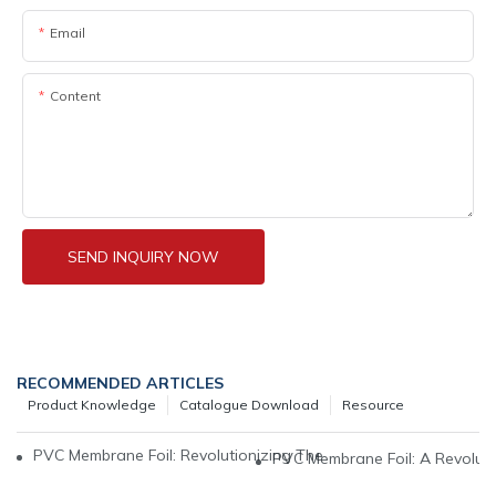
Email
Content
SEND INQUIRY NOW
RECOMMENDED ARTICLES
Product Knowledge
Catalogue Download
Resource
PVC Membrane Foil: Revolutionizing The World Of Interior Desi
PVC Membrane Foil: A Revoluti