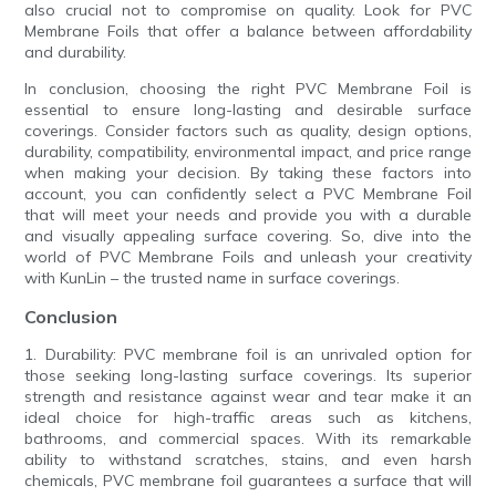
also crucial not to compromise on quality. Look for PVC
Membrane Foils that offer a balance between affordability
and durability.
In conclusion, choosing the right PVC Membrane Foil is
essential to ensure long-lasting and desirable surface
coverings. Consider factors such as quality, design options,
durability, compatibility, environmental impact, and price range
when making your decision. By taking these factors into
account, you can confidently select a PVC Membrane Foil
that will meet your needs and provide you with a durable
and visually appealing surface covering. So, dive into the
world of PVC Membrane Foils and unleash your creativity
with KunLin – the trusted name in surface coverings.
Conclusion
1. Durability: PVC membrane foil is an unrivaled option for
those seeking long-lasting surface coverings. Its superior
strength and resistance against wear and tear make it an
ideal choice for high-traffic areas such as kitchens,
bathrooms, and commercial spaces. With its remarkable
ability to withstand scratches, stains, and even harsh
chemicals, PVC membrane foil guarantees a surface that will