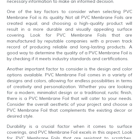
necessary information to make an informed decision.
One of the key factors to consider when selecting PVC
Membrane Foil is its quality. Not all PVC Membrane Foils are
created equal, and choosing a high-quality product will
result in a more durable and visually appealing surface
covering. Look for PVC Membrane Foils that are
manufactured by reputable companies with a proven track
record of producing reliable and long-lasting products. A
good way to determine the quality of a PVC Membrane Foil is
by checking if it meets industry standards and certifications.
Another important factor to consider is the design and color
options available. PVC Membrane Foil comes in a variety of
designs and colors, allowing for endless possibilities in terms
of creativity and personalization. Whether you are looking
for a modern, minimalist design or a traditional, rustic finish,
there is a PVC Membrane Foil that will cater to your needs.
Consider the overall aesthetic of your project and choose a
PVC Membrane Foil that complements the existing decor or
desired style.
Durability is a crucial factor when it comes to surface
coverings, and PVC Membrane Foil excels in this aspect. Look
for PVC Membrane Foils that are resistant to scratches,