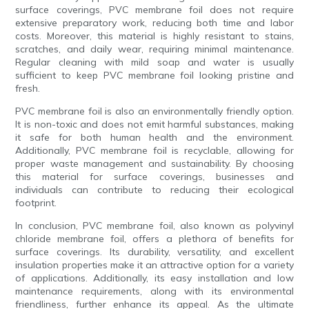
surface coverings, PVC membrane foil does not require
extensive preparatory work, reducing both time and labor
costs. Moreover, this material is highly resistant to stains,
scratches, and daily wear, requiring minimal maintenance.
Regular cleaning with mild soap and water is usually
sufficient to keep PVC membrane foil looking pristine and
fresh.
PVC membrane foil is also an environmentally friendly option.
It is non-toxic and does not emit harmful substances, making
it safe for both human health and the environment.
Additionally, PVC membrane foil is recyclable, allowing for
proper waste management and sustainability. By choosing
this material for surface coverings, businesses and
individuals can contribute to reducing their ecological
footprint.
In conclusion, PVC membrane foil, also known as polyvinyl
chloride membrane foil, offers a plethora of benefits for
surface coverings. Its durability, versatility, and excellent
insulation properties make it an attractive option for a variety
of applications. Additionally, its easy installation and low
maintenance requirements, along with its environmental
friendliness, further enhance its appeal. As the ultimate