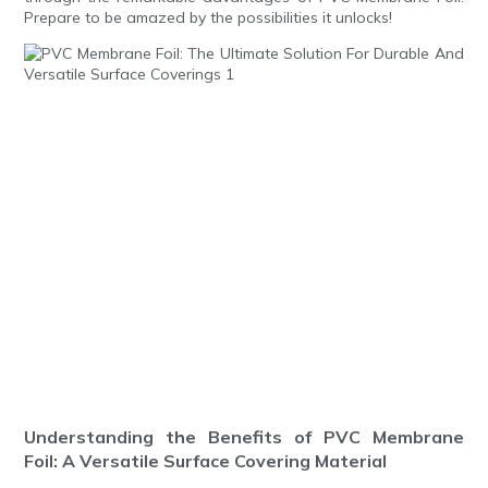
Prepare to be amazed by the possibilities it unlocks!
Understanding the Benefits of PVC Membrane
Foil: A Versatile Surface Covering Material