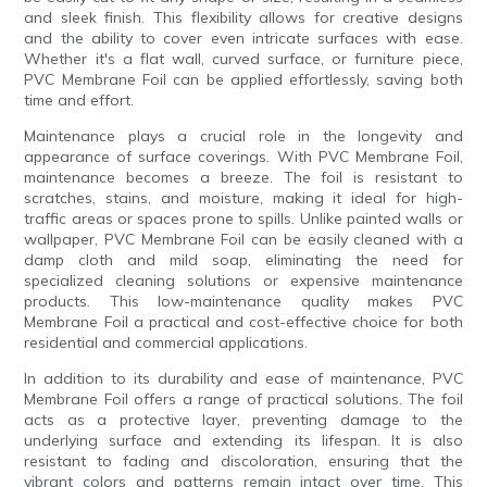
and sleek finish. This flexibility allows for creative designs
and the ability to cover even intricate surfaces with ease.
Whether it's a flat wall, curved surface, or furniture piece,
PVC Membrane Foil can be applied effortlessly, saving both
time and effort.
Maintenance plays a crucial role in the longevity and
appearance of surface coverings. With PVC Membrane Foil,
maintenance becomes a breeze. The foil is resistant to
scratches, stains, and moisture, making it ideal for high-
traffic areas or spaces prone to spills. Unlike painted walls or
wallpaper, PVC Membrane Foil can be easily cleaned with a
damp cloth and mild soap, eliminating the need for
specialized cleaning solutions or expensive maintenance
products. This low-maintenance quality makes PVC
Membrane Foil a practical and cost-effective choice for both
residential and commercial applications.
In addition to its durability and ease of maintenance, PVC
Membrane Foil offers a range of practical solutions. The foil
acts as a protective layer, preventing damage to the
underlying surface and extending its lifespan. It is also
resistant to fading and discoloration, ensuring that the
vibrant colors and patterns remain intact over time. This