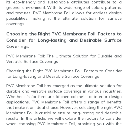
its eco-friendly and sustainable attributes contribute to a
greener environment. With its wide range of colors, patterns,
and textures, PVC Membrane Foil allows for endless design
possibilities, making it the ultimate solution for surface
coverings.
Choosing the Right PVC Membrane Foil: Factors to
Consider for Long-lasting and Desirable Surface
Coverings
PVC Membrane Foil: The Ultimate Solution for Durable and
Versatile Surface Coverings
Choosing the Right PVC Membrane Foil: Factors to Consider
for Long-lasting and Desirable Surface Coverings
PVC Membrane Foil has emerged as the ultimate solution for
durable and versatile surface coverings in various industries.
Whether it's for furniture, kitchen cabinets, or interior design
applications, PVC Membrane Foil offers a range of benefits
that make it an ideal choice. However, selecting the right PVC
Membrane Foil is crucial to ensure long-lasting and desirable
results. In this article, we will explore the factors to consider
when choosing PVC Membrane Foil, providing you with the