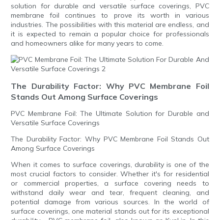
solution for durable and versatile surface coverings, PVC
membrane foil continues to prove its worth in various
industries. The possibilities with this material are endless, and
it is expected to remain a popular choice for professionals
and homeowners alike for many years to come.
The Durability Factor: Why PVC Membrane Foil
Stands Out Among Surface Coverings
PVC Membrane Foil: The Ultimate Solution for Durable and
Versatile Surface Coverings
The Durability Factor: Why PVC Membrane Foil Stands Out
Among Surface Coverings
When it comes to surface coverings, durability is one of the
most crucial factors to consider. Whether it's for residential
or commercial properties, a surface covering needs to
withstand daily wear and tear, frequent cleaning, and
potential damage from various sources. In the world of
surface coverings, one material stands out for its exceptional