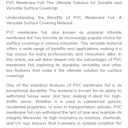
PVC Membrane Foil: The Ultimate Solution for Durable and
Versatile Surface Coverings
Understanding the Benefits of PVC Membrane Foil: A
Versatile Surface Covering Material
PVC membrane foil, also known as polyvinyl chloride
membrane foil, has become an increasingly popular choice for
surface coverings in various industries. This versatile material
offers a wide range of benefits and applications, making it a
top choice for many professionals and consumers alike. In
this article, we will delve deeper into the advantages of PVC
membrane foil, exploring its durability, versatility, and other
key features that make it the ultimate solution for surface
coverings.
One of the standout features of PVC membrane foil is its
exceptional durability. This material is known for its ability to
withstand heavy wear and tear, making it ideal for high-
traffic areas. Whether it is used in commercial spaces,
residential properties, or even in transportation vehicles, PVC
membrane foil can withstand the test of time and maintain its
integrity. Moreover, its high resistance to moisture, chemicals,
and UV rays ensures that it remains in optimal condition for