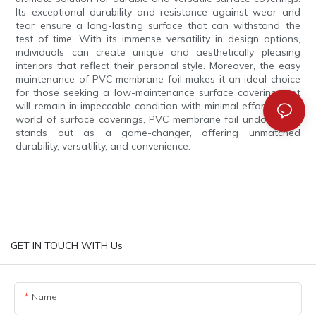
Its exceptional durability and resistance against wear and
tear ensure a long-lasting surface that can withstand the
test of time. With its immense versatility in design options,
individuals can create unique and aesthetically pleasing
interiors that reflect their personal style. Moreover, the easy
maintenance of PVC membrane foil makes it an ideal choice
for those seeking a low-maintenance surface covering that
will remain in impeccable condition with minimal effort. In the
world of surface coverings, PVC membrane foil undoubtedly
stands out as a game-changer, offering unmatched
durability, versatility, and convenience.
GET IN TOUCH WITH Us
Name