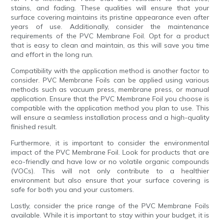
stains, and fading. These qualities will ensure that your
surface covering maintains its pristine appearance even after
years of use. Additionally, consider the maintenance
requirements of the PVC Membrane Foil. Opt for a product
that is easy to clean and maintain, as this will save you time
and effort in the long run.
Compatibility with the application method is another factor to
consider. PVC Membrane Foils can be applied using various
methods such as vacuum press, membrane press, or manual
application. Ensure that the PVC Membrane Foil you choose is
compatible with the application method you plan to use. This
will ensure a seamless installation process and a high-quality
finished result.
Furthermore, it is important to consider the environmental
impact of the PVC Membrane Foil. Look for products that are
eco-friendly and have low or no volatile organic compounds
(VOCs). This will not only contribute to a healthier
environment but also ensure that your surface covering is
safe for both you and your customers.
Lastly, consider the price range of the PVC Membrane Foils
available. While it is important to stay within your budget, it is