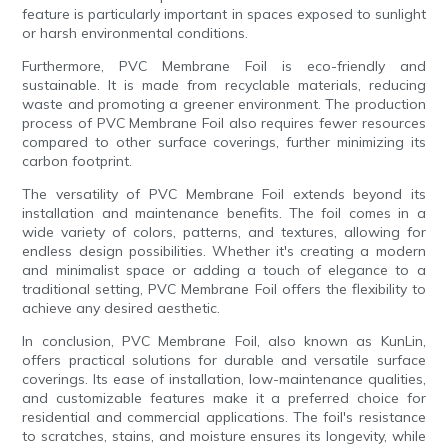
feature is particularly important in spaces exposed to sunlight
or harsh environmental conditions.
Furthermore, PVC Membrane Foil is eco-friendly and
sustainable. It is made from recyclable materials, reducing
waste and promoting a greener environment. The production
process of PVC Membrane Foil also requires fewer resources
compared to other surface coverings, further minimizing its
carbon footprint.
The versatility of PVC Membrane Foil extends beyond its
installation and maintenance benefits. The foil comes in a
wide variety of colors, patterns, and textures, allowing for
endless design possibilities. Whether it's creating a modern
and minimalist space or adding a touch of elegance to a
traditional setting, PVC Membrane Foil offers the flexibility to
achieve any desired aesthetic.
In conclusion, PVC Membrane Foil, also known as KunLin,
offers practical solutions for durable and versatile surface
coverings. Its ease of installation, low-maintenance qualities,
and customizable features make it a preferred choice for
residential and commercial applications. The foil's resistance
to scratches, stains, and moisture ensures its longevity, while