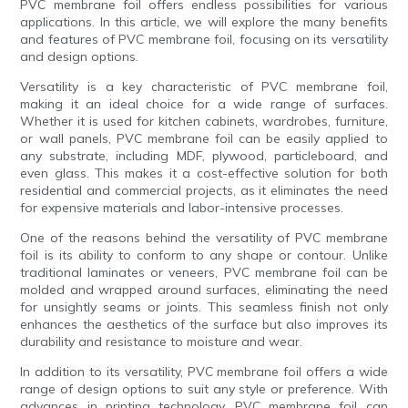
PVC membrane foil offers endless possibilities for various
applications. In this article, we will explore the many benefits
and features of PVC membrane foil, focusing on its versatility
and design options.
Versatility is a key characteristic of PVC membrane foil,
making it an ideal choice for a wide range of surfaces.
Whether it is used for kitchen cabinets, wardrobes, furniture,
or wall panels, PVC membrane foil can be easily applied to
any substrate, including MDF, plywood, particleboard, and
even glass. This makes it a cost-effective solution for both
residential and commercial projects, as it eliminates the need
for expensive materials and labor-intensive processes.
One of the reasons behind the versatility of PVC membrane
foil is its ability to conform to any shape or contour. Unlike
traditional laminates or veneers, PVC membrane foil can be
molded and wrapped around surfaces, eliminating the need
for unsightly seams or joints. This seamless finish not only
enhances the aesthetics of the surface but also improves its
durability and resistance to moisture and wear.
In addition to its versatility, PVC membrane foil offers a wide
range of design options to suit any style or preference. With
advances in printing technology, PVC membrane foil can