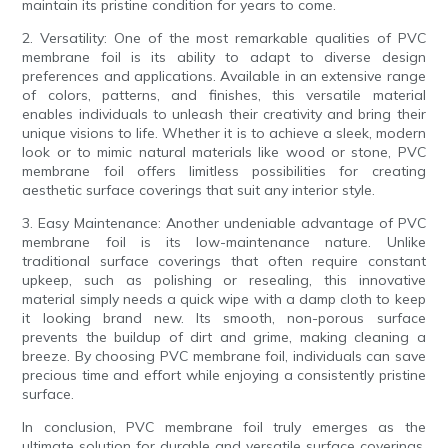
maintain its pristine condition for years to come.
2. Versatility: One of the most remarkable qualities of PVC
membrane foil is its ability to adapt to diverse design
preferences and applications. Available in an extensive range
of colors, patterns, and finishes, this versatile material
enables individuals to unleash their creativity and bring their
unique visions to life. Whether it is to achieve a sleek, modern
look or to mimic natural materials like wood or stone, PVC
membrane foil offers limitless possibilities for creating
aesthetic surface coverings that suit any interior style.
3. Easy Maintenance: Another undeniable advantage of PVC
membrane foil is its low-maintenance nature. Unlike
traditional surface coverings that often require constant
upkeep, such as polishing or resealing, this innovative
material simply needs a quick wipe with a damp cloth to keep
it looking brand new. Its smooth, non-porous surface
prevents the buildup of dirt and grime, making cleaning a
breeze. By choosing PVC membrane foil, individuals can save
precious time and effort while enjoying a consistently pristine
surface.
In conclusion, PVC membrane foil truly emerges as the
ultimate solution for durable and versatile surface coverings.