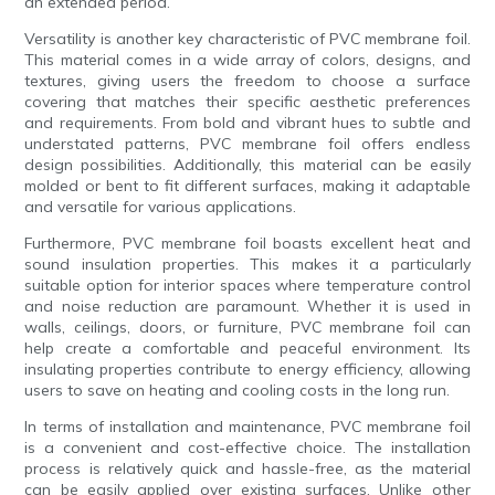
an extended period.
Versatility is another key characteristic of PVC membrane foil.
This material comes in a wide array of colors, designs, and
textures, giving users the freedom to choose a surface
covering that matches their specific aesthetic preferences
and requirements. From bold and vibrant hues to subtle and
understated patterns, PVC membrane foil offers endless
design possibilities. Additionally, this material can be easily
molded or bent to fit different surfaces, making it adaptable
and versatile for various applications.
Furthermore, PVC membrane foil boasts excellent heat and
sound insulation properties. This makes it a particularly
suitable option for interior spaces where temperature control
and noise reduction are paramount. Whether it is used in
walls, ceilings, doors, or furniture, PVC membrane foil can
help create a comfortable and peaceful environment. Its
insulating properties contribute to energy efficiency, allowing
users to save on heating and cooling costs in the long run.
In terms of installation and maintenance, PVC membrane foil
is a convenient and cost-effective choice. The installation
process is relatively quick and hassle-free, as the material
can be easily applied over existing surfaces. Unlike other