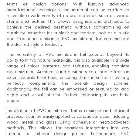
terms of design options. With KunLin's advanced
manufacturing techniques, the material can be crafted to
resemble a wide variety of natural materials such as wood,
stone, and leather. This allows designers and architects to
achieve the desired aesthetic without compromising on
durability. Whether it's a sleek and modern look or a rustic
and traditional ambiance, PVC membrane foil can emulate
the desired style effortlessly.
The versatility of PVC membrane foil extends beyond its
ability to mimic natural materials. It is also available in a wide
range of colors, patterns, and textures, enabling complete
customization. Architects and designers can choose from an
extensive palette of hues, ensuring that the surface covering
perfectly complements the overall design scheme.
Additionally, the foil can be embossed or textured to add
depth and visual interest, further enhancing its aesthetic
appeal.
Installation of PVC membrane foil is a simple and efficient
process. It can be easily applied to various surfaces, including
wood, metal, and glass, using adhesive or heat-activated
methods. This allows for seamless integration into any
interior or exterior design project. Furthermore, PVC