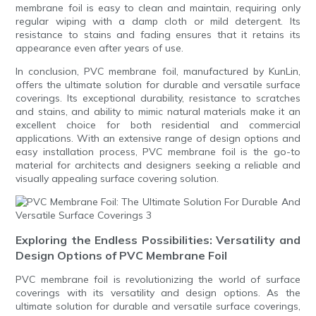
membrane foil is easy to clean and maintain, requiring only
regular wiping with a damp cloth or mild detergent. Its
resistance to stains and fading ensures that it retains its
appearance even after years of use.
In conclusion, PVC membrane foil, manufactured by KunLin,
offers the ultimate solution for durable and versatile surface
coverings. Its exceptional durability, resistance to scratches
and stains, and ability to mimic natural materials make it an
excellent choice for both residential and commercial
applications. With an extensive range of design options and
easy installation process, PVC membrane foil is the go-to
material for architects and designers seeking a reliable and
visually appealing surface covering solution.
Exploring the Endless Possibilities: Versatility and
Design Options of PVC Membrane Foil
PVC membrane foil is revolutionizing the world of surface
coverings with its versatility and design options. As the
ultimate solution for durable and versatile surface coverings,