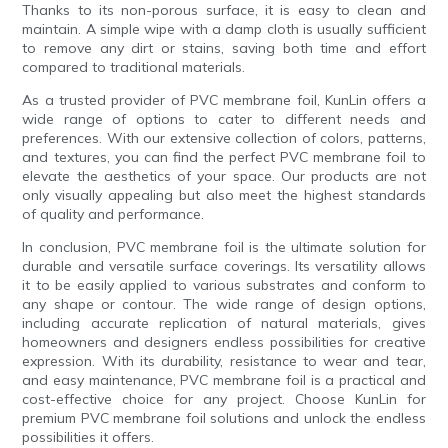
Thanks to its non-porous surface, it is easy to clean and
maintain. A simple wipe with a damp cloth is usually sufficient
to remove any dirt or stains, saving both time and effort
compared to traditional materials.
As a trusted provider of PVC membrane foil, KunLin offers a
wide range of options to cater to different needs and
preferences. With our extensive collection of colors, patterns,
and textures, you can find the perfect PVC membrane foil to
elevate the aesthetics of your space. Our products are not
only visually appealing but also meet the highest standards
of quality and performance.
In conclusion, PVC membrane foil is the ultimate solution for
durable and versatile surface coverings. Its versatility allows
it to be easily applied to various substrates and conform to
any shape or contour. The wide range of design options,
including accurate replication of natural materials, gives
homeowners and designers endless possibilities for creative
expression. With its durability, resistance to wear and tear,
and easy maintenance, PVC membrane foil is a practical and
cost-effective choice for any project. Choose KunLin for
premium PVC membrane foil solutions and unlock the endless
possibilities it offers.