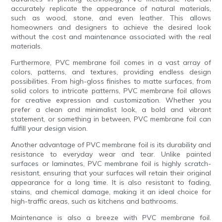
accurately replicate the appearance of natural materials,
such as wood, stone, and even leather. This allows
homeowners and designers to achieve the desired look
without the cost and maintenance associated with the real
materials.
Furthermore, PVC membrane foil comes in a vast array of
colors, patterns, and textures, providing endless design
possibilities. From high-gloss finishes to matte surfaces, from
solid colors to intricate patterns, PVC membrane foil allows
for creative expression and customization. Whether you
prefer a clean and minimalist look, a bold and vibrant
statement, or something in between, PVC membrane foil can
fulfill your design vision.
Another advantage of PVC membrane foil is its durability and
resistance to everyday wear and tear. Unlike painted
surfaces or laminates, PVC membrane foil is highly scratch-
resistant, ensuring that your surfaces will retain their original
appearance for a long time. It is also resistant to fading,
stains, and chemical damage, making it an ideal choice for
high-traffic areas, such as kitchens and bathrooms.
Maintenance is also a breeze with PVC membrane foil.