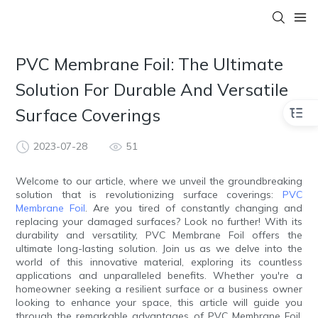
PVC Membrane Foil: The Ultimate
Solution For Durable And Versatile
Surface Coverings
2023-07-28
51
Welcome to our article, where we unveil the groundbreaking
solution that is revolutionizing surface coverings:
PVC
Membrane Foil
. Are you tired of constantly changing and
replacing your damaged surfaces? Look no further! With its
durability and versatility, PVC Membrane Foil offers the
ultimate long-lasting solution. Join us as we delve into the
world of this innovative material, exploring its countless
applications and unparalleled benefits. Whether you're a
homeowner seeking a resilient surface or a business owner
looking to enhance your space, this article will guide you
through the remarkable advantages of PVC Membrane Foil.