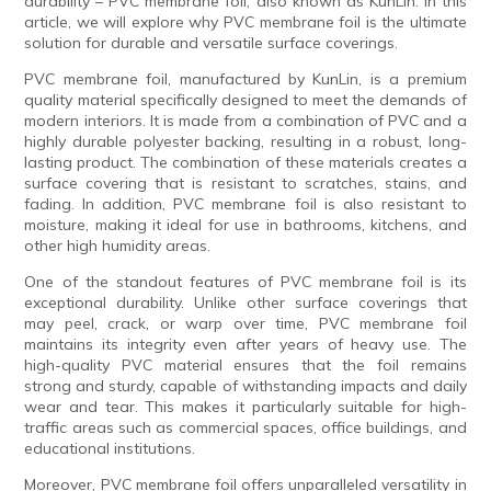
durability – PVC membrane foil, also known as KunLin. In this
article, we will explore why PVC membrane foil is the ultimate
solution for durable and versatile surface coverings.
PVC membrane foil, manufactured by KunLin, is a premium
quality material specifically designed to meet the demands of
modern interiors. It is made from a combination of PVC and a
highly durable polyester backing, resulting in a robust, long-
lasting product. The combination of these materials creates a
surface covering that is resistant to scratches, stains, and
fading. In addition, PVC membrane foil is also resistant to
moisture, making it ideal for use in bathrooms, kitchens, and
other high humidity areas.
One of the standout features of PVC membrane foil is its
exceptional durability. Unlike other surface coverings that
may peel, crack, or warp over time, PVC membrane foil
maintains its integrity even after years of heavy use. The
high-quality PVC material ensures that the foil remains
strong and sturdy, capable of withstanding impacts and daily
wear and tear. This makes it particularly suitable for high-
traffic areas such as commercial spaces, office buildings, and
educational institutions.
Moreover, PVC membrane foil offers unparalleled versatility in