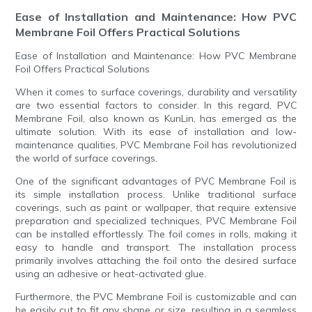
Ease of Installation and Maintenance: How PVC
Membrane Foil Offers Practical Solutions
Ease of Installation and Maintenance: How PVC Membrane
Foil Offers Practical Solutions
When it comes to surface coverings, durability and versatility
are two essential factors to consider. In this regard, PVC
Membrane Foil, also known as KunLin, has emerged as the
ultimate solution. With its ease of installation and low-
maintenance qualities, PVC Membrane Foil has revolutionized
the world of surface coverings.
One of the significant advantages of PVC Membrane Foil is
its simple installation process. Unlike traditional surface
coverings, such as paint or wallpaper, that require extensive
preparation and specialized techniques, PVC Membrane Foil
can be installed effortlessly. The foil comes in rolls, making it
easy to handle and transport. The installation process
primarily involves attaching the foil onto the desired surface
using an adhesive or heat-activated glue.
Furthermore, the PVC Membrane Foil is customizable and can
be easily cut to fit any shape or size, resulting in a seamless