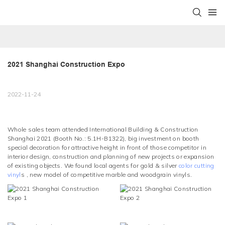
2021 Shanghai Construction Expo
2022-11-24
Whole sales team attended International Building & Construction
Shanghai 2021 (Booth No.: 5.1H-B1322), big investment on booth
special decoration for attractive height in front of those competitor in
interior design, construction and planning of new projects or expansion
of existing objects. We found local agents for gold & silver
color cutting
vinyl
s , new model of competitive marble and woodgrain vinyls.