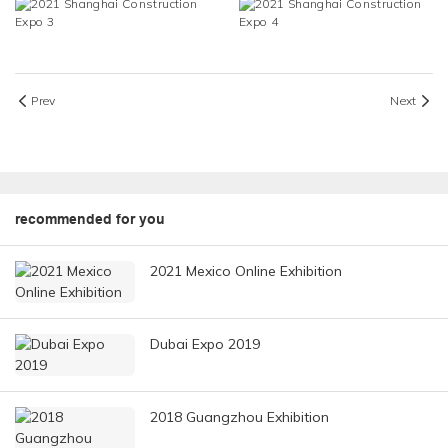
Prev
Next
recommended for you
2021 Mexico Online Exhibition
Dubai Expo 2019
2018 Guangzhou Exhibition