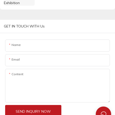
GET IN TOUCH WITH Us
Name
Email
Content
SEND INQUIRY NOW