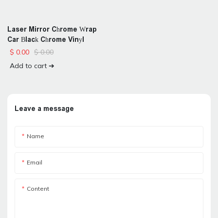
Laser Mirror Chrome Wrap
Car Black Chrome Vinyl
$
0.00
$
0.00
Add to cart ➔
Leave a message
Name
Email
Content