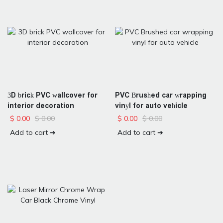
3D brick PVC wallcover for
PVC Brushed car wrapping
interior decoration
vinyl for auto vehicle
$
0.00
$
0.00
$
0.00
$
0.00
Add to cart ➔
Add to cart ➔