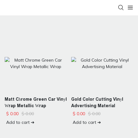
Matt Chrome Green Car Vinyl
Gold Color Cutting Vinyl
Wrap Metallic Wrap
Advertising Material
$
0.00
$
0.00
$
0.00
$
0.00
Add to cart ➔
Add to cart ➔