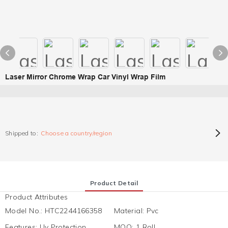
Laser Mirror Chrome Wrap Car Vinyl Wrap Film
Shipped to:
Choose a country/region
Product Detail
Product Attributes
Model No.
:
HTC2244166358
Material
:
Pvc
Features
:
Uv Protection,
MOQ
:
1 Roll