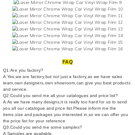
FAQ
Q1:Are you factory?
A:Yes,we are factory,but not just a factory,as we have sales
team,own designers,own showroom,can give you best products
and service.
Q2:Could you send me all your catalogues and price list?
A:As we have many designs,it is really too hard for us to send
you all our catalogue and price list.Please inform me the
items,size and packages you interested in,so we can offer you
the price list for your reference.
Q3:Could you send me some samples?
A:Samples are available.