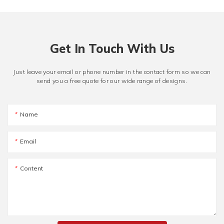
Get In Touch With Us
Just leave your email or phone number in the contact form so we can
send you a free quote for our wide range of designs.
Name
Email
Content