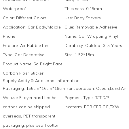
Waterproof
Thickness
:
0.15mm
Color
:
Different Colors
Use
:
Body Stickers
Application
:
Car Body/Moible
Glue
:
Removable Adhesive
Phone
Name
:
Car Wrapping Vinyl
Feature
:
Air Bubble free
Durability
:
Outdoor 3-5 Years
Type
:
Car Decorative
Size
:
1.52*18m
Product Name
:
5d Bright Face
Carbon Fiber Sticker
Supply Ability & Additional Information
Packaging
:
155cm*16cm*16cm
Transportation
:
Ocean,Land,Air,
We use 5 layer hard leather
Payment Type
:
T/T,D/P
cartons can be shipped
Incoterm
:
FOB,CFR,CIF,EXW
overseas, PET transparent
packaging, plus pearl cotton,