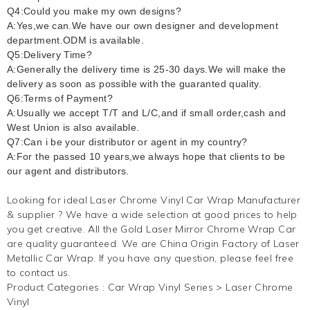
Q4:Could you make my own designs?
A:Yes,we can.We have our own designer and development
department.ODM is available.
Q5:Delivery Time?
A:Generally the delivery time is 25-30 days.We will make the
delivery as soon as possible with the guaranted quality.
Q6:Terms of Payment?
A:Usually we accept T/T and L/C,and if small order,cash and
West Union is also available.
Q7:Can i be your distributor or agent in my country?
A:For the passed 10 years,we always hope that clients to be
our agent and distributors.
Looking for ideal Laser
Chrome Vinyl
Car Wrap Manufacturer
& supplier ? We have a wide selection at good prices to help
you get creative. All the Gold Laser Mirror Chrome Wrap Car
are quality guaranteed. We are China Origin Factory of Laser
Metallic Car Wrap. If you have any question, please feel free
to contact us.
Product Categories :
Car Wrap Vinyl Series
>
Laser Chrome
Vinyl