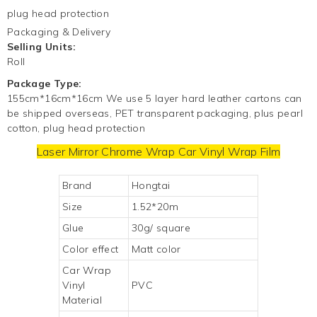
plug head protection
Packaging & Delivery
Selling Units:
Roll
Package Type:
155cm*16cm*16cm We use 5 layer hard leather cartons can
be shipped overseas, PET transparent packaging, plus pearl
cotton, plug head protection
Laser Mirror Chrome Wrap
Car Vinyl Wrap
Film
Brand
Hongtai
Size
1.52*20m
Glue
30g/ square
Color effect
Matt color
Car Wrap
Vinyl
PVC
Material