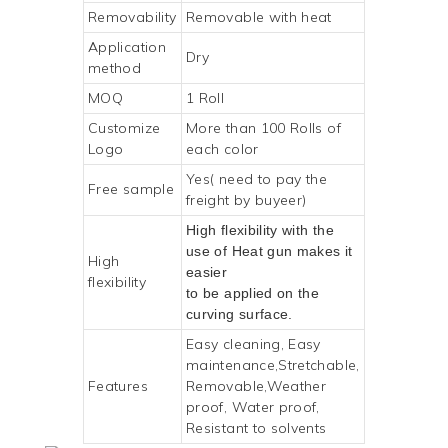
Removability
Removable with heat
Application
Dry
method
MOQ
1 Roll
Customize
More than 100 Rolls of
Logo
each color
Yes( need to pay the
Free sample
freight by buyeer)
High flexibility with the
use of Heat gun makes it
High
easier
flexibility
to be applied on the
curving surface.
Easy cleaning, Easy
maintenance,Stretchable,
Features
Removable,Weather
proof, Water proof,
Resistant to solvents