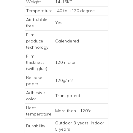
Weight
14-16KG
Temperature
-40 to +120 degree
Air bubble
Yes
free
Film
produce
Calendered
technology
Film
thickness
120micron,
(with glue)
Release
120g/m2
paper
Adhesive
Transparent
color
Heat
More than +120°c
temperature
Outdoor 3 years, Indoor
Durability
5 years