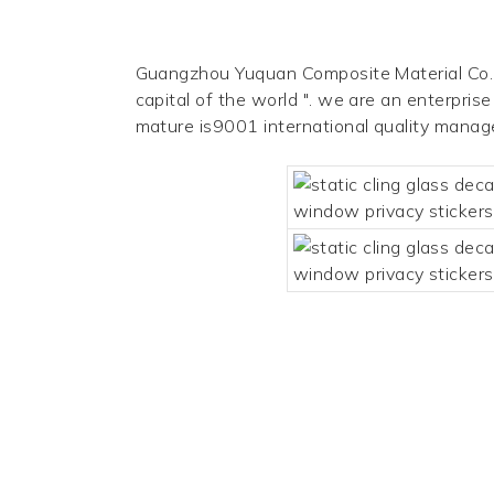
Guangzhou Yuquan Composite Material Co., L
capital of the world ". we are an enterpris
mature is9001 international quality mana