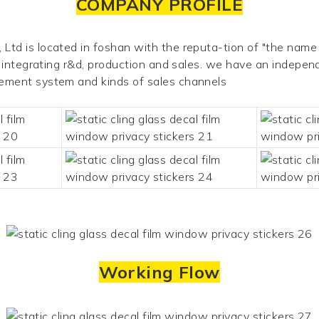
COMPANY PROFILE
td is located in foshan with the reputa-tion of "the name 
e integrating r&d, production and
sales. we have an independe
gement system and kinds of sales channels
Working Flow