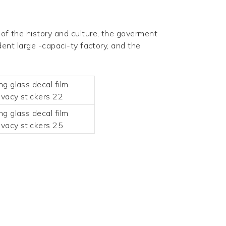
of the history and culture, the goverment
nt large -capaci-ty factory, and the