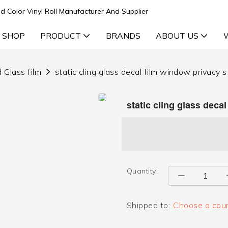
d Color Vinyl Roll Manufacturer And Supplier
 SHOP
PRODUCT
BRANDS
ABOUT US
 Glass film
static cling glass decal film window privacy s
static cling glass deca
Quantity:
Shipped to:
Choose a coun