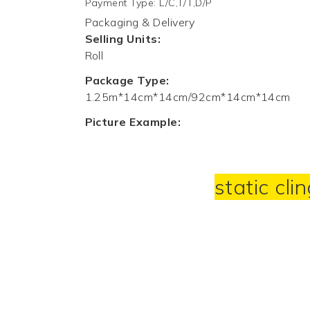
Payment Type
:
L/C,T/T,D/P
Packaging & Delivery
Selling Units:
Roll
Package Type:
1.25m*14cm*14cm/92cm*14cm*14cm
Picture Example:
static cli