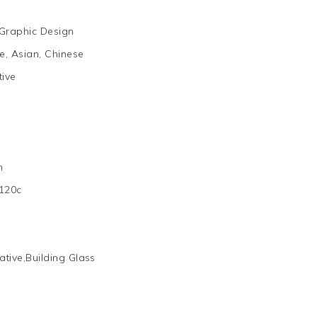
Graphic Design
, Asian, Chinese
tive
m
120c
ative,Building Glass