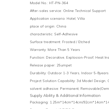
Model No.
:
HT-PN-364
After-sales service
:
Online Technical Support
Application scenario
:
Hotel, Villa
place of origin
:
China
characteristic
:
Self-Adhesive
Surface treatment
:
Frosted / Etched
Warranty
:
More Than 5 Years
Function
:
Decorative, Explosion-Proof, Heat Ins
Release paper
:
25umpet
Durability
:
Outdoor 1-3 Years, Indoor 5-8years
Project Solution Capability
:
3d Model Design, 
solvent adhesive
:
Permanent, Removable(Oem
Supply Ability & Additional Information
Packaging
:
1.25m*14cm*14cm/92cm*14cm*1