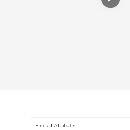
Product Attributes