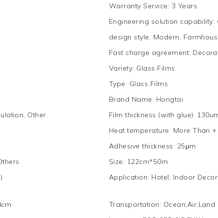
Warranty Service
:
3 Years
Engineering solution capability
:
design style
:
Modern, Farmhouse
Fast charge agreement
:
Decora
Variety
:
Glass Films
Type
:
Glass Films
Brand Name
:
Hongtai
ulation, Other
Film thickness (with glue)
:
130u
Heat temperature
:
More Than +
Adhesive thickness
:
25μm
Others
Size
:
122cm*50m
)
Application
:
Hotel, Indoor Decor
4cm
Transportation
:
Ocean,Air,Land