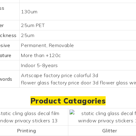
ss
130um
er
25um PET
ickness
25um
esive
Permanent, Removable
ature
More than +120c
Indoor 5-8years
Artscape factory price colorful 3d
words
flower glass factory price door 3d flower glass w
Product Catagories
Printing
Glitter