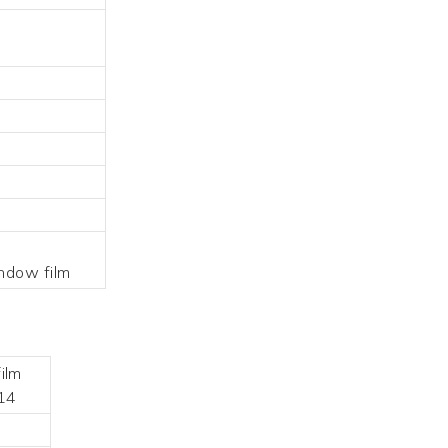
indow film