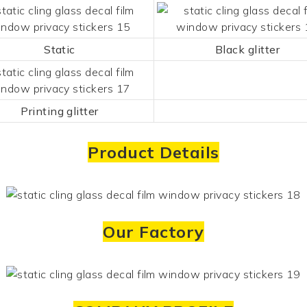
Static
Black glitter
Printing glitter
Product Details
Our Factory