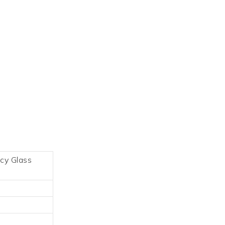
acy Glass