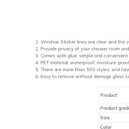
1.
Window Sticker
lines are clear and the vi
2. Provide privacy of your shower room an
3. Comes with glue, simple and convenient
4. PET material, waterproof, moisture-proof,
5. There are more than 500 styles, and ne
6. Easy to remove without damage glass su
Product
Product grad
Size
Color