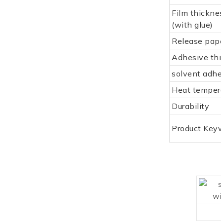
Film thickne
(with glue)
Release pap
Adhesive th
solvent adh
Heat temper
Durability
Product Key