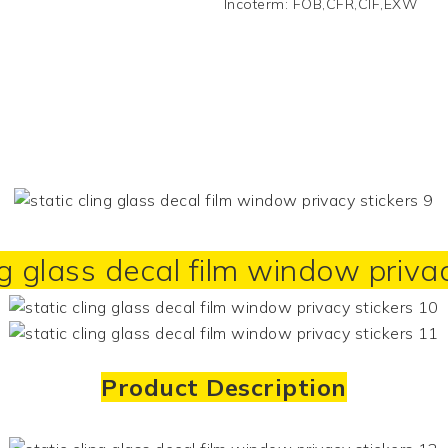
Incoterm
:
FOB,CFR,CIF,EXW
ng glass decal film window priva
Product Description