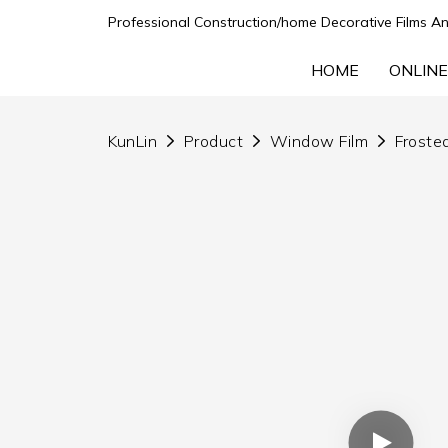
Professional Construction/home Decorative Films An
HOME
ONLINE
KunLin
Product
Window Film
Frosted