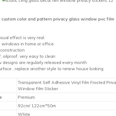
custom color and pattern privacy glass window pvc film
sual effect is very real.
d windows in home or office.
 construction
 oilproof, very easy to clean
w designs are regularly released every month
rface , replace another style to renew house looking
Transparent Self Adhesive Vinyl Film Frosted Priv
Window Film Sticker
e
Premium
92cm/ 122cm*50m
White