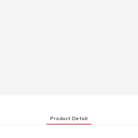
Product Detail