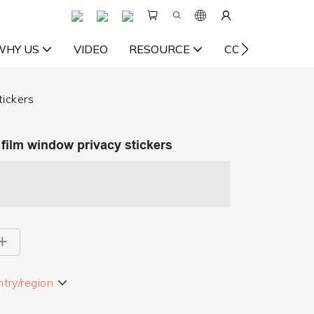
WHY US
VIDEO
RESOURCE
CONTACT US
tickers
l film window privacy stickers
try/region