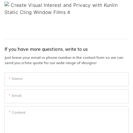
If you have more questions, write to us
Just leave your email or phone number in the contact form so we can
send you a free quote for our wide range of designs!
Name
Email
Content