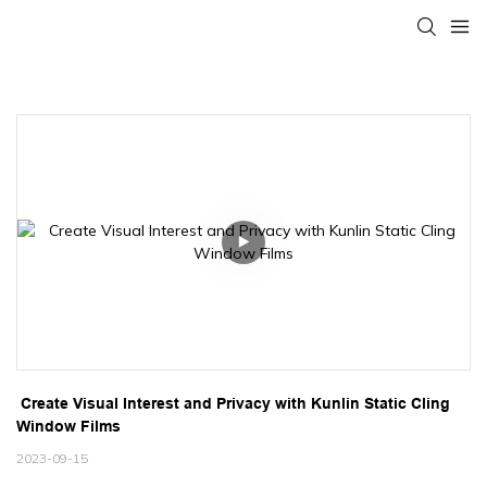
 Create Visual Interest and Privacy with Kunlin Static Cling 
Window Films
2023-09-15