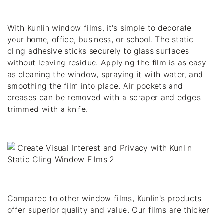
With Kunlin window films, it's simple to decorate 
your home, office, business, or school. The static 
cling adhesive sticks securely to glass surfaces 
without leaving residue. Applying the film is as easy 
as cleaning the window, spraying it with water, and 
smoothing the film into place. Air pockets and 
creases can be removed with a scraper and edges 
trimmed with a knife.
Compared to other window films, Kunlin's products 
offer superior quality and value. Our films are thicker 