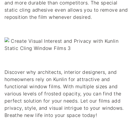
and more durable than competitors. The special 
static cling adhesive even allows you to remove and 
reposition the film whenever desired.
Discover why architects, interior designers, and 
homeowners rely on Kunlin for attractive and 
functional window films. With multiple sizes and 
various levels of frosted opacity, you can find the 
perfect solution for your needs. Let our films add 
privacy, style, and visual intrigue to your windows. 
Breathe new life into your space today!