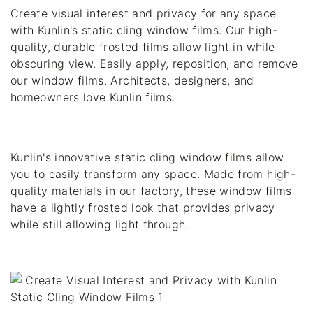
Create visual interest and privacy for any space 
with Kunlin's static cling window films. Our high-
quality, durable frosted films allow light in while 
obscuring view. Easily apply, reposition, and remove 
our window films. Architects, designers, and 
homeowners love Kunlin films.
Kunlin's innovative static cling window films allow 
you to easily transform any space. Made from high-
quality materials in our factory, these window films 
have a lightly frosted look that provides privacy 
while still allowing light through.