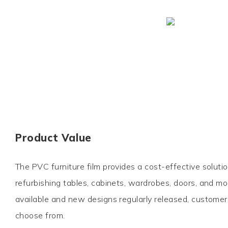
Product Value
The PVC furniture film provides a cost-effective soluti
refurbishing tables, cabinets, wardrobes, doors, and m
available and new designs regularly released, customer
choose from.