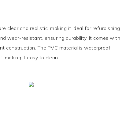
are clear and realistic, making it ideal for refurbishing
 and wear-resistant, ensuring durability. It comes with
nt construction. The PVC material is waterproof,
f, making it easy to clean.