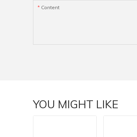
Content
YOU MIGHT LIKE