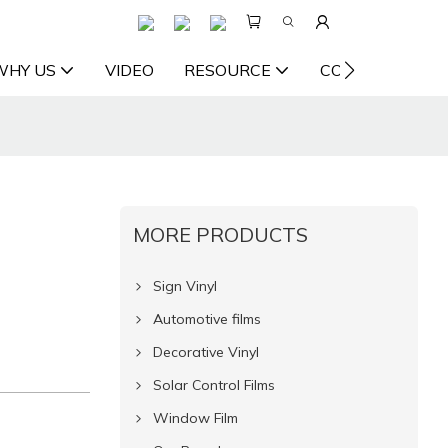
WHY US
VIDEO
RESOURCE
CONTACT US
MORE PRODUCTS
Sign Vinyl
Automotive films
Decorative Vinyl
Solar Control Films
Window Film