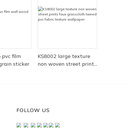
 pvc film
KS8002 large texture
rain sticker
non woven street prints
faux grasscloth tweed
pvc fabric texture
wallpaper
FOLLOW US