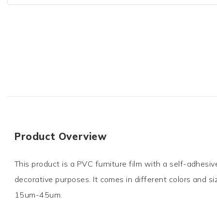
Product Overview
This product is a PVC furniture film with a self-adhesiv
decorative purposes. It comes in different colors and si
15um-45um.