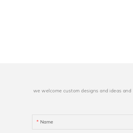
we welcome custom designs and ideas and is a
Name