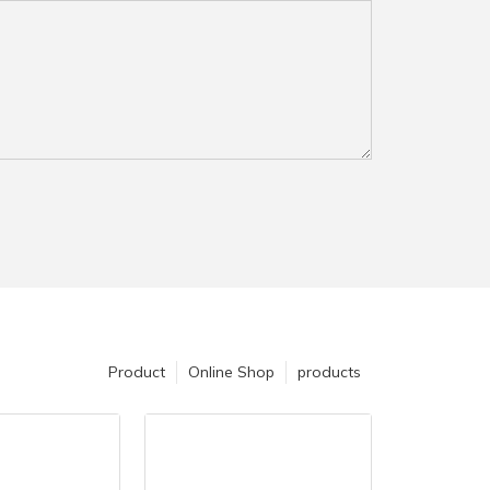
Product
Online Shop
products