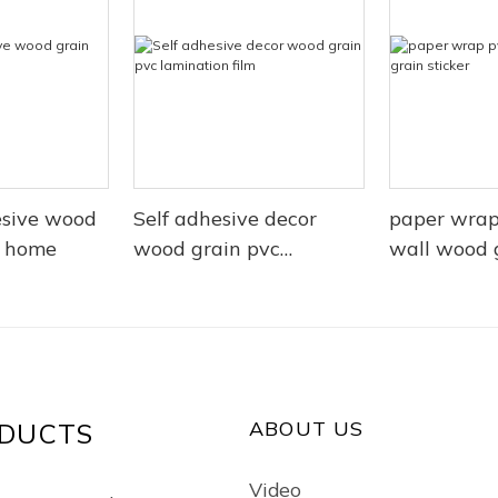
esive wood
Self adhesive decor
paper wrap
r home
wood grain pvc
wall wood g
lamination film
ABOUT US
DUCTS
Video