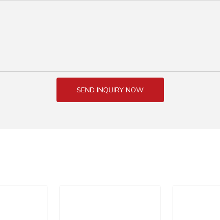
SEND INQUIRY NOW