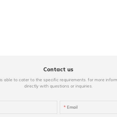
Contact us
ble to cater to the specific requirements. for more inform
directly with questions or inquiries.
Email