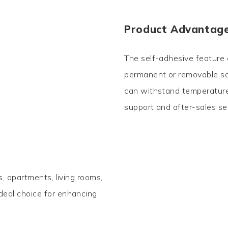
Product Advantag
The self-adhesive feature o
permanent or removable sol
can withstand temperatures
support and after-sales se
gs, apartments, living rooms,
ideal choice for enhancing