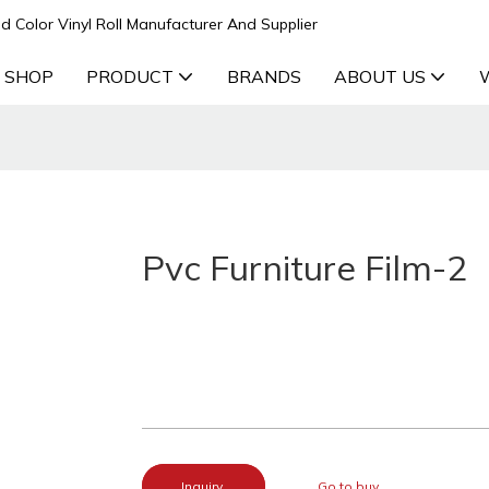
d Color Vinyl Roll Manufacturer And Supplier
 SHOP
PRODUCT
BRANDS
ABOUT US
Pvc Furniture Film-2
Inquiry
Go to buy