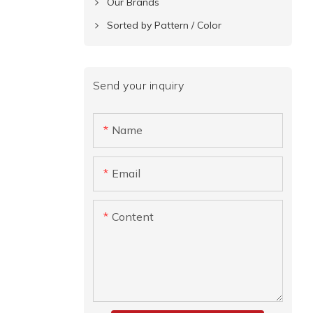
Our Brands
Sorted by Pattern / Color
Send your inquiry
Name
Email
Content