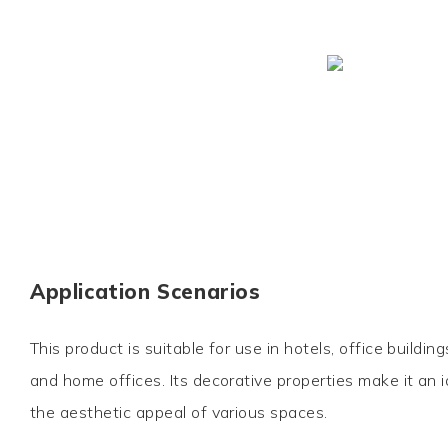
Application Scenarios
This product is suitable for use in hotels, office buildin
and home offices. Its decorative properties make it an 
the aesthetic appeal of various spaces.