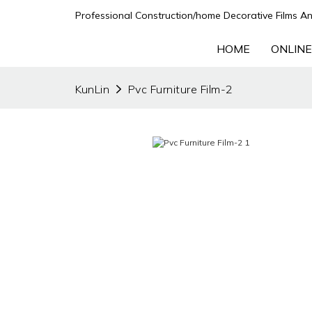
Professional Construction/home Decorative Films An
HOME
ONLINE
KunLin
Pvc Furniture Film-2