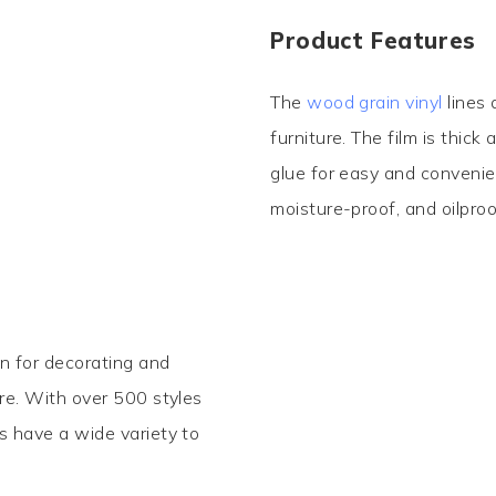
Product Features
The
wood grain vinyl
lines 
furniture. The film is thick
glue for easy and convenie
moisture-proof, and oilproo
on for decorating and
ore. With over 500 styles
s have a wide variety to