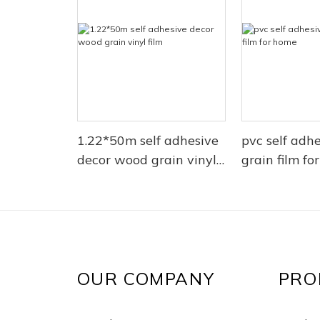
1.22*50m self adhesive
pvc self adh
decor wood grain vinyl
grain film fo
film
OUR COMPANY
PRO