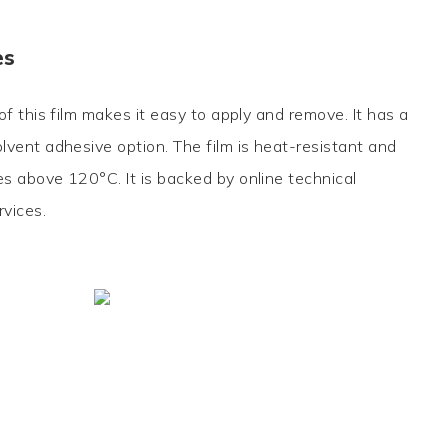
es
f this film makes it easy to apply and remove. It has a
vent adhesive option. The film is heat-resistant and
 above 120°C. It is backed by online technical
rvices.