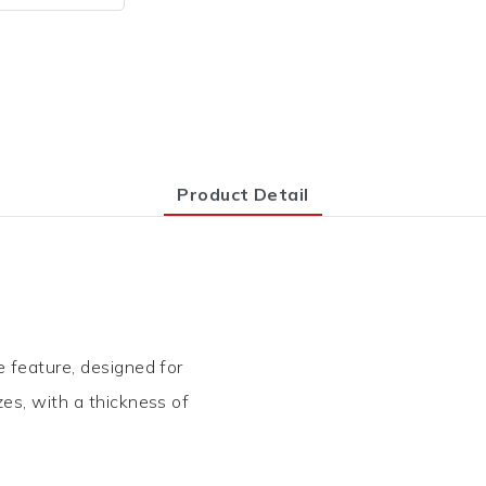
Product Detail
e feature, designed for
zes, with a thickness of