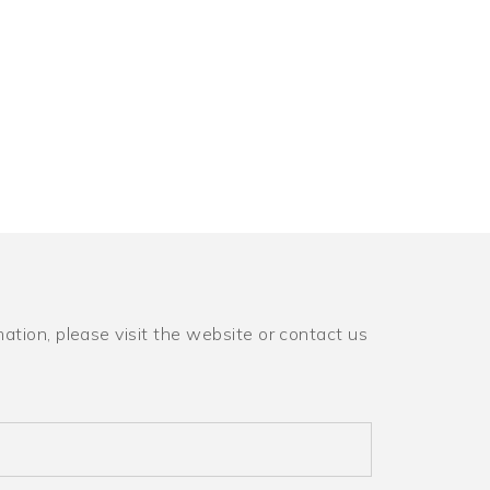
ation, please visit the website or contact us