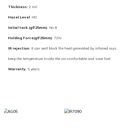
Thickness:
2 mil
Hazel Level
: HD
Initial tack (gf/25mm)
: No.8
Holding Force(gf/25mm)
: 72hr
IR rejection
:
It can well block the heat generated by infrared rays,
keep the temperature inside the car comfortable and save fuel.
Warranty
: 5 years