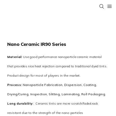
Nano Ceramic IR90 Series
Material:
Use good performance nanoparticle ceramic material
that provides nice heat rejection compared to traditional dyed tints.
Product design for most of players in the market.
Process:
Nanoparticle Fabrication, Dispersion, Coating,
Drying/Curing, Inspection, Slitting, Laminating, Roll Packaging
.
Long durability
:
Ceramic tints are more scratch/fade/crack
resistant due to the strength of the nano particles