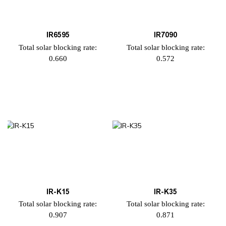
IR6595
IR7090
Total solar blocking rate:
Total solar blocking rate:
0.660
0.572
IR-K15
IR-K35
Total solar blocking rate:
Total solar blocking rate:
0.907
0.871