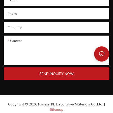
Phone
Company
Content
SEND INQUIRY NOW
Copyright © 2026 Foshan KL Decorative Materials Co.,Ltd. |
Sitemap