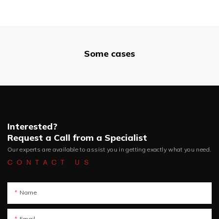
Some cases
Interested?
Request a Call from a Specialist
Our experts are available to assist you in getting exactly what you need.
CONTACT US
Name
Email