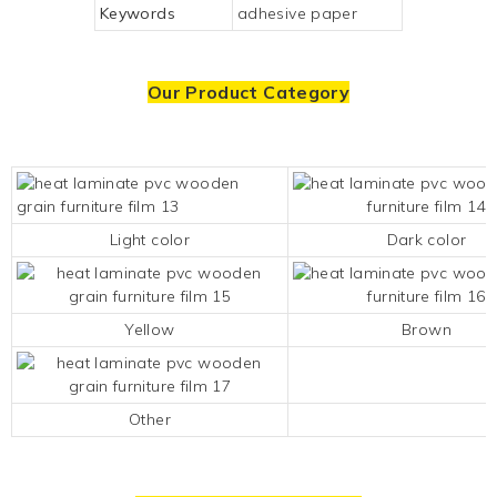
Keywords
adhesive paper
Our Product Category
Light color
Dark color
Yellow
Brown
Other