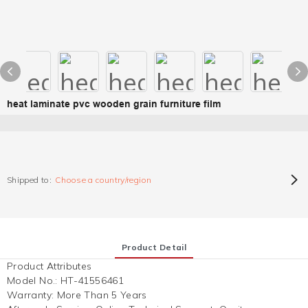
heat laminate pvc wooden grain furniture film
Shipped to:
Choose a country/region
Product Detail
Product Attributes
Model No.
:
HT-41556461
Warranty
:
More Than 5 Years