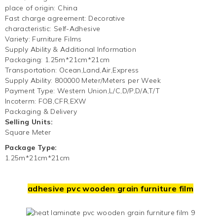
place of origin
:
China
Fast charge agreement
:
Decorative
characteristic
:
Self-Adhesive
Variety
:
Furniture Films
Supply Ability & Additional Information
Packaging
:
1.25m*21cm*21cm
Transportation
:
Ocean,Land,Air,Express
Supply Ability
:
800000 Meter/Meters per Week
Payment Type
:
Western Union,L/C,D/P,D/A,T/T
Incoterm
:
FOB,CFR,EXW
Packaging & Delivery
Selling Units:
Square Meter
Package Type:
1.25m*21cm*21cm
adhesive pvc wooden grain furniture film