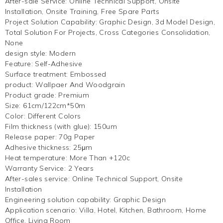
After-sale Service
:
Online Technical Support, Onsite
Installation, Onsite Training, Free Spare Parts
Project Solution Capability
:
Graphic Design, 3d Model Design,
Total Solution For Projects, Cross Categories Consolidation,
None
design style
:
Modern
Feature
:
Self-Adhesive
Surface treatment
:
Embossed
product
:
Wallpaer And Woodgrain
Product grade
:
Premium
Size
:
61cm/122cm*50m
Color
:
Different Colors
Film thickness (with glue)
:
150um
Release paper
:
70g Paper
Adhesive thickness
:
25μm
Heat temperature
:
More Than +120c
Warranty Service
:
2 Years
After-sales service
:
Online Technical Support, Onsite
Installation
Engineering solution capability
:
Graphic Design
Application scenario
:
Villa, Hotel, Kitchen, Bathroom, Home
Office, Living Room