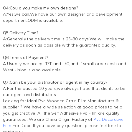
Q4:Could you make my own designs?
A:Yes,we can.We have our own designer and development
department.ODM is available.
Q5:Delivery Time?
A:Generally the delivery time is 25-30 days.We will make the
delivery as soon as possible with the guaranted quality.
Q6:Terms of Payment?
A:Usually we accept T/T and L/C,and if small order,cash and
West Union is also available.
Q7:Can i be your distributor or agent in my country?
A:For the passed 10 years,we always hope that clients to be
our agent and distributors.
Looking for ideal Pvc Wooden Grain Film Manufacturer &
supplier ? We have a wide selection at good prices to help
you get creative. All the Self Adhesive Pvc Film are quality
guaranteed. We are China Origin Factory of
Pvc Decorative
Film
For Door. If you have any question, please feel free to
contact us.