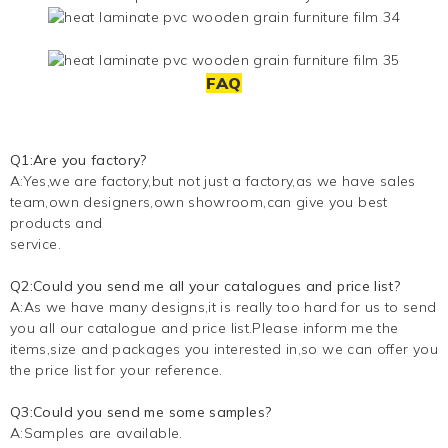
FAQ
Q1:Are you factory?
A:Yes,we are factory,but not just a factory,as we have sales
team,own designers,own showroom,can give you best
products and
service.
Q2:Could you send me all your catalogues and price list?
A:As we have many designs,it is really too hard for us to send
you all our catalogue and price list.Please inform me the
items,size and packages you interested in,so we can offer you
the price list for your reference.
Q3:Could you send me some samples?
A:Samples are available.