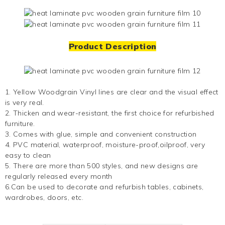
Product Description
1.
Yellow Woodgrain Vinyl
lines are clear and the visual effect
is very real.
2. Thicken and wear-resistant, the first choice for refurbished
furniture.
3. Comes with glue, simple and convenient construction
4. PVC material, waterproof, moisture-proof,oilproof, very
easy to clean
5. There are more than 500 styles, and new designs are
regularly released every month
6.Can be used to decorate and refurbish tables, cabinets,
wardrobes, doors, etc.