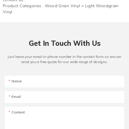
Product Categories :
Wood Grain Vinyl
>
Light Woodgrain
Vinyl
Get In Touch With Us
Just leave your email or phone number in the contact form so we can
send you a free quote for our wide range of designs.
Name
Email
Content