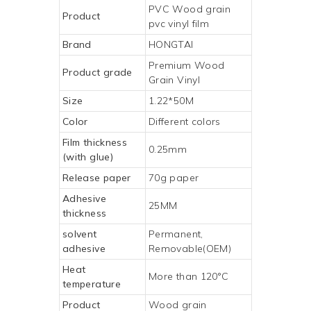
PVC Wood grain
Product
pvc vinyl film
Brand
HONGTAI
Premium
Wood
Product grade
Grain Vinyl
Size
1.22*50M
Color
Different colors
Film thickness
0.25mm
(with glue)
Release paper
70g paper
Adhesive
25MM
thickness
solvent
Permanent,
adhesive
Removable(OEM)
Heat
More than 120°C
temperature
Product
Wood grain