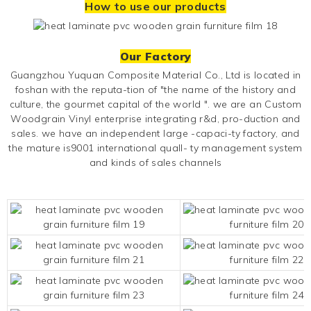
How to use our products
Our Factory
Guangzhou Yuquan Composite Material Co., Ltd is located in
foshan with the reputa-tion of "the name of the history and
culture, the gourmet capital of the world ". we are an
Custom
Woodgrain Vinyl
enterprise integrating r&d, pro-duction and
sales. we have an independent large -capaci-ty factory, and
the mature is9001 international quall- ty management system
and kinds of sales channels