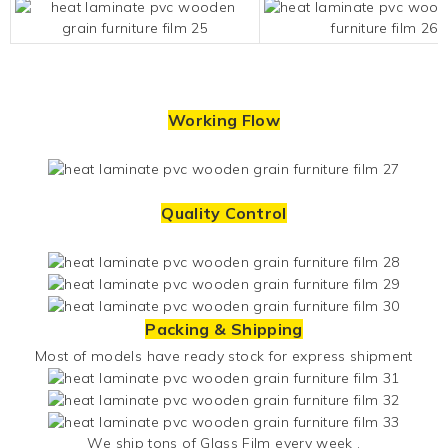
Working Flow
Quality Control
Packing & Shipping
Most of models have ready stock for express shipment
We ship tons of
Glass Film
every week .