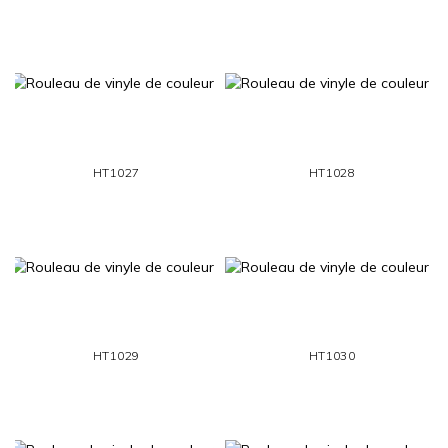
HT1027
HT1028
HT1029
HT1030