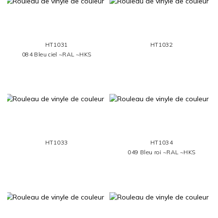
HT1031
HT1032
084 Bleu ciel ~RAL ~HKS
HT1033
HT1034
049 Bleu roi ~RAL ~HKS