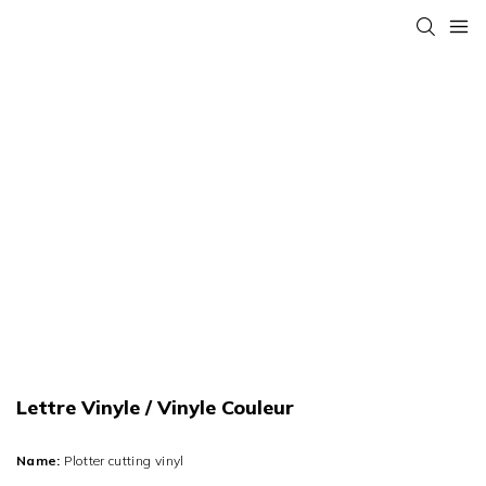
Lettre Vinyle / Vinyle Couleur
Name:
Plotter cutting vinyl