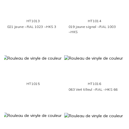
HT1013
HT1014
021 jaune ~RAL 1023 ~HKS 3
019 jaune signal ~RAL 1003
~HKS
HT1015
HT1016
063 Vert tilleul ~RAL ~HKS 66