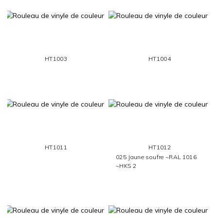
HT1003
HT1004
HT1011
HT1012
025 Jaune soufre ~RAL 1016
~HKS 2