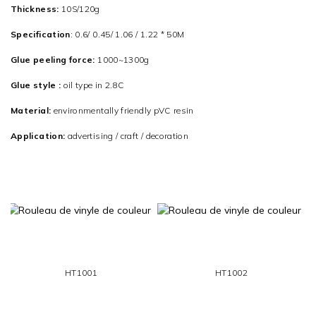
Thickness:
10S/120g
Specification
: 0.6/ 0.45/ 1.06 / 1.22 * 50M
Glue peeling force:
1000~1300g
Glue style :
oil type in 2.8C
Material:
environmentally friendly pVC resin
Application:
advertising / craft / decoration
HT1001
HT1002