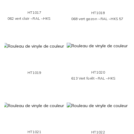
HT1017
HT1018
062 vert clair ~RAL ~HKS
068 vert gazon ~RAL ~HKS 57
HT1020
HT1019
613 Vert forêt ~RAL ~HKS
HT1021
HT1022