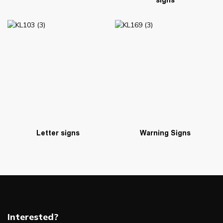
signs
Warning Signs
Letter signs
Interested?