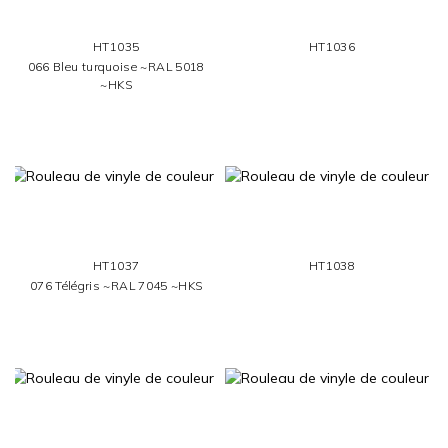
HT1035
HT1036
066 Bleu turquoise ~RAL 5018
~HKS
HT1037
HT1038
076 Télégris ~RAL 7045 ~HKS