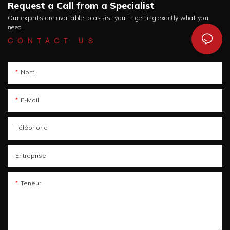
Request a Call from a Specialist
Our experts are available to assist you in getting exactly what you
need.
CONTACT US
Nom
E-Mail
Téléphone
Entreprise
Teneur