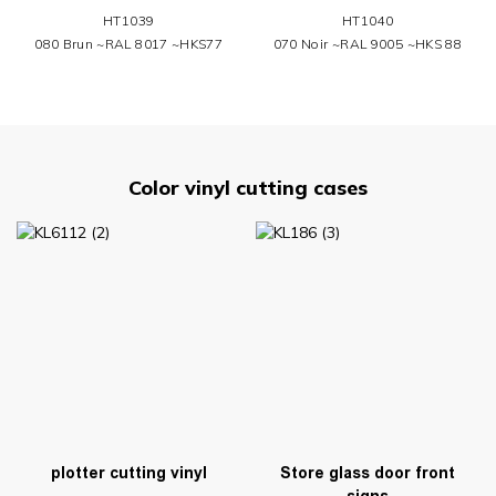
HT1039
HT1040
080 Brun ~RAL 8017 ~HKS77
070 Noir ~RAL 9005 ~HKS 88
Color vinyl cutting cases
plotter cutting vinyl
Store glass door front