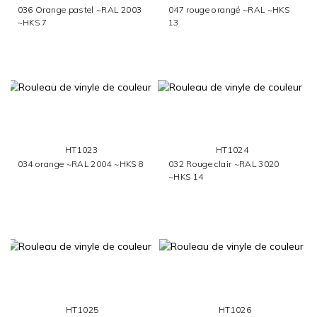
036 Orange pastel ~RAL 2003
047 rouge orangé ~RAL ~HKS
~HKS 7
13
HT1023
HT1024
034 orange ~RAL 2004 ~HKS 8
032 Rouge clair ~RAL 3020
~HKS 14
HT1025
HT1026