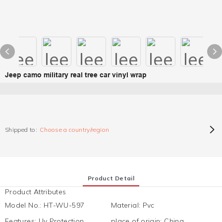
Jeep camo military real tree car vinyl wrap
Shipped to:
Choose a country/region
Product Detail
Product Attributes
Model No.
:
HT-WU-597
Material
:
Pvc
Features
:
Uv Protection,
place of origin
:
China