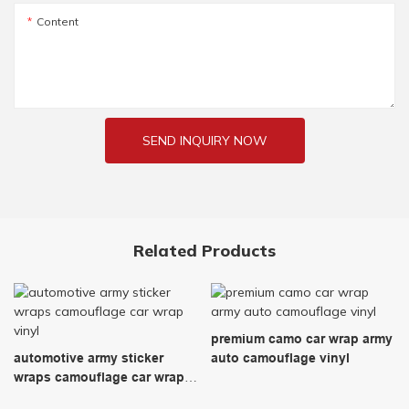
Content
SEND INQUIRY NOW
Related Products
premium camo car wrap army
automotive army sticker
auto camouflage vinyl
wraps camouflage car wrap
vinyl