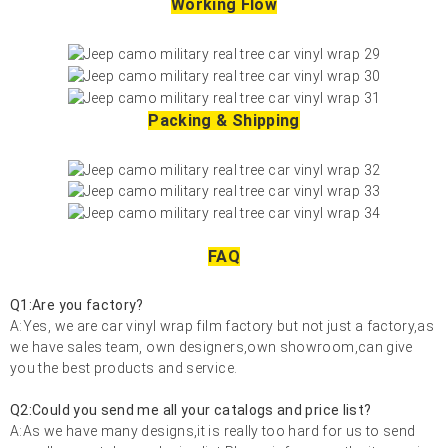
Working Flow
Packing & Shipping
FAQ
Q1:Are you factory?
A:Yes, we are car vinyl wrap film factory but not just a factory,as
we have sales team, own designers,own showroom,can give
you the best products and service.
Q2:Could you send me all your catalogs and price list?
A:As we have many designs,it is really too hard for us to send