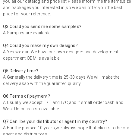
you all our catalog and price list.Please inform me the items,size
and packages you interested in,so we can offer you the best
price for your reference.
Q3:Could you send me some samples?
A:Samples are available.
Q4:Could you make my own designs?
A:Yes,we can.We have our own designer and development
department ODM is available.
Q5:Delivery time?
A:Generally the delivery time is 25-30 days.We will make the
delivery asap with the guaranted quality.
Q6:Terms of payment?
A:Usually we accept T/T and L/C,and if small order,cash and
West Union is also available.
Q7:Can I be your distributor or agent in my country?
A:For the passed 10 years,we always hope that clients to be our
agent and distributors.