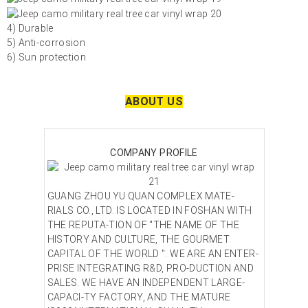
4) Durable
5) Anti-corrosion
6) Sun protection
ABOUT US
COMPANY PROFILE
GUANG ZHOU YU QUAN COMPLEX MATE-
RIALS CO., LTD. IS LOCATED IN FOSHAN WITH
THE REPUTA-TION OF "THE NAME OF THE
HISTORY AND CULTURE, THE GOURMET
CAPITAL OF THE WORLD ". WE ARE AN ENTER-
PRISE INTEGRATING R&D, PRO-DUCTION AND
SALES. WE HAVE AN INDEPENDENT LARGE-
CAPACI-TY FACTORY, AND THE MATURE