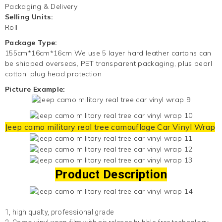
Packaging & Delivery
Selling Units:
Roll
Package Type:
155cm*16cm*16cm We use 5 layer hard leather cartons can
be shipped overseas, PET transparent packaging, plus pearl
cotton, plug head protection
Picture Example:
Jeep camo military real tree camouflage
Car Vinyl Wrap
Product Description
1, high qualty, professional grade