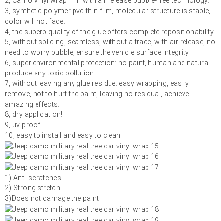
2, Camo vinyl wrap film with air release bubble-free technology.
3, synthetic polymer pvc thin film, molecular structure is stable,
color will not fade.
4, the superb quality of the glue offers complete repositionability.
5, without splicing, seamless, without a trace, with air release, no
need to worry bubble, ensure the vehicle surface integrity.
6, super environmental protection: no paint, human and natural
produce any toxic pollution.
7, without leaving any glue residue: easy wrapping, easily
remove, not to hurt the paint, leaving no residual, achieve
amazing effects.
8, dry application!
9, uv proof.
10, easy to install and easy to clean.
1) Anti-scratches
2) Strong stretch
3)Does not damage the paint