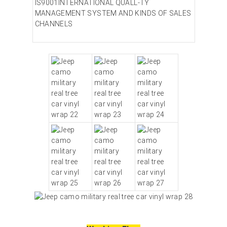
IS9001INTERNATIONAL QUALL-TY
MANAGEMENT SYSTEM AND KINDS OF SALES
CHANNELS