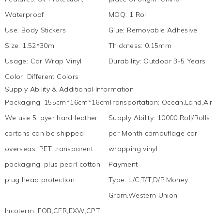
Waterproof
MOQ
:
1 Roll
Use
:
Body Stickers
Glue
:
Removable Adhesive
Size
:
1.52*30m
Thickness
:
0.15mm
Usage
:
Car Wrap Vinyl
Durability
:
Outdoor 3-5 Years
Color
:
Different Colors
Supply Ability & Additional Information
Packaging
:
155cm*16cm*16cm
Transportation
:
Ocean,Land,Air,
We use 5 layer hard leather
Supply Ability
:
10000 Roll/Rolls
cartons can be shipped
per Month camouflage car
overseas, PET transparent
wrapping vinyl
packaging, plus pearl cotton,
Payment
plug head protection
Type
:
L/C,T/T,D/P,Money
Gram,Western Union
Incoterm
:
FOB,CFR,EXW,CPT