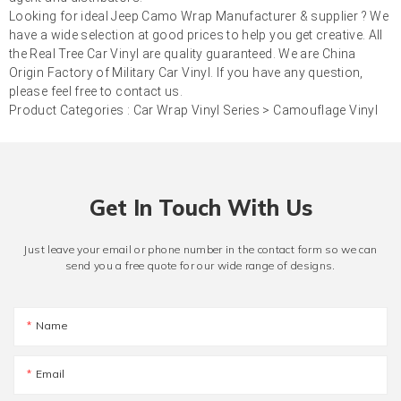
Looking for ideal Jeep Camo Wrap Manufacturer & supplier ? We
have a wide selection at good prices to help you get creative. All
the Real Tree Car Vinyl are quality guaranteed. We are China
Origin Factory of Military Car Vinyl. If you have any question,
please feel free to contact us.
Product Categories :
Car Wrap Vinyl Series
>
Camouflage Vinyl
Get In Touch With Us
Just leave your email or phone number in the contact form so we can
send you a free quote for our wide range of designs.
Name
Email