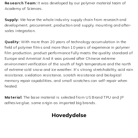
Research Team:
It was developed by our polymer material team of
Academy of Sciences.
Supply:
We have the whole industry supply chain from research and
development, procurement, production and supply, mounting and after-
sales integration.
Quality:
With more than 20 years of technology accumulation in the
field of polymer films and more than 10 years of experience in polymer
film production, product performance fully meets the quality standard of
Europe and America! And it was proved after Chinese extreme
environment verification of the south of high temperature and the north
of extreme cold snow and ice weather. It's strong stretchability, acid rain
resistance, oxidation resistance, scratch resistance and biological
memory repair capabilities, and small scratches can self-repair when
heated.
Material:
The base material is selected from US Brand TPU and JP
adhesive glue, same origin as imported big brands.
Hovedydelse