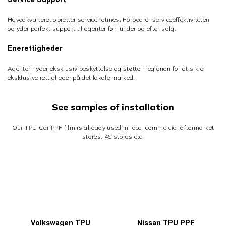
Hovedkvarteret opretter servicehotines. Forbedrer serviceeffektiviteten
og yder perfekt support til agenter før, under og efter salg.
Enerettigheder
Agenter nyder eksklusiv beskyttelse og støtte i regionen for at sikre
eksklusive rettigheder på det lokale marked.
See samples of installation
Our TPU Car PPF film is already used in local commercial aftermarket
stores, 4S stores etc.
Volkswagen TPU
Nissan TPU PPF