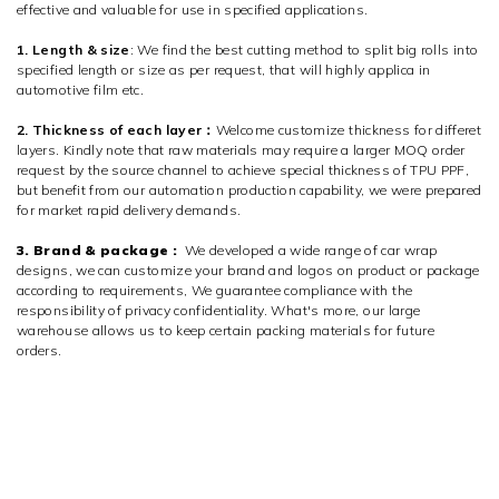
effective and valuable for use in specified applications.
1. Length & size
: We find the best cutting method to split big rolls into
specified length or size as per request, that will highly applica in
automotive film etc.
2. Thickness of each layer：
Welcome customize thickness for differet
layers. Kindly note that raw materials may require a larger MOQ order
request by the source channel to achieve special thickness of TPU PPF,
but benefit from our automation production capability, we were prepared
for market rapid delivery demands.
3. Brand & package :
We developed a wide range of car wrap
designs, we can customize your brand and logos on product or package
according to requirements, We guarantee compliance with the
responsibility of privacy confidentiality. What's more, our large
warehouse allows us to keep certain packing materials for future
orders.