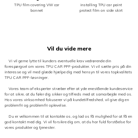
TPU film covering VW car
installing TPU car paint
bonnet
protect film on side skirt
Vil du vide mere
Vi vil gerne lytte til kunders eventuelle krav vedrørende din
forespørgsel om vores TPU CAR PPF-produkter. Vi vil sætte pris på din
interesse og vil med glæde hjælpe dig med hensyn til vores topkvalitets
TPU CAR PPF-løsninger.
Vores team af eksperter stræber efter at yde enestående kundeservice
for at sikre, at du føler dig sikker og tilfreds med at samarbejde med os.
Hos vores virksomhed fokuserer vi på kundetilfredshed, vil give dig en
problemfri og problemfri oplevelse.
Du er velkommen til at kontakte os, og lad os få mulighed for at få en
god kontakt med dig. Vi vil forsikre dig om, at du har fuld forståelse for
vores produkter og tjenester.