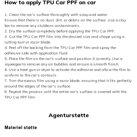
How to apply TPU Car PPF on car
1. Clean the car's surface thoroughly with soap and water.
Ensure that there is no dust, dirt, or debris on the surface. Use a clay
bar to remove any stubborn contaminants.
2. Dry the surface completely before applying the TPU Car PPF.
3. Cut the TPU Car PPF film into the desired size and shape using a
cutting tool or razor blade.
4. Peel off the backing from the TPU Car PPF film and spray the
adhesive side with application fluid.
5. Place the film on the car's surface and position it correctly. Use a
squeegee to remove any air bubbles and ensure a smooth finish.
6. Use a heat gun or dryer to activate the adhesive and allow the film to
conform to the car's contours.
7. Trim the excess film using a razor blade, ensuring that it fits perfectly
around the edges of the car's surface.
8. Repeat the process until the entire car's surface is covered with the
TPU Car PPF film.
Agenturstøtte
Materiel støtte