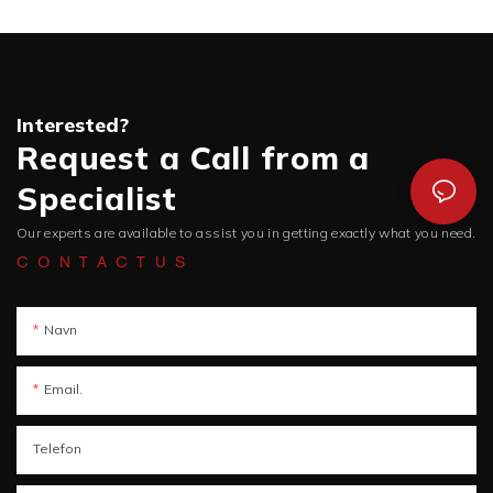
Interested?
Request a Call from a
Specialist
Our experts are available to assist you in getting exactly what you need.
CONTACTUS
Navn
Email.
Telefon