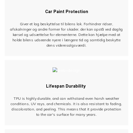
Car Paint Protection
Giver et lag beskyttelse til bilens lak. Forhindrer ridser,
afskalninger og andre former for skader, der kan opstå ved daglig
kørsel og udsættelse for elementerne. Dette kan hjælpe med at
holde bilens udseende nyere i længere tid og samtidig beskytte
dens videresalgsværdi.
Lifespan Durability
TPU is highly durable, and can withstand even harsh weather
conditions, UV rays, and chemicals. It is also resistant to fading,
discoloration, and peeling. This means that it provide protection
to the car's surface for many years.