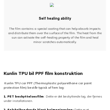
Self healing ability
The film contains a special coating that can help absorb impacts
and distribute them over the surface of the film. The heat from the
sun can activate the self-healing property of the film and heal
minor scratches automatically.
Kunlin TPU bil PPF film konstruktion
Kunlin TPU car PPF (Thermoplastic polyurethane car paint
protection film) består typisk af fem lag:
1. PET beskyttelsesfilm
: Dette er det beskyttende lag, der fjernes
under installationen.
2. Selvhelbredende klart belægningslag:
Dette er et