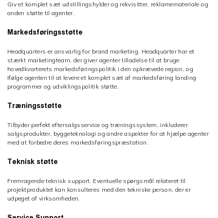
Giv et komplet sæt udstillingshylder og rekvisitter, reklamemateriale og
anden støtte til agenter.
Markedsføringsstøtte
Headquarters er ansvarlig for brand marketing. Headquarter har et
stærkt marketingteam, der giver agenter tilladelse til at bruge
hovedkvarterets markedsføringspolitik i den opkrævede region, og
Ifølge agenten til at levere et komplet sæt af markedsføring landing
programmer og udviklingspolitik støtte.
Træningsstøtte
Tilbyder perfekt eftersalgsservice og træningssystem, inkluderer
salgsprodukter, byggeteknologi og andre aspekter for at hjælpe agenter
med at forbedre deres markedsføringspræstation.
Teknisk støtte
Fremragende teknisk support. Eventuelle spørgsmål relateret til
projektproduktet kan konsulteres med den tekniske person, der er
udpeget af virksomheden.
Service Support