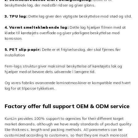
beskyttende lag, der modstår ridser og giver glans.
3. TPU lag:
Dette lag giver den vigtigste beskyttelse mod stød og slid.
4. Varmt smelteklæbende lag:
Dette lag hjælper filmen med at
klæbe til køretøjets overflade og giver yderligere beskyttelse mod
korrosion.
5. PET slip papir:
Dette er et frigivelseslag, der skal fjernes før
installation
Fem-lags struktur giver maksimal beskyttelse af køretøjets lak og
hjælper med at bevare dets udseende i længere tid.
Og vores fabriks avancerede laminatmaskiner er kompatible med hvert
lag for at tilpasse tykkelsen.
Factory offer full support OEM & ODM service
KunLin provides 100% support to agencies for their different target
market demands, although we have ready standards of product quality
like thickness, length and packing methods. All parameters can be
customized according to customers, so that they are much more cost