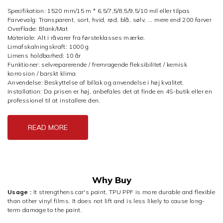
Specifikation: 1520 mm/15 m * 6,5/7,5/8,5/9,5/10 mil eller tilpas
Farvevalg: Transparent, sort, hvid, rød, blå, sølv, ... mere end 200 farver
Overflade: Blank/Mat
Materiale: Alt i råvarer fra førsteklasses mærke.
Limafskalningskraft: 1000 g
Limens holdbarhed: 10 år
Funktioner: selvreparerende / fremragende fleksibilitet / kemisk
korrosion / barskt klima
Anvendelse: Beskyttelse af billak og anvendelse i høj kvalitet.
Installation: Da prisen er høj, anbefales det at finde en 4S-butik eller en
professionel til at installere den.
READ MORE
Why Buy
Usage :
It strengthens car's paint, TPU PPF is more durable and flexible
than other vinyl films. It does not lift and is less likely to cause long-
term damage to the paint.