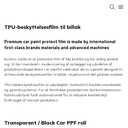
TPU-beskyttelsesfilm til billak
Premium car paint protect film is made by international
first-class brands materials and advanced machines
Kunlins motto er at producere film af høj kvalitet og har aldrig ændret
sig. Vi har investeret i modernisering af anlægget og udvidelse af
produktionskapaciteten i et støvfrit værksted, der er specielt designet til
at fremstille beskyttelsesfilm til billak i topklasse til det globale marked.
TPU-lakbeskyttelsesfilm er udarbejdet i henhold til kvalitetsstandarder
og garantisystemer. For at fremhæve produkternes konkurrenceevne er
fabriksudstyret fuldt automatiseret for at reducere kvalitetsfejl
forårsaget af manuel produktion.
Transparent / Black Car PPF roll