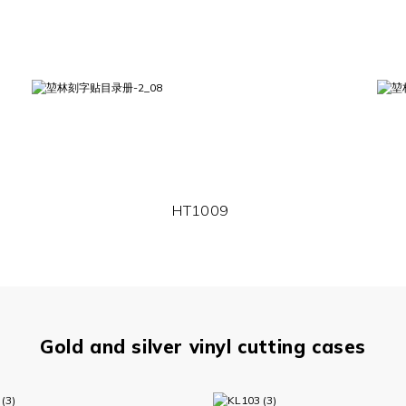
HT1009
Gold and silver vinyl cutting cases