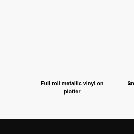
Sm
Full roll metallic vinyl on
plotter