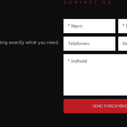
CONTACT US
Navn
tting exactly what you need.
Telefonen
S
Indhold
SEND FORESPØRG