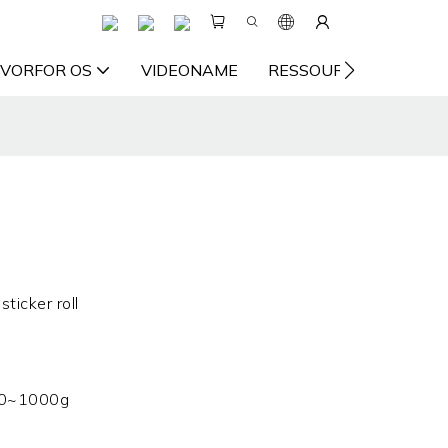
VORFOR OS
VIDEONAME
RESSOURCE
KON
sticker roll
0~1000g