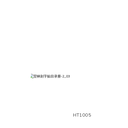
HT1005