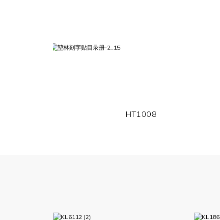
HT1008