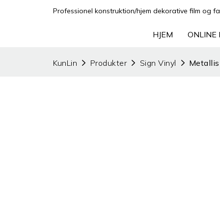
Professionel konstruktion/hjem dekorative film og fa
HJEM
ONLINE 
KunLin
Produkter
Sign Vinyl
Metallis