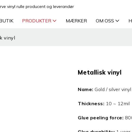
rve vinyl rulle producent og leverandør
BUTIK
PRODUKTER
MÆRKER
OM OSS
H
k vinyl
Metallisk vinyl
Name:
Gold / silver vinyl 
Thickness:
10 ~ 12mil
Glue peeling force:
80
Glue durability:
1 year