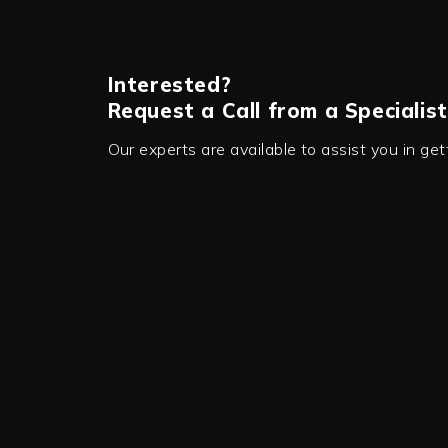
Interested?
Request a Call from a Specialist
Our experts are available to assist you in ge