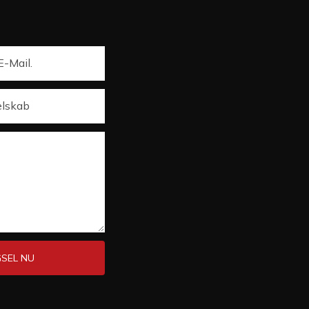
E-Mail.
elskab
SEL NU