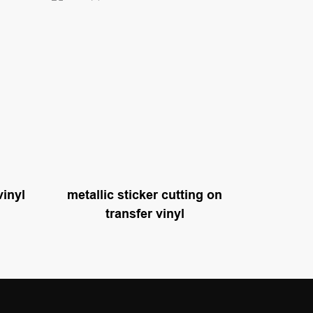
vinyl
metallic sticker cutting on
transfer vinyl