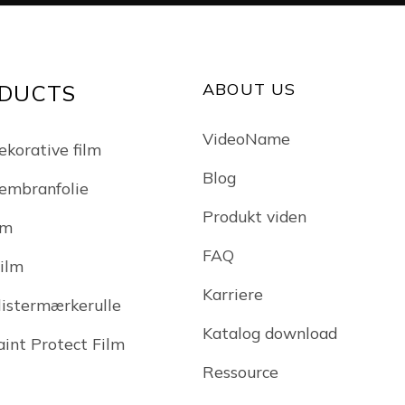
ABOUT US
DUCTS
VideoName
ekorative film
Blog
embranfolie
Produkt viden
lm
FAQ
Film
Karriere
klistermærkerulle
Katalog download
int Protect Film
Ressource