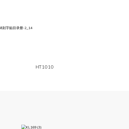
HT1010