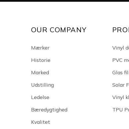
OUR COMPANY
PRO
Mærker
Vinyl d
Historie
PVC m
Marked
Glas fi
Udstilling
Solar 
Ledelse
Vinyl 
Bæredygtighed
TPU Pa
Kvalitet