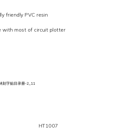
y friendly PVC resin
 with most of circuit plotter
HT1007