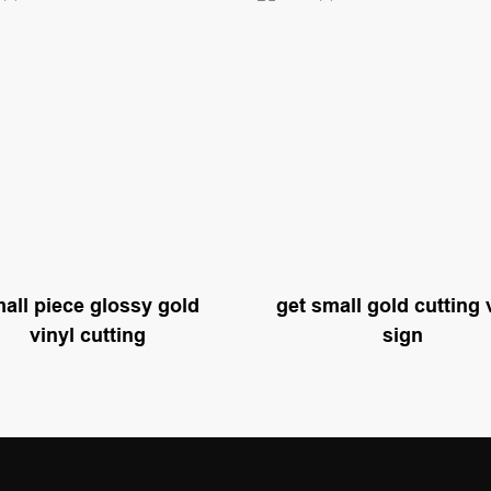
all piece glossy gold
get small gold cutting 
vinyl cutting
sign