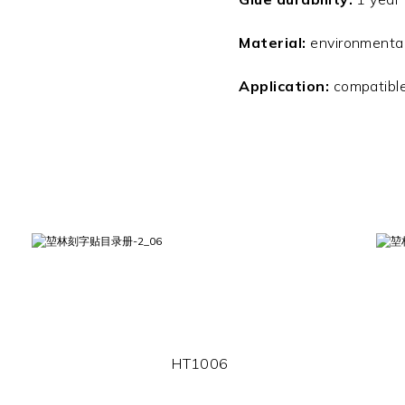
Material:
environmentall
Application:
compatible
HT1006