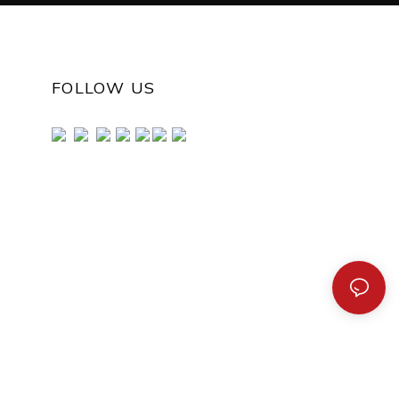
FOLLOW US