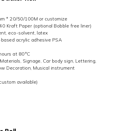
mm * 20/50/100M or customize
0 Kraft Paper (optional Bobble free liner)
ent, eco-solvent, latex
-based acrylic adhesive PSA
 hours at 80°C
Materials, Signage, Car body sign, Lettering,
ow Decoration, Musical instrument
(custom available)