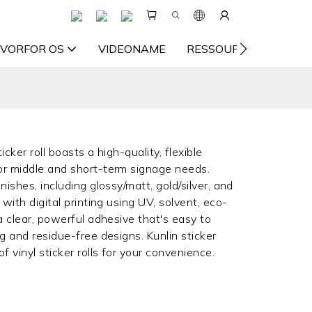
VORFOR OS
VIDEONAME
RESSOURCE
KON
icker roll boasts a high-quality, flexible
for middle and short-term signage needs.
nishes, including glossy/matt, gold/silver, and
 with digital printing using UV, solvent, eco-
 a clear, powerful adhesive that's easy to
ng and residue-free designs. Kunlin sticker
 vinyl sticker rolls for your convenience.