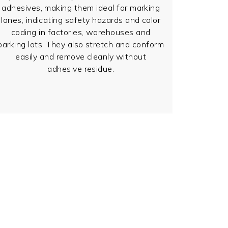
adhesives, making them ideal for marking
lanes, indicating safety hazards and color
coding in factories, warehouses and
parking lots. They also stretch and conform
easily and remove cleanly without
adhesive residue.