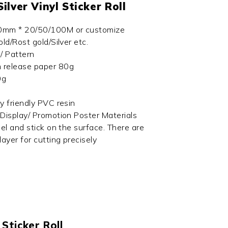
Silver Vinyl Sticker Roll
10mm * 20/50/100M or customize
old/Rost gold/Silver etc.
 / Pattern
 release paper 80g
0g
ly friendly PVC resin
 Display/ Promotion Poster Materials
eel and stick on the surface. There are
layer for cutting precisely
 Sticker Roll