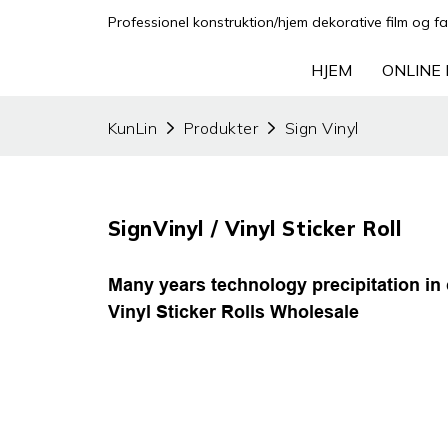
Professionel konstruktion/hjem dekorative film og fa
HJEM
ONLINE 
KunLin
Produkter
Sign Vinyl
SignVinyl / Vinyl Sticker Roll
Many years technology precipitation in 
Vinyl Sticker Rolls Wholesale