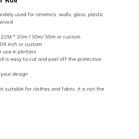
r Roll
 widely used for ceramics, walls, glass, plastic
 wood.
/ 1.22M * 20m / 30m/ 50m or custom
009 inch or custom
r use in plotters
roll is easy to cut and peel off the protective
t your design.
t suitable for clothes and fabric. it is not the