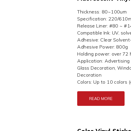
Thickness: 80~100um
Specification: 220/610
Release Liner: #80 ~ #14
Compatible Ink: UV, solv
Adhesive: Clear Solvent
Adhesive Power: 800g
Holding power: over 72
Application: Advertising 
Glass Decoration, Wind
Decoration
Colors: Up to 10 colors 
READ MORE