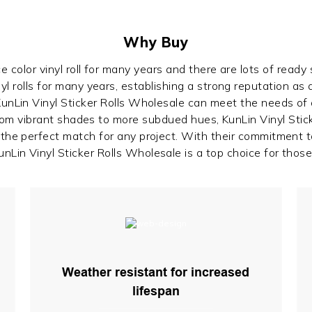
Why Buy
 color vinyl roll for many years and there are lots of ready
yl rolls for many years, establishing a strong reputation as a
 KunLin Vinyl Sticker Rolls Wholesale can meet the needs of
From vibrant shades to more subdued hues, KunLin Vinyl Stick
d the perfect match for any project. With their commitment 
nLin Vinyl Sticker Rolls Wholesale is a top choice for those 
Weather resistant for increased
lifespan