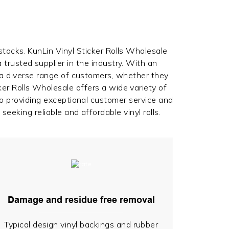
 stocks. KunLin Vinyl Sticker Rolls Wholesale
 trusted supplier in the industry. With an
 a diverse range of customers, whether they
er Rolls Wholesale offers a wide variety of
to providing exceptional customer service and
seeking reliable and affordable vinyl rolls.
Damage and residue free removal
Typical design vinyl backings and rubber