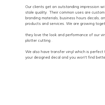
Our clients get an outstanding impression wi
stale quality. Their common uses are custom 
branding materials, business hours decals, a
products and services. We are growing toget
they love the look and performance of our viny
plotter cutting .
We also have transfer vinyl which is perfect 
your designed decal and you won't find bette