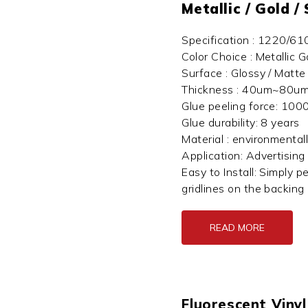
Metallic / Gold /
Specification : 1220/6
Color Choice : Metallic G
Surface : Glossy / Matte
Thickness : 40um~80um
Glue peeling force: 100
Glue durability: 8 years
Material : environmental
Application: Advertising
Easy to Install: Simply p
gridlines on the backing 
READ MORE
Fluorescent Vinyl