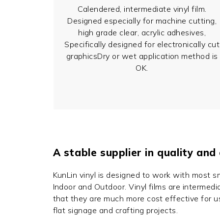
Calendered, intermediate vinyl film.
Designed especially for machine cutting,
high grade clear, acrylic adhesives,
Specifically designed for electronically cut
graphicsDry or wet application method is
OK.
A stable supplier in quality and
KunLin vinyl is designed to work with most s
Indoor and Outdoor. Vinyl films are intermedia
that they are much more cost effective for u
flat signage and crafting projects.