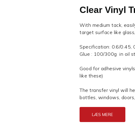
Clear Vinyl 
With medium tack, easily 
target surface like glas
Specification: 0.6/0.45,
Glue : 100/300g in oil st
Good for adhesive vinyls
like these)
The transfer vinyl will he
bottles, windows, doors
LÆS MERE