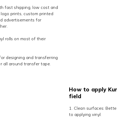
th fast shipping, low cost and
logo prints, custom printed
nd advertisements for
her.
l rolls on most of their
for designing and transferring
r all around transfer tape.
How to apply KunL
field
1. Clean surfaces: Bette
to applying vinyl.