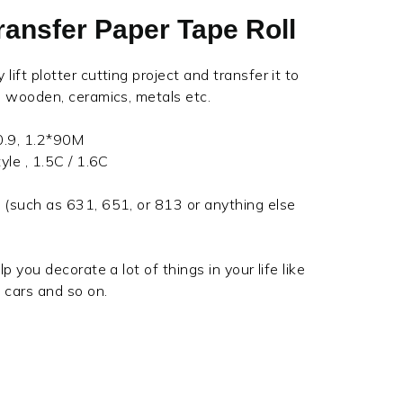
Transfer Paper Tape Roll
lift plotter cutting project and transfer it to
s, wooden, ceramics, metals etc.
 0.9, 1.2*90M
yle , 1.5C / 1.6C
 (such as 631, 651, or 813 or anything else
lp you decorate a lot of things in your life like
, cars and so on.