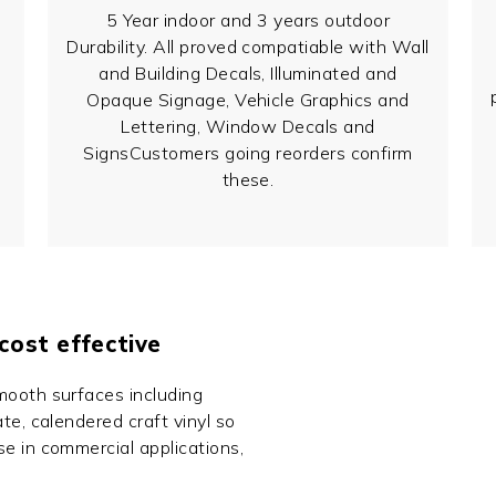
5 Year indoor and 3 years outdoor
Durability. All proved compatiable with Wall
and Building Decals, Illuminated and
Opaque Signage, Vehicle Graphics and
Lettering, Window Decals and
SignsCustomers going reorders confirm
these.
 cost effective
mooth surfaces including
te, calendered craft vinyl so
se in commercial applications,