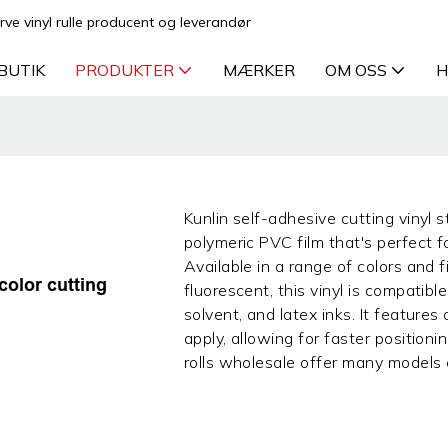
rve vinyl rulle producent og leverandør
BUTIK
PRODUKTER
MÆRKER
OM OSS
H
Kunlin self-adhesive cutting vinyl st
polymeric PVC film that's perfect 
Available in a range of colors and fi
color cutting
fluorescent, this vinyl is compatible
solvent, and latex inks. It features
apply, allowing for faster positioni
rolls wholesale offer many models of