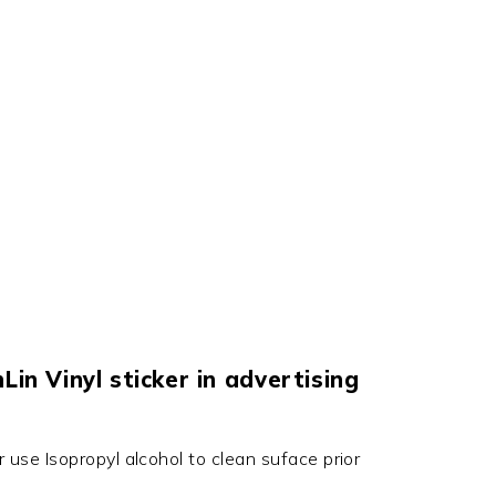
in Vinyl sticker in advertising
r use Isopropyl alcohol to clean suface prior