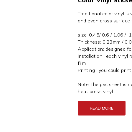
Color Vinyl Sticke
Traditional color vinyl is
and even gross surface
size: 0.45/ 0.6 / 1.06 
Thickness: 0.23mm / 0.
Application: designed fo
Installation : each vinyl 
film.
Printing : you could prin
Note: the pvc sheet is no
heat press vinyl.
READ MORE