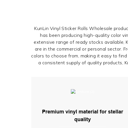
KunLin Vinyl Sticker Rolls Wholesale produce
has been producing high-quality color vin
extensive range of ready stocks available,
are in the commercial or personal sector. 
colors to choose from, making it easy to fin
a consistent supply of quality products, Ku
Premium vinyl material for stellar
quality