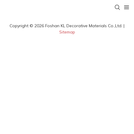
Copyright © 2026 Foshan KL Decorative Materials Co.,Ltd. |
Sitemap