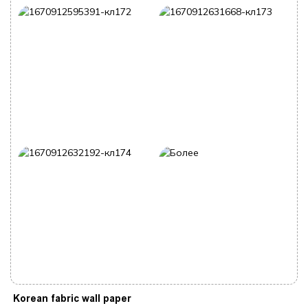
Korean fabric wall paper