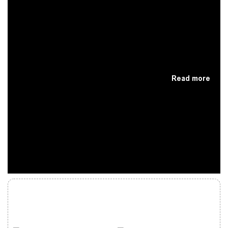
Read more