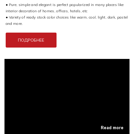
●
Pure, simple and elegant is perfect popularized in many places like
interior decoration of homes, offices, hotels, etc
●
Variety of ready stock color choices like warm, cool, light, dark, pastel
and more.
ПОДРОБНЕЕ
Read more