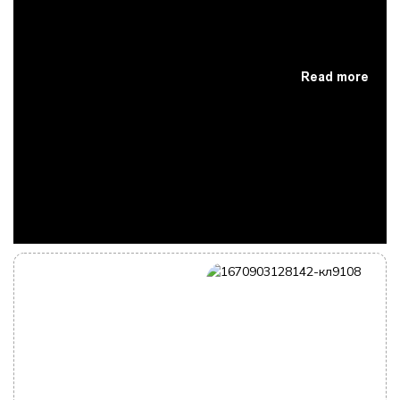
Read more