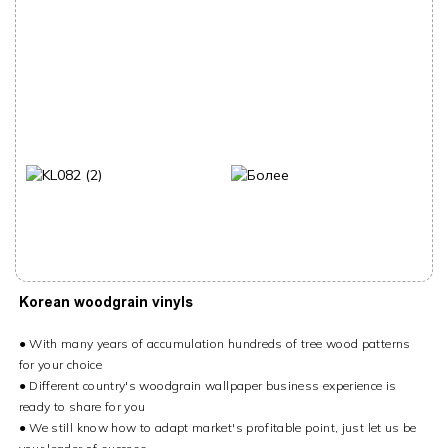
Korean woodgrain vinyls
● With many years of accumulation hundreds of tree wood patterns
for your choice
● Different country's woodgrain wallpaper business experience is
ready to share for you
● We still know how to adapt market's profitable point, just let us be