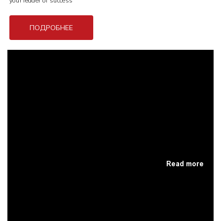
your leader of success
ПОДРОБНЕЕ
Read more