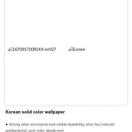
Korean solid color wallpaper
●
Strong wear resistance and stable dyeability, also has natural
antibacterial, anti-mite, deodorant