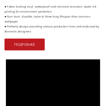
● Fabric looking vinyl, waterproof and moisture resistant, water ink
printing for environment protection
● Non-toxic, durable, twice to three long lifespan than common
wallpaper
● Perfectly design according mature production lines and endorsed by
domestic designers
ПОДРОБНЕЕ