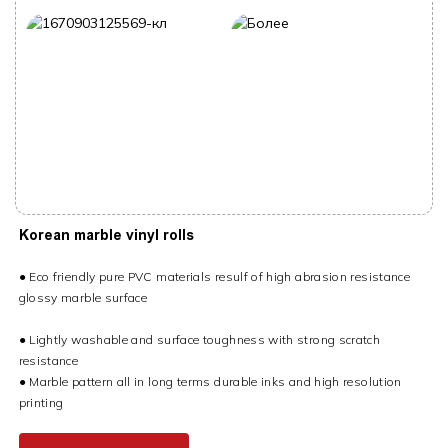
Korean marble vinyl rolls
● Eco friendly pure PVC materials resulf of high abrasion resistance
glossy marble surface
● Lightly washable and surface toughness with strong scratch
resistance
● Marble pattern all in long terms durable inks and high resolution
printing