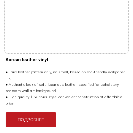
Korean leather vinyl
● Faux leather pattern only, no smell, based on eco-friendly wallpaper
ink
● Authentic look of soft, luxurious leather, specified for upholstery
bedroom wall art background
● High quality, luxurious style, convenient construction at affordable
price
ПОДРОБНЕЕ