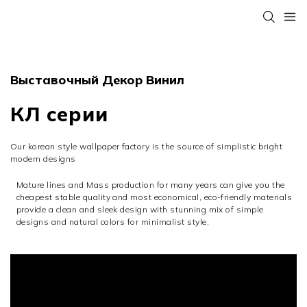
Выставочный Декор Винил
КЛ серии
Our korean style wallpaper factory is the source of simplistic bright
modern designs
Mature lines and Mass production for many years can give you the
cheapest stable quality and most economical, eco-friendly materials
provide a clean and sleek design with stunning mix of simple
designs and natural colors for minimalist style.