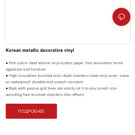
Korean metallic decorative vinyl
● Rich colors steel texture vinyl contact paper, fast renovation home
appliance and furniture
● High simulation brushed color-dyed stainless steel vinyl cover, same
as waterproof, durable and scratch resistant
● Back with precise grid lines can easily cut it to any correct size
according face brushed stainless tiles effects
ПОДРОБНЕЕ