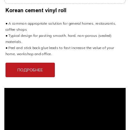
Korean cement vinyl roll
● A common appropriate solution for general homes, restaurants,
coffee shops
● Typical design for pasting smooth, hard, non-porous (sealed)
materials.
● Peel and stick back glue leads to fast increase the value of your
home, workshop and office.
ПОДРОБНЕЕ