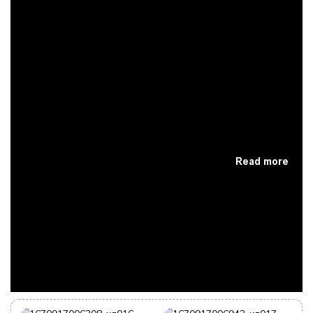
Read more