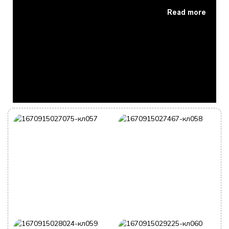
Read more