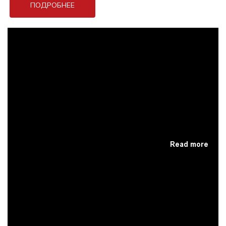
ПОДРОБНЕЕ
Read more