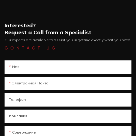
Interested?
Request a Call from a Specialist
Our experts are available to assist you in getting exactly what you need.
CONTACT US
Имя
Электронная Почта
Телефон
Компания
Содержание