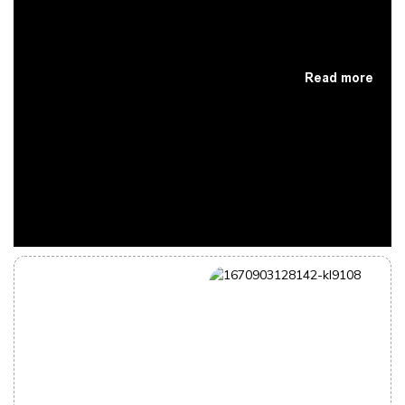
Read more