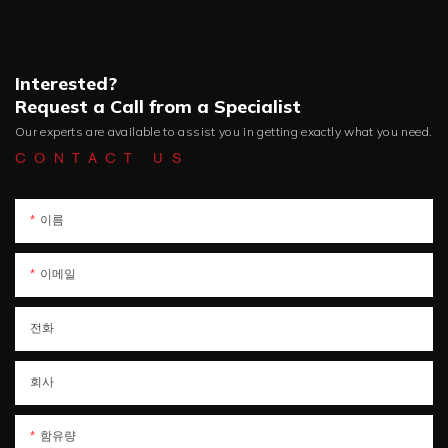
Interested?
Request a Call from a Specialist
Our experts are available to assist you in getting exactly what you need.
CONTACT US
이름
이메일
전화
회사
함유량