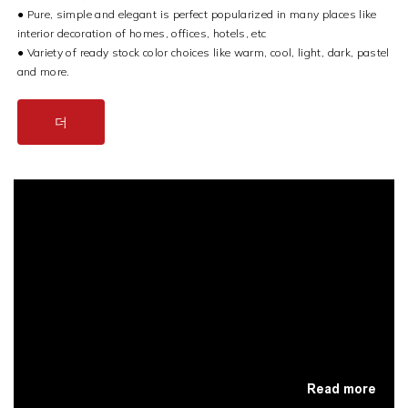
●
Pure, simple and elegant is perfect popularized in many places like
interior decoration of homes, offices, hotels, etc
●
Variety of ready stock color choices like warm, cool, light, dark, pastel
and more.
더
Read more