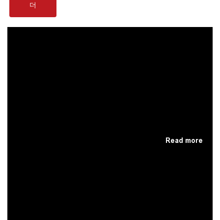
더
Read more