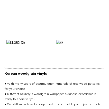
Korean woodgrain vinyls
● With many years of accumulation hundreds of tree wood patterns
for your choice
● Different country's woodgrain wallpaper business experience is
ready to share for you
● We still know how to adapt market's profitable point, just let us be