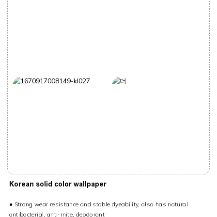
Korean solid color wallpaper
●
Strong wear resistance and stable dyeability, also has natural
antibacterial, anti-mite, deodorant