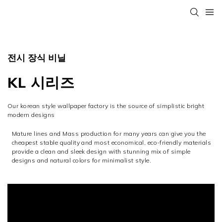
전시 장식 비닐
KL 시리즈
Our korean style wallpaper factory is the source of simplistic bright
modern designs
Mature lines and Mass production for many years can give you the
cheapest stable quality and most economical, eco-friendly materials
provide a clean and sleek design with stunning mix of simple
designs and natural colors for minimalist style.