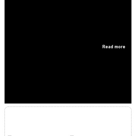
Read more