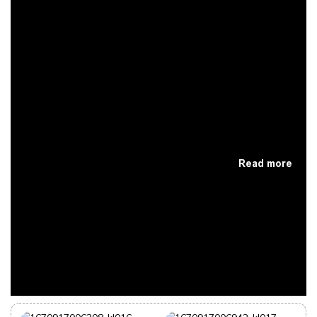
Read more