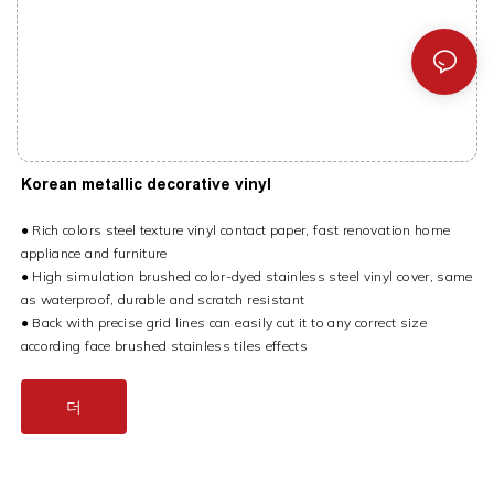
Korean metallic decorative vinyl
● Rich colors steel texture vinyl contact paper, fast renovation home
appliance and furniture
● High simulation brushed color-dyed stainless steel vinyl cover, same
as waterproof, durable and scratch resistant
● Back with precise grid lines can easily cut it to any correct size
according face brushed stainless tiles effects
더