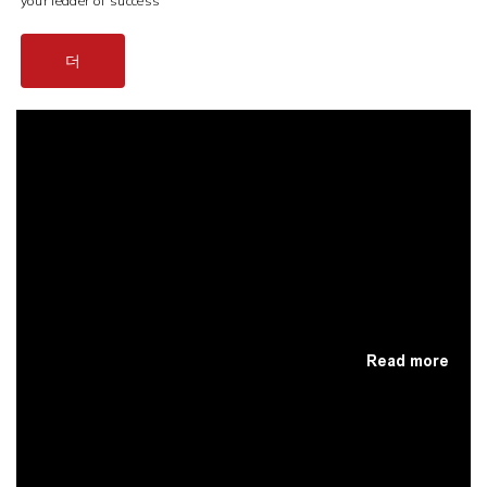
your leader of success
더
Read more