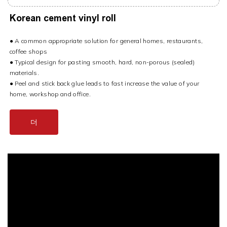
Korean cement vinyl roll
● A common appropriate solution for general homes, restaurants,
coffee shops
● Typical design for pasting smooth, hard, non-porous (sealed)
materials.
● Peel and stick back glue leads to fast increase the value of your
home, workshop and office.
더