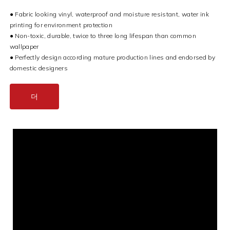
● Fabric looking vinyl, waterproof and moisture resistant, water ink
printing for environment protection
● Non-toxic, durable, twice to three long lifespan than common
wallpaper
● Perfectly design according mature production lines and endorsed by
domestic designers
더