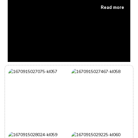
Read more