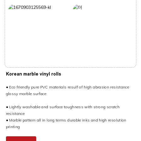
Korean marble vinyl rolls
● Eco friendly pure PVC materials resulf of high abrasion resistance
glossy marble surface
● Lightly washable and surface toughness with strong scratch
resistance
● Marble pattern all in long terms durable inks and high resolution
printing