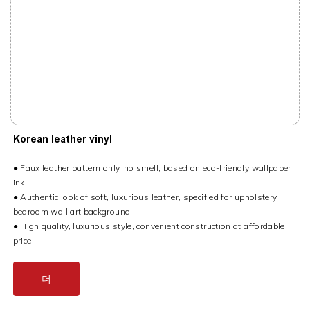
Korean leather vinyl
● Faux leather pattern only, no smell, based on eco-friendly wallpaper
ink
● Authentic look of soft, luxurious leather, specified for upholstery
bedroom wall art background
● High quality, luxurious style, convenient construction at affordable
price
더