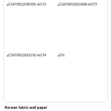
Korean fabric wall paper