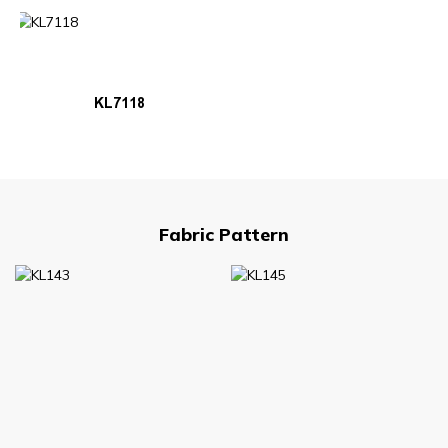
KL7118
Fabric Pattern