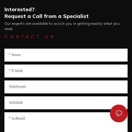
Interested?
Request a Call from a Specialist
Our experts are available to assist you in getting exactly what you
need.
CONTACT US
Navn
E-Mail.
Telefonen
Selskab
Indhold