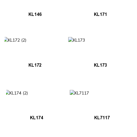
KL146
KL171
KL172
KL173
KL174
KL7117