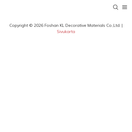
Copyright © 2026 Foshan KL Decorative Materials Co.,Ltd. |
Sivukarta