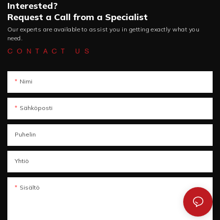
Interested?
Request a Call from a Specialist
Our experts are available to assist you in getting exactly what you
need.
CONTACT US
Nimi
Sähköposti
Puhelin
Yhtiö
Sisältö