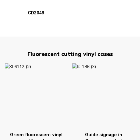
CD2049
Fluorescent cutting vinyl cases
Green fluorescent vinyl
Guide signage in