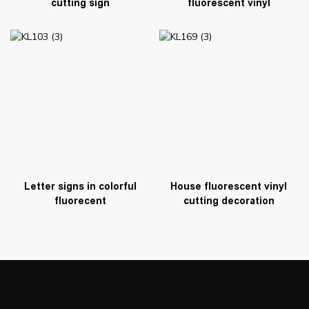
cutting sign
fluorescent vinyl
Letter signs in colorful
House fluorescent vinyl
fluorecent
cutting decoration