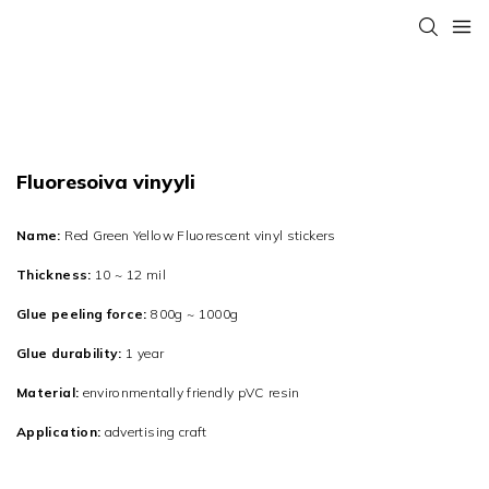
Fluoresoiva vinyyli
Name:
Red Green Yellow Fluorescent vinyl stickers
Thickness:
10 ~ 12 mil
Glue peeling force:
800g ~ 1000g
Glue durability:
1 year
Material:
environmentally friendly pVC resin
Application:
advertising craft