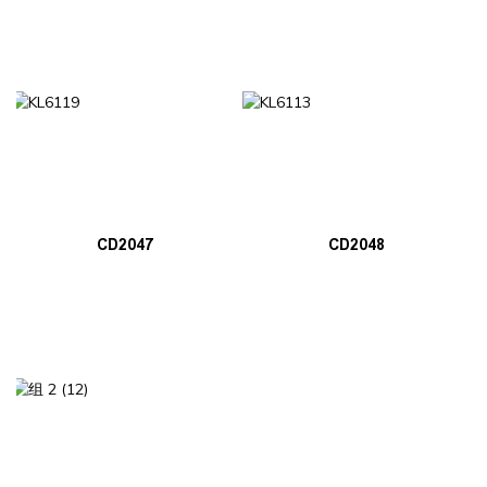
CD2047
CD2048