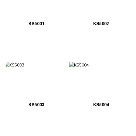
KS5001
KS5002
KS5003
KS5004