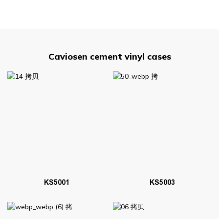
Caviosen cement vinyl cases
KS5001
KS5003