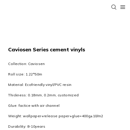
Caviosen Series cement vinyls
Collection: Caviosen
Roll size: 1.22*50m
Material: Ecofriendly vinyl/PVC resin
Thickness: 0.18mm, 0.2mm, customized
Glue: factice with air channel
Weight: wallpaper+release paper+glue=400g±10/m2
Durability: 8-10years