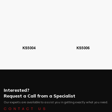
KS5006
KS5004
Interested?
Request a Call from a Specialist
Our experts are available to assist you in getting exactly what you need.
CONTACT US