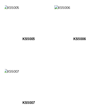
KS5005
KS5006
KS5007