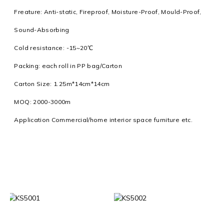
Freature: Anti-static, Fireproof, Moisture-Proof, Mould-Proof,
Sound-Absorbing
Cold resistance: -15~20℃
Packing: each roll in PP bag/Carton
Carton Size: 1.25m*14cm*14cm
MOQ: 2000-3000m
Application Commercial/home interior space furniture etc.