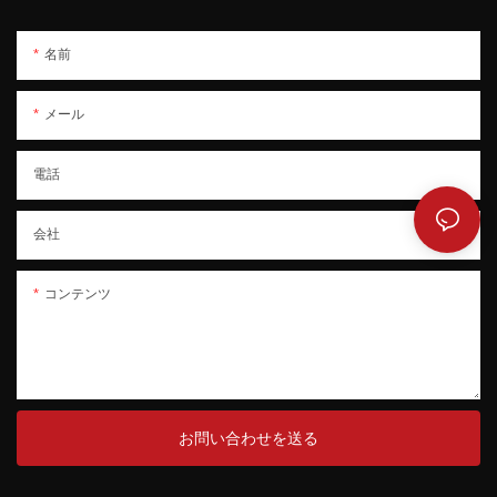
名前
メール
電話
会社
コンテンツ
お問い合わせを送る