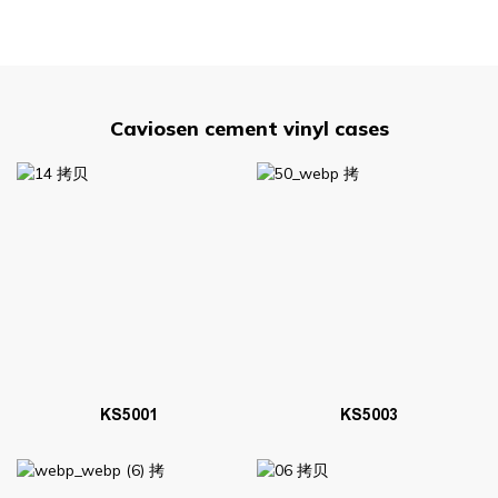
Caviosen cement vinyl cases
KS5001
KS5003