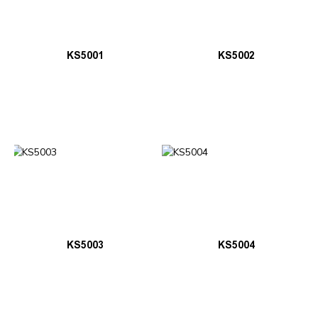
KS5001
KS5002
KS5003
KS5004