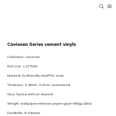
Caviosen Series cement vinyls
Collection: Caviosen
Roll size: 1.22*50m
Material: Ecofriendly vinyl/PVC resin
Thickness: 0.18mm, 0.2mm, customized
Glue: factice with air channel
Weight: wallpaper+release paper+glue=400g±10/m2
Durability: 8-10years