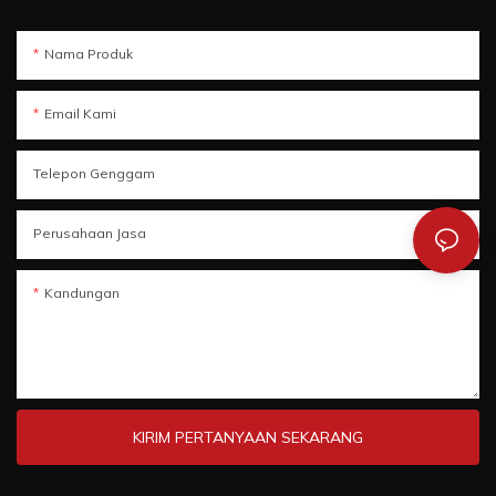
Nama Produk
Email Kami
Telepon Genggam
Perusahaan Jasa
Kandungan
KIRIM PERTANYAAN SEKARANG