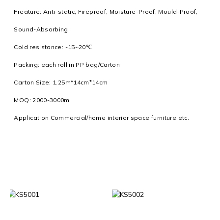
Freature: Anti-static, Fireproof, Moisture-Proof, Mould-Proof,
Sound-Absorbing
Cold resistance: -15~20℃
Packing: each roll in PP bag/Carton
Carton Size: 1.25m*14cm*14cm
MOQ: 2000-3000m
Application Commercial/home interior space furniture etc.