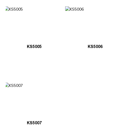
KS5005
KS5006
KS5007