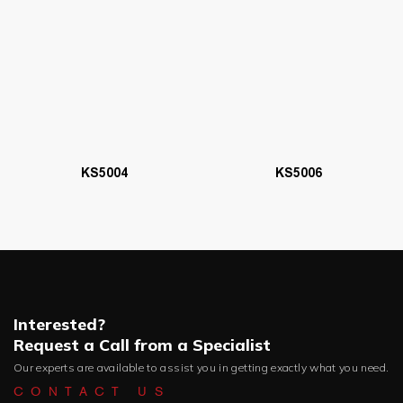
KS5006
KS5004
Interested?
Request a Call from a Specialist
Our experts are available to assist you in getting exactly what you need.
CONTACT US