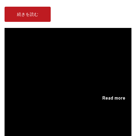
続きを読む
Read more