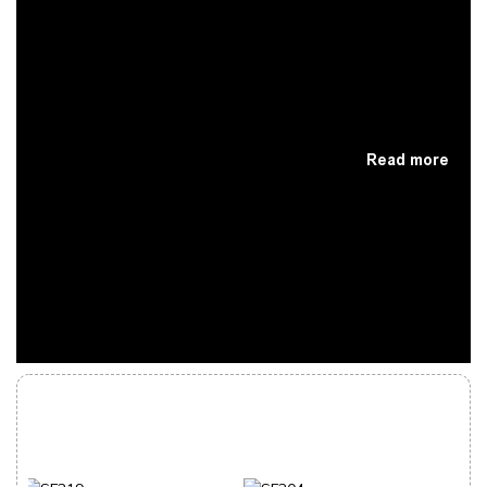
Read more