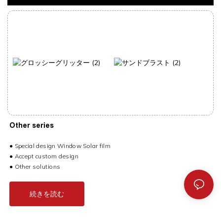
Other series
●
Special design Window Solar film
● Accept custom design
● Other solutions
続きを読む