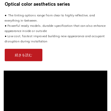
Optical color aesthetics series
●
The tinting options range from clear to highly reflective, and
everything in-between.
●
Powerful ready models, durable specification that can also enhance
appearance inside or outside
●
Low cost, fastest improved building new appearance and occupant
disruption during installation
続きを読む