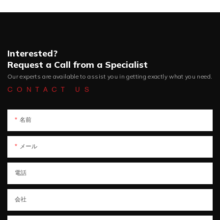
Interested?
Request a Call from a Specialist
Our experts are available to assist you in getting exactly what you need.
CONTACT US
名前
メール
電話
会社