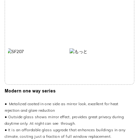
Modern one way series
●
Metalized coated in one side as mirror look, excellent for heat
rejection and glare reduction
●
Outside glass shows mirror effect, provides great privacy during
daytime only. At night can see through.
●
It is an affordable glass upgrade that enhances buildings in any
climate, costing just a fraction of full window replacement.