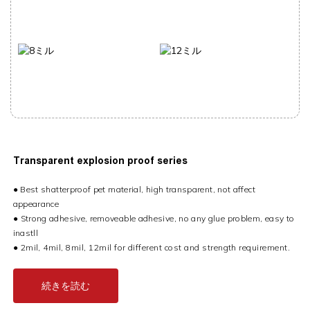
Transparent e
xplosion proof series
● Best shatterproof pet material, high transparent, not affect
appearance
●
Strong adhesive, removeable adhesive, no any glue problem, easy to
inastll
●
2mil, 4mil, 8mil, 12mil for different cost and strength requirement.
続きを読む