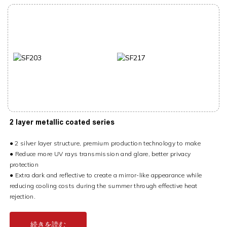
2 layer metallic coated series
● 2 silver layer structure, premium production technology to make
●
Reduce more UV rays transmission and glare, better privacy
protection
●
Extra dark and reflective to create a mirror-like appearance while
reducing cooling costs during the summer through effective heat
rejection.
続きを読む