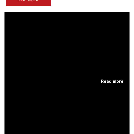
Read more