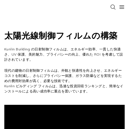
太陽光線制御フィルムの構築
Kunlin Building の日射制御フィルムは、エネルギー効率、一貫した快適
さ、UV 保護、美的魅力、プライバシーの向上、優れた ROI を考慮して設
計されています。
現代の建物の日射制御フィルムは、外観と快適性を向上させ、エネルギー
コストを削減し、さらにプライバシー保護、ガラス防爆などを実現するた
めの費用対効果が高く、必要な技術です。
Kunlin ビルディング フィルムは、迅速な投資回収ランキングと、簡単なイ
ンストールによる高い成功率に重点を置いています。