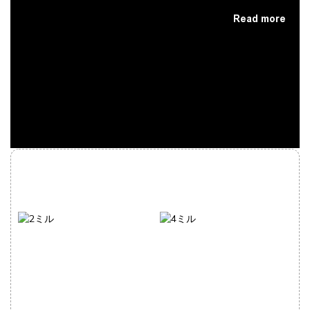
Read more