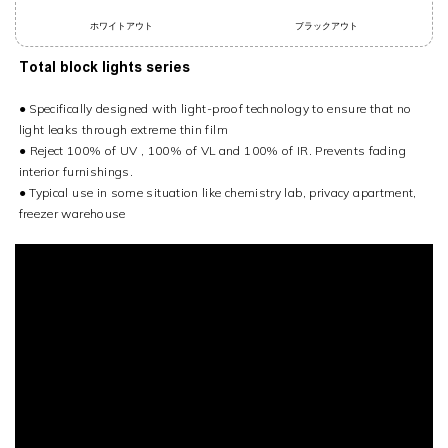
ホワイトアウト
ブラックアウト
Total block lights series
● Specifically designed with light-proof technology to ensure that no
light leaks through extreme thin film
●
Reject 100% of UV , 100% of VL and 100% of IR. Prevents fading
interior furnishings.
● Typical use in some situation like chemistry lab, privacy apartment,
freezer warehouse