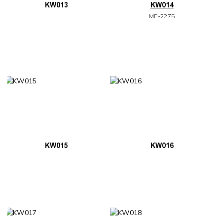
KW013
KW014
ME-2275
KW015
KW016