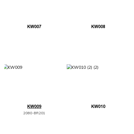
KW007
KW008
KW009
KW010
2080-BR201