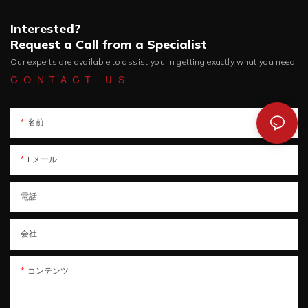
Interested?
Request a Call from a Specialist
Our experts are available to assist you in getting exactly what you need.
CONTACT US
名前
Eメール
電話
会社
コンテンツ