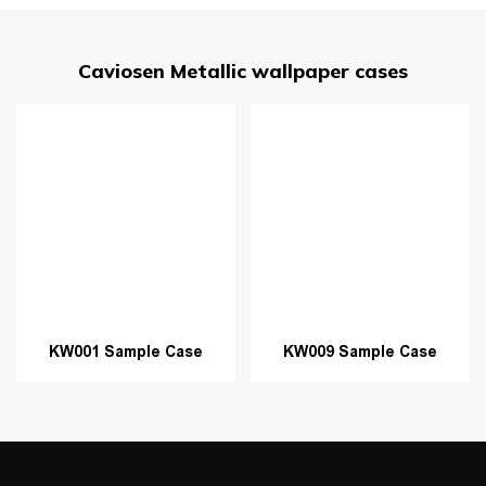
Caviosen Metallic wallpaper cases
KW001 Sample Case
KW009 Sample Case