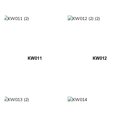
KW011
KW012