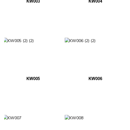
KW003
KW004
KW005
KW006