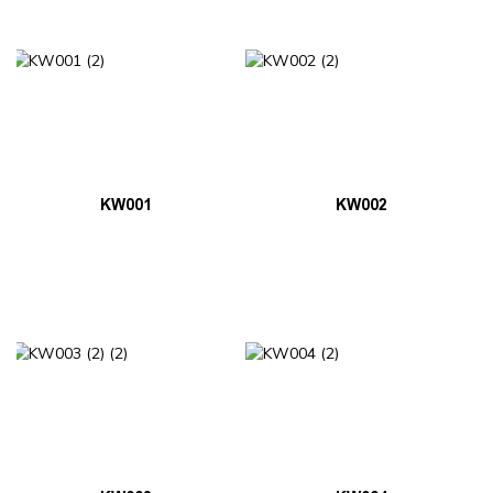
KW001
KW002