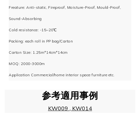
Freature: Anti-static, Fireproof, Moisture-Proof, Mould-Proof,
Sound-Absorbing
Cold resistance: -15~20℃
Packing: each roll in PP bag/Carton
Carton Size: 1.25m*14cm*14cm
MOQ: 2000-3000m
Application Commercial/home interior space furniture etc.
参考適用事例
KW009
,
KW014