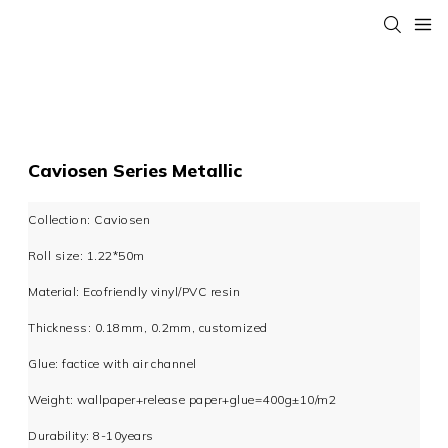
Caviosen Series Metallic
Collection: Caviosen
Roll size: 1.22*50m
Material: Ecofriendly vinyl/PVC resin
Thickness: 0.18mm, 0.2mm, customized
Glue: factice with air channel
Weight: wallpaper+release paper+glue=400g±10/m2
Durability: 8-10years