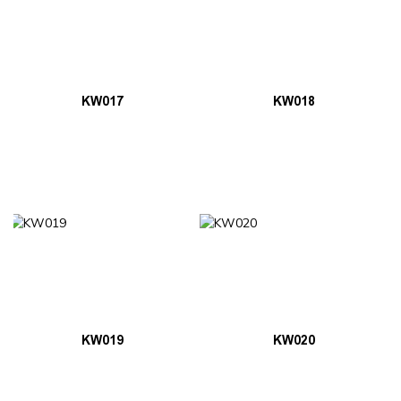
KW017
KW018
KW019
KW020