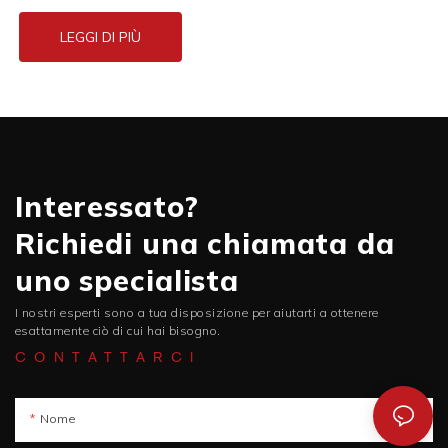
LEGGI DI PIÙ
Interessato?
Richiedi una chiamata da
uno specialista
I nostri esperti sono a tua disposizione per aiutarti a ottenere
esattamente ciò di cui hai bisogno.
CONTATTARCI
Nome