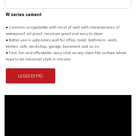
W series cement
● Common compatiable with most of wall with characteristics of
waterproof, oil-proof, moisture-proof and easy to clean
● Better use in upholstery wall for office, toilet, bathroom, walls,
kitchen, cafe, workshop, garage, basement and so on.
● Fast, fun and affordable, easy stick on any clean flat surface where
hope to be industrial style in minutes
LEGGI DI PIÙ