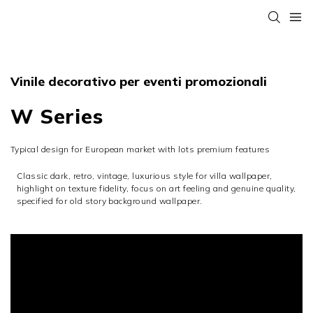
Vinile decorativo per eventi promozionali
W Series
Typical design for European market with lots premium features
Classic dark, retro, vintage, luxurious style for villa wallpaper,
highlight on texture fidelity, focus on art feeling and genuine quality,
specified for old story background wallpaper.