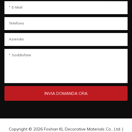
E-Mail
Telefono
Azienda
Soddisfare
INVIA DOMANDA ORA
Copyright © 2026 Foshan KL Decorative Materials Co., Ltd. |