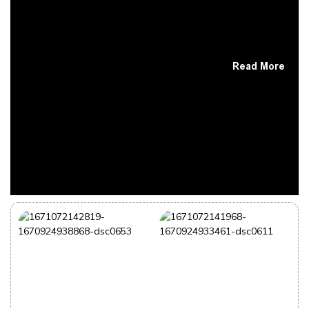
Read More