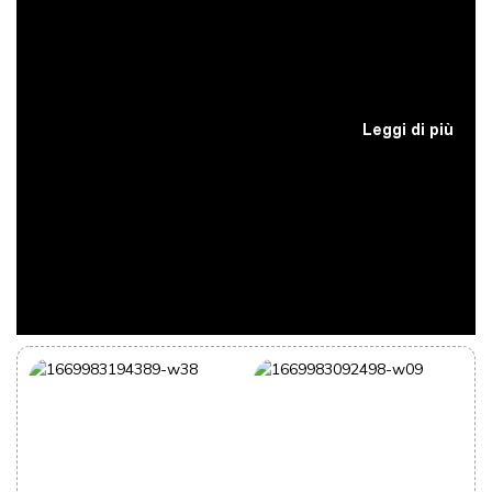
Leggi di più