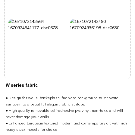
W series fabric
● Design for walls, backsplash, fireplace background to renovate
surface into a beautiful elegant fabric surface.
● High quality removable self-adhesive pvc vinyl, non-toxic and will
never damage your walls
● Enhanced European textured modern and ‎contemporary art with rich
ready stock models for choice