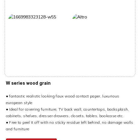
W series wood grain
● fantastic realistic looking faux wood contact paper, luxurious
european style
● Ideal for covering furniture, TV back wall, countertops, backsplash,
cabinets, shelves, dresser drawers, closets, tables, bookcase etc.
● Free to peel it off with no sticky residue left behind, no damage walls
and furniture