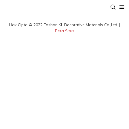
Hak Cipta © 2022 Foshan KL Decorative Materials Co.,Ltd. |
Peta Situs