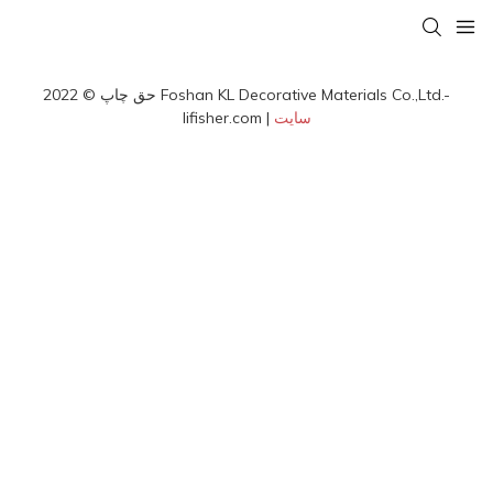
حق چاپ © 2022 Foshan KL Decorative Materials Co.,Ltd.-
lifisher.com |
سایت