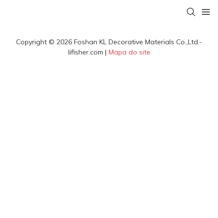
Copyright © 2026 Foshan KL Decorative Materials Co.,Ltd.-
lifisher.com |
Mapa do site