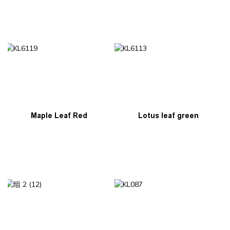
Lotus leaf green
Maple Leaf Red