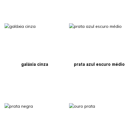
galáxia cinza
prata azul escuro médio