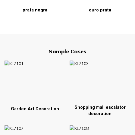
prata negra
ouro prata
Sample Cases
Shopping mall escalator
Garden Art Decoration
decoration