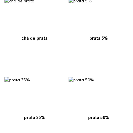
chá de prata
prata 5%
prata 35%
prata 50%