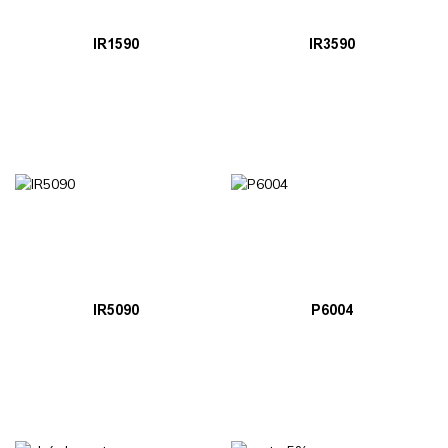
IR1590
IR3590
IR5090
P6004