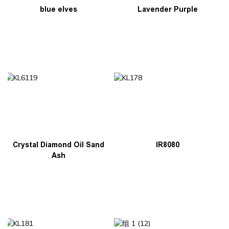
blue elves
Lavender Purple
Crystal Diamond Oil Sand
IR8080
Ash