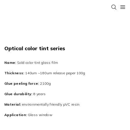
Optical color tint series
Name:
Sold color tint glass film
Thickness:
140um ~180um release paper 100g
Glue peeling force:
2100g
Glue durability:
8 years
Material:
environmentally friendly pVC resin
Application:
Glass window