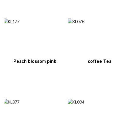
Peach blossom pink
coffee Tea