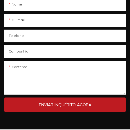
Nome
O Email
Telefone
Companhia
Contente
ENVIAR INQUÉRITO AGORA