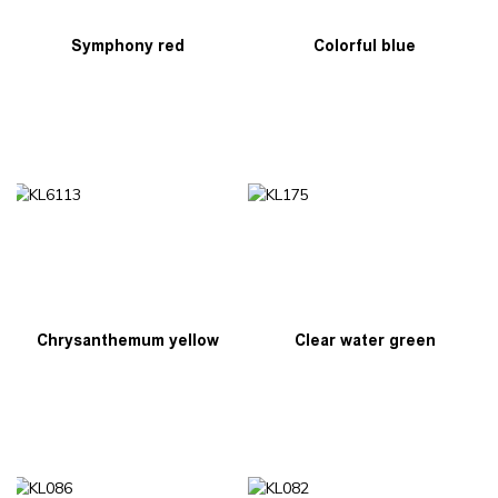
Symphony red
Colorful blue
Chrysanthemum yellow
Clear water green