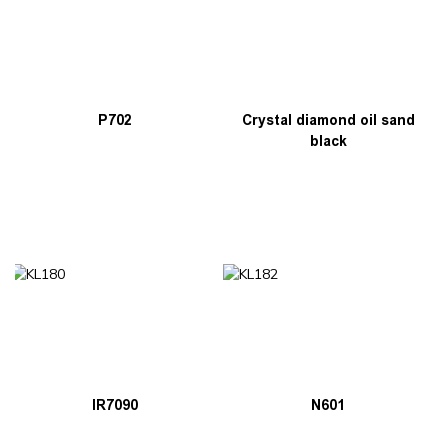
P702
Crystal diamond oil sand
black
IR7090
N601