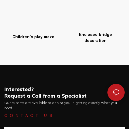
Enclosed bridge
Children's play maze
decoration
Interested?
Request a Call from a Specialist
Our experts are available to assist you in getting exactly what you
need.
CONTACT US