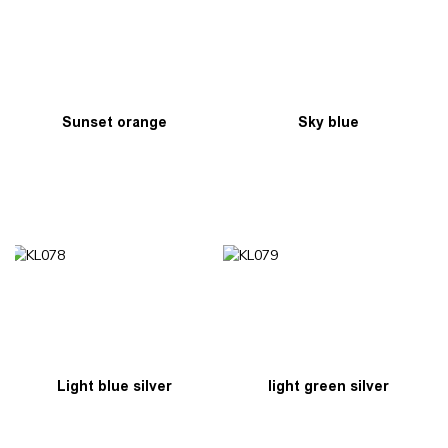
Sunset orange
Sky blue
Light blue silver
light green silver