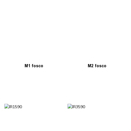
M1 fosco
M2 fosco