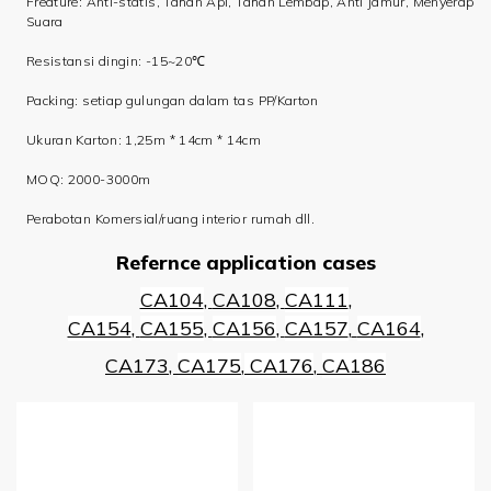
Freature: Anti-statis, Tahan Api, Tahan Lembap, Anti Jamur, Menyerap
Suara
Resistansi dingin: -15~20℃
Packing: setiap gulungan dalam tas PP/Karton
Ukuran Karton: 1,25m * 14cm * 14cm
MOQ: 2000-3000m
Perabotan Komersial/ruang interior rumah dll.
Refernce application cases
CA104
,
CA108
,
CA111
,
CA154
,
CA155
,
CA156
,
CA157
,
CA164
,
CA173
,
CA175
,
CA176
,
CA186