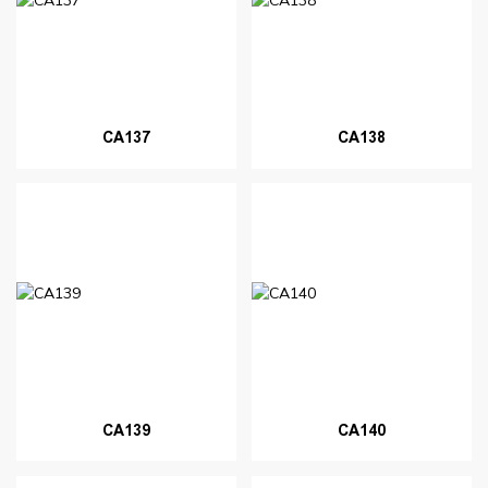
CA137
CA138
CA139
CA140