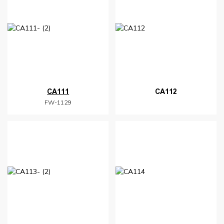
CA111
CA112
FW-1129