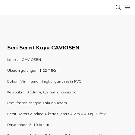
Seri Serat Kayu CAVIOSEN
Koleksi: CAVIOSEN
Ukuran gulungan: 1,22 * 50m
Bahan: Vinil ramah lingkungan / resin PVC
Ketebalan: 0,18mm, 0,2mm, disesuaikan
Lem: factice dengan saluran udara
Berat: kertas dinding + kertas lepas + lem = 400g±10/m2
Daya tahan: 8-10 tahun