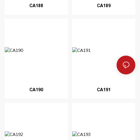
CA188
CA189
CA190
CA191