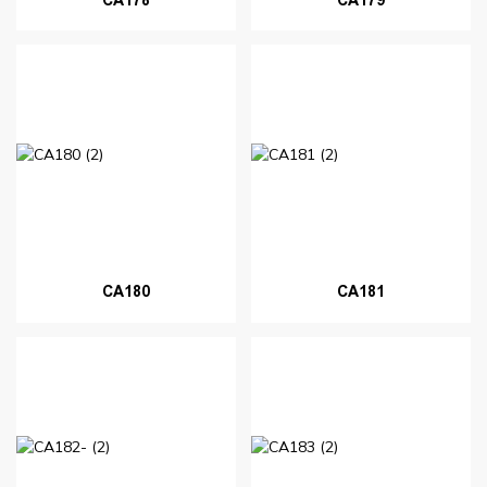
CA180
CA181