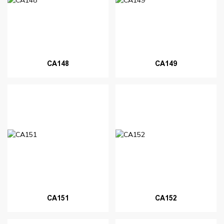
CA148
CA149
CA151
CA152