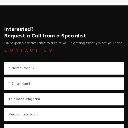
Interested?
Request a Call from a Specialist
Our experts are available to assist you in getting exactly what you need.
CONTACT US
Nama Produk
Email Kami
Telepon Genggam
Perusahaan Jasa