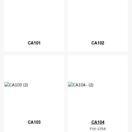
CA101
CA102
CA103
CA104
FW-1256