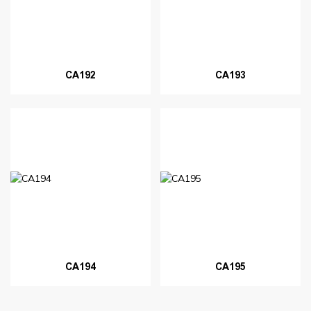
CA192
CA193
CA194
CA195