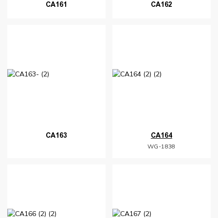
CA161
CA162
CA163
CA164
WG-1838