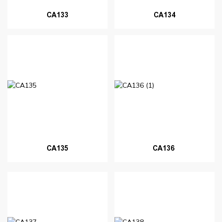
CA133
CA134
CA135
CA136