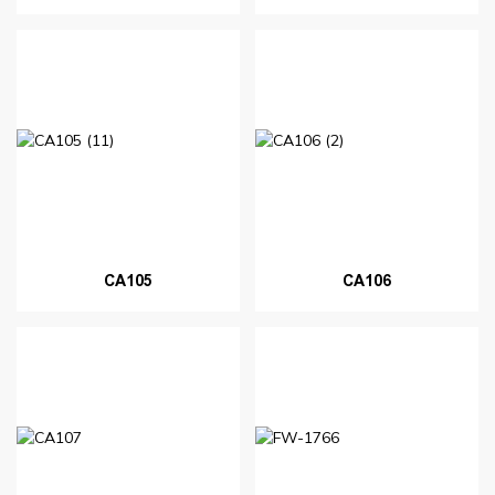
CA105
CA106