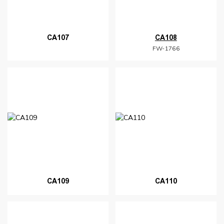
CA107
CA108
FW-1766
CA109
CA110