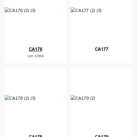
CA176
CA177
LW-1084
CA178
CA179