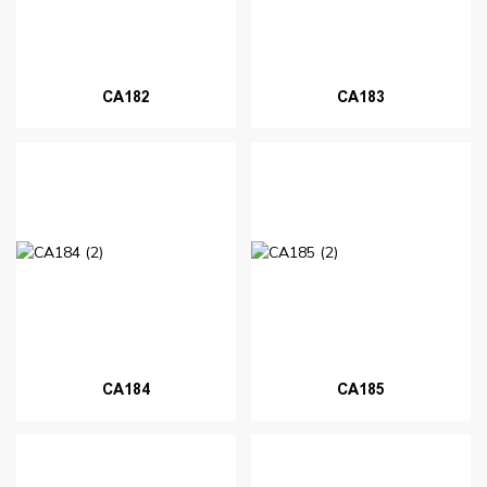
CA182
CA183
CA184
CA185