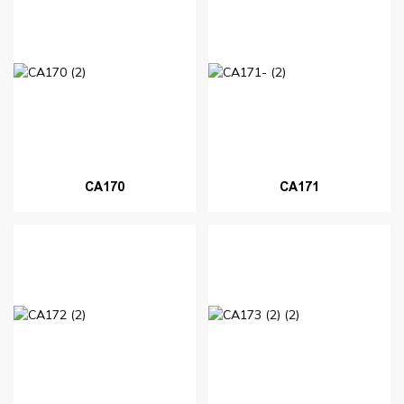
CA170
CA171