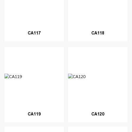
CA117
CA118
CA119
CA120