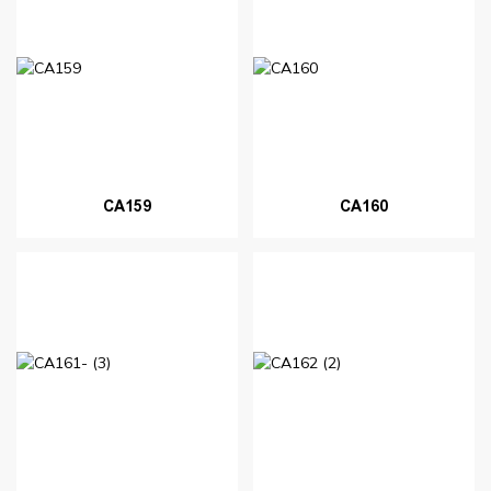
CA159
CA160