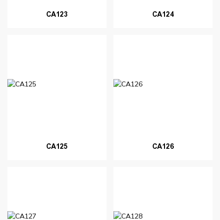
CA123
CA124
CA125
CA126