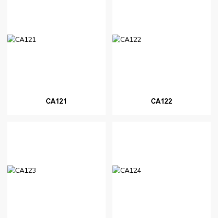
CA121
CA122