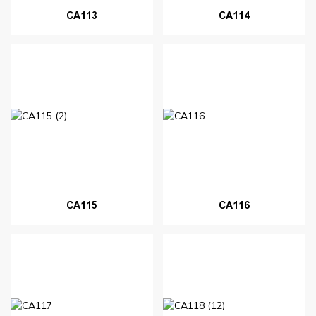
CA113
CA114
CA115
CA116