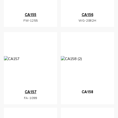
CA155
CA156
FW-1255
WG-2082H
CA157
CA158
FA-1099