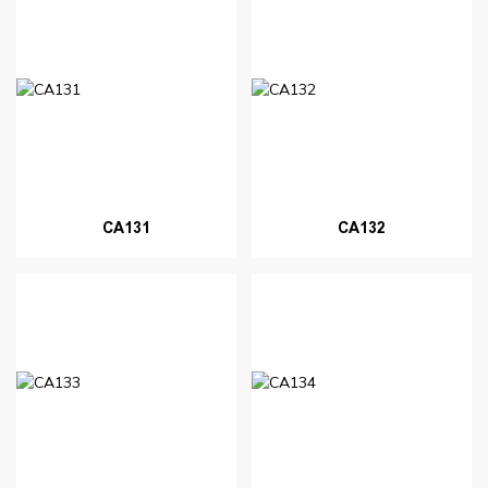
CA131
CA132