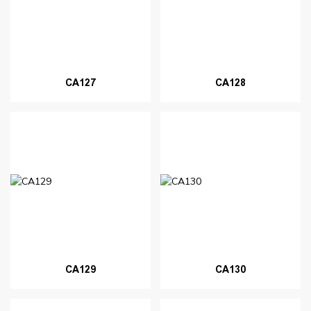
CA127
CA128
CA129
CA130