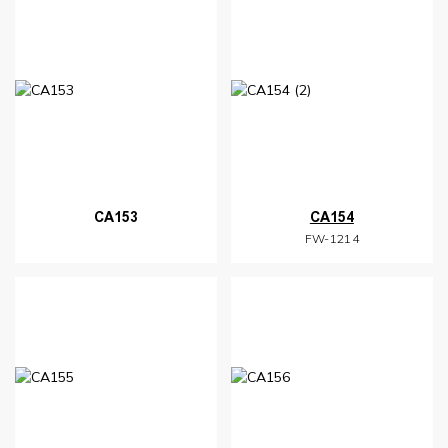
CA153
CA154
FW-1214