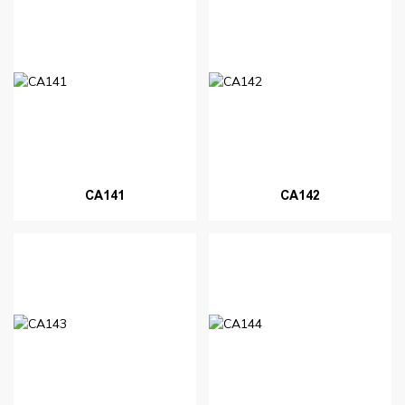
CA141
CA142