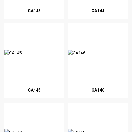
CA143
CA144
CA145
CA146