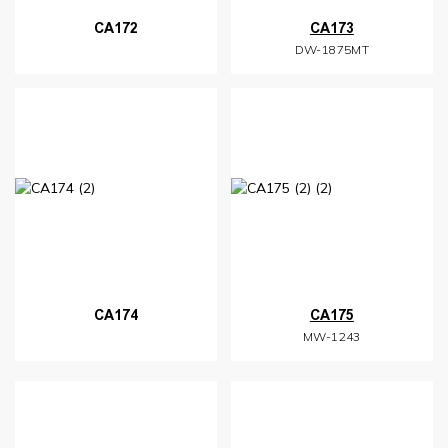
CA172
CA173
DW-1875MT
CA174
CA175
MW-1243