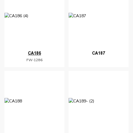
CA186
CA187
FW-1286