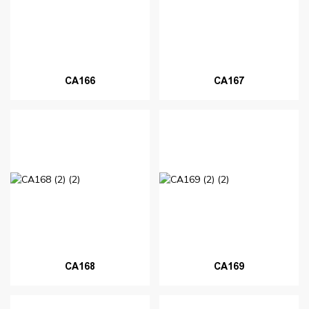
CA166
CA167
CA168
CA169