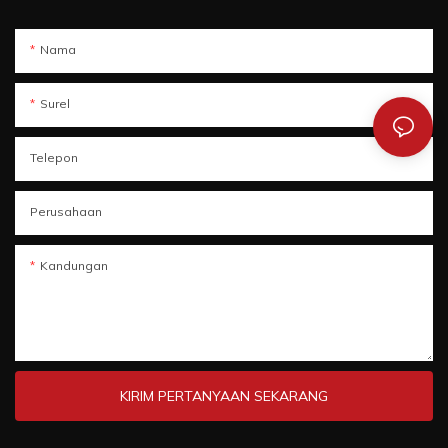
Nama
Surel
Telepon
Perusahaan
Kandungan
KIRIM PERTANYAAN SEKARANG