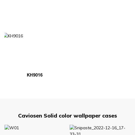
KH9016
Caviosen Solid color wallpaper cases