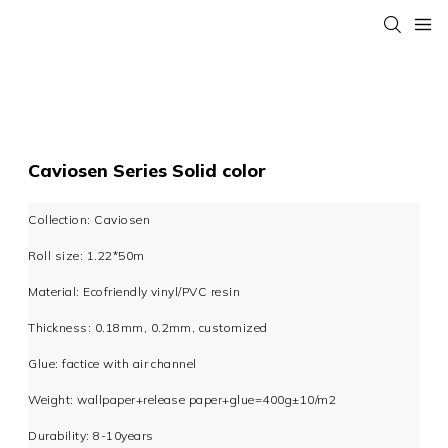
Caviosen Series Solid color
Collection: Caviosen
Roll size: 1.22*50m
Material: Ecofriendly vinyl/PVC resin
Thickness: 0.18mm, 0.2mm, customized
Glue: factice with air channel
Weight: wallpaper+release paper+glue=400g±10/m2
Durability: 8-10years