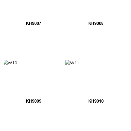
KH9007
KH9008
KH9009
KH9010