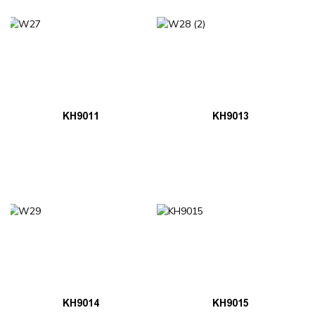
KH9011
KH9013
KH9014
KH9015