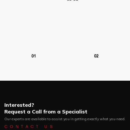
01
02
Interested?
Request a Call from a Specialist
Our experts are available to assist you in getting exactly what you need.
CONTACT US