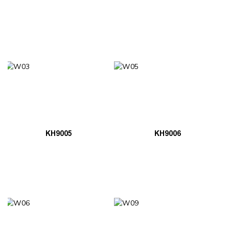
KH9005
KH9006