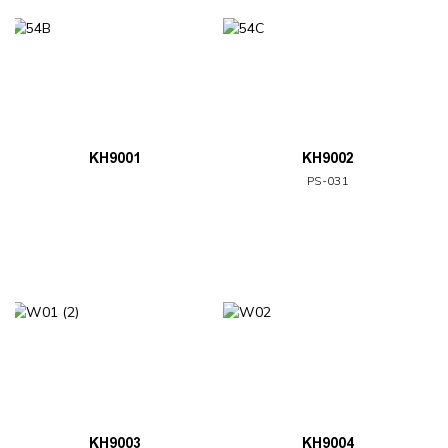
KH9001
KH9002
PS-031
KH9003
KH9004