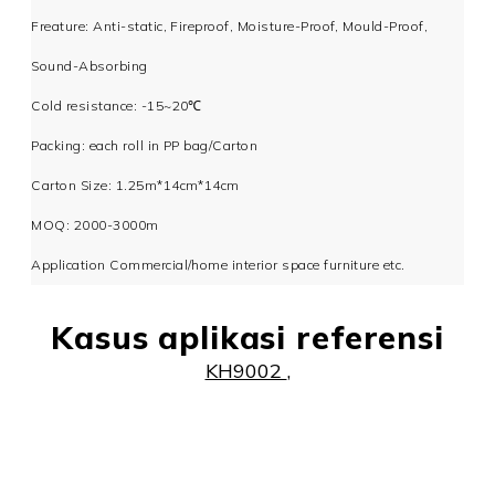
Freature: Anti-static, Fireproof, Moisture-Proof, Mould-Proof,
Sound-Absorbing
Cold resistance: -15~20℃
Packing: each roll in PP bag/Carton
Carton Size: 1.25m*14cm*14cm
MOQ: 2000-3000m
Application Commercial/home interior space furniture etc.
Kasus aplikasi referensi
KH9002
,