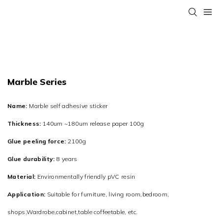
Marble Series
Name:
Marble self adhesive sticker
Thickness:
140um ~180um release paper 100g
Glue peeling force:
2100g
Glue durability:
8 years
Material:
Environmentally friendly pVC resin
Application:
Suitable for furniture, living room,bedroom,
shops,Wardrobe,cabinet,table coffeetable, etc.