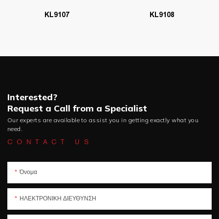
KL9107
KL9108
Interested?
Request a Call from a Specialist
Our experts are available to assist you in getting exactly what you
need.
CONTACT US
Όνομα
ΗΛΕΚΤΡΟΝΙΚΗ ΔΙΕΥΘΥΝΣΗ