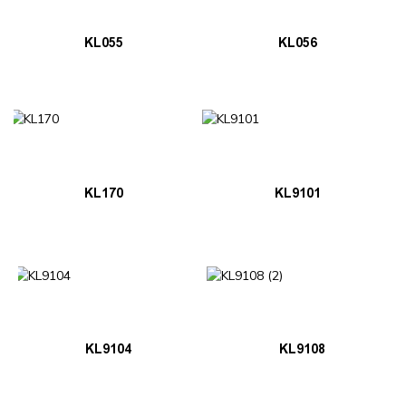
KL055
KL056
KL170
KL9101
KL9104
KL9108