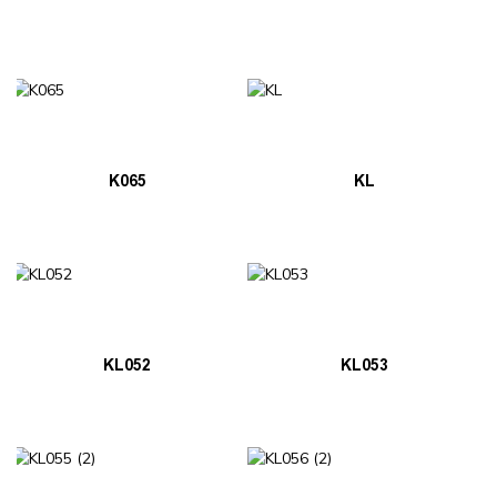
K065
KL
KL052
KL053