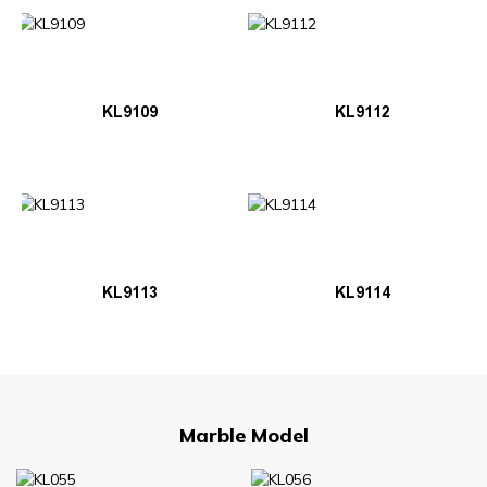
KL9109
KL9112
KL9113
KL9114
Marble Model