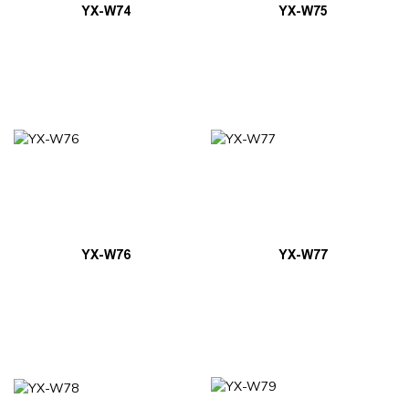
YX-W74
YX-W75
YX-W76
YX-W77