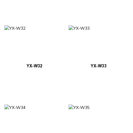
YX-W32
YX-W33