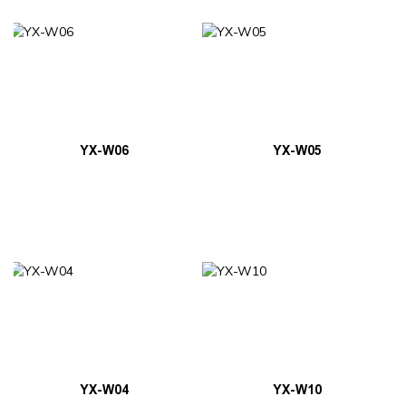
YX-W06
YX-W05
YX-W04
YX-W10