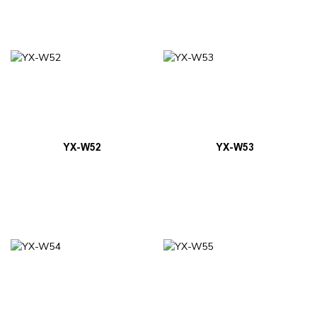
YX-W52
YX-W53