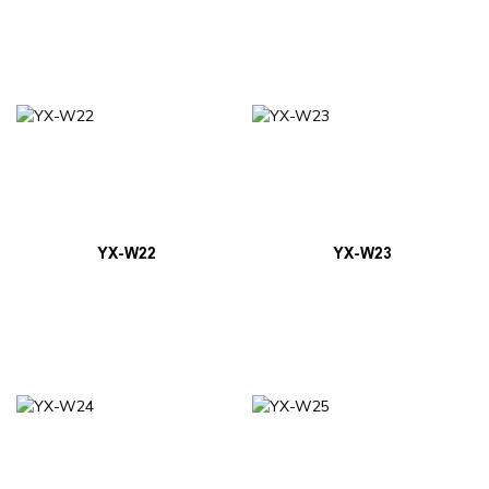
YX-W22
YX-W23