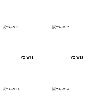
YX-W11
YX-W12