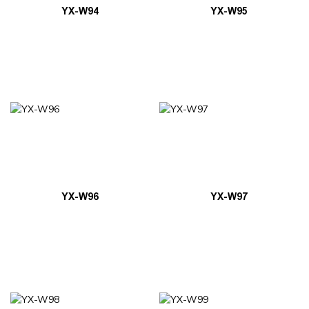
YX-W94
YX-W95
YX-W96
YX-W97