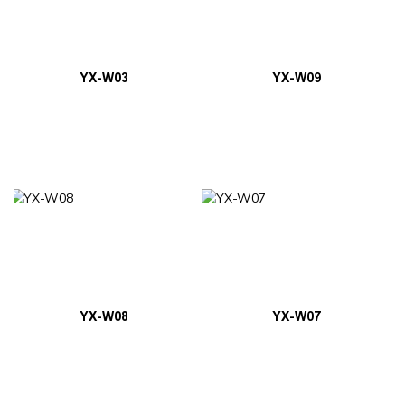
YX-W03
YX-W09
YX-W08
YX-W07