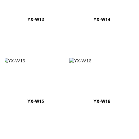
YX-W13
YX-W14
YX-W15
YX-W16