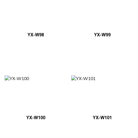
YX-W98
YX-W99
YX-W100
YX-W101