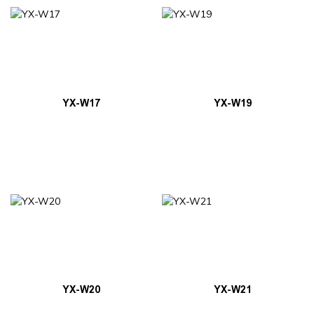
YX-W17
YX-W19
YX-W20
YX-W21