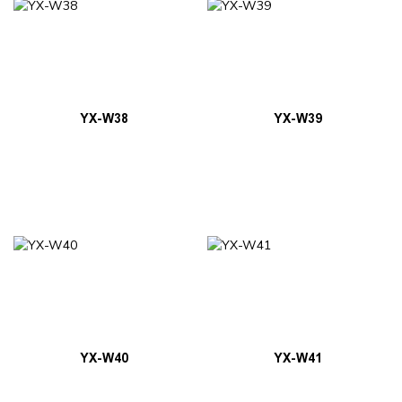
YX-W38
YX-W39
YX-W40
YX-W41