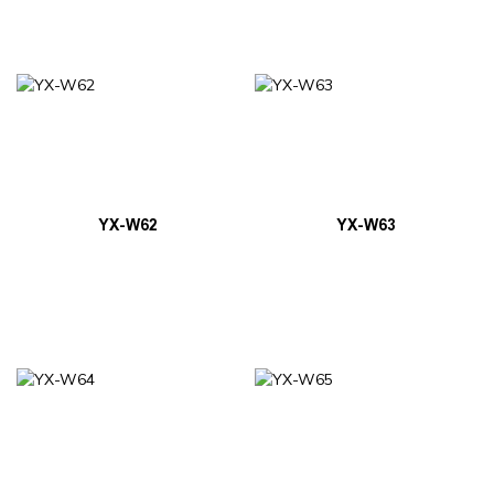
YX-W62
YX-W63