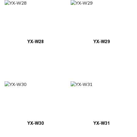
YX-W28
YX-W29
YX-W30
YX-W31