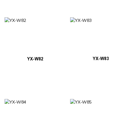
YX-W83
YX-W82