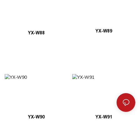
YX-W89
YX-W88
YX-W91
YX-W90