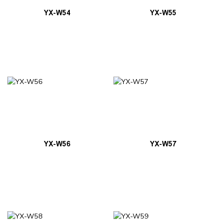
YX-W54
YX-W55
YX-W56
YX-W57