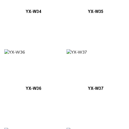
YX-W34
YX-W35
YX-W36
YX-W37