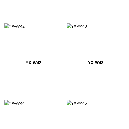
YX-W42
YX-W43