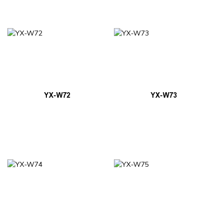
YX-W72
YX-W73