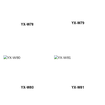
YX-W79
YX-W78
YX-W80
YX-W81