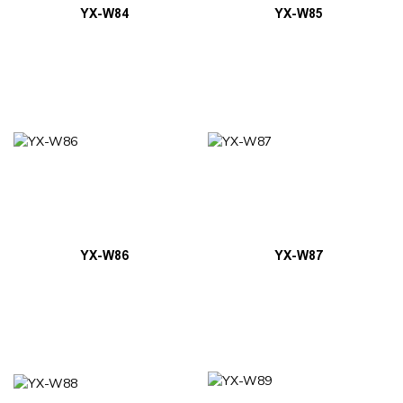
YX-W84
YX-W85
YX-W86
YX-W87