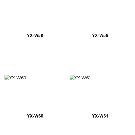
YX-W58
YX-W59
YX-W60
YX-W61