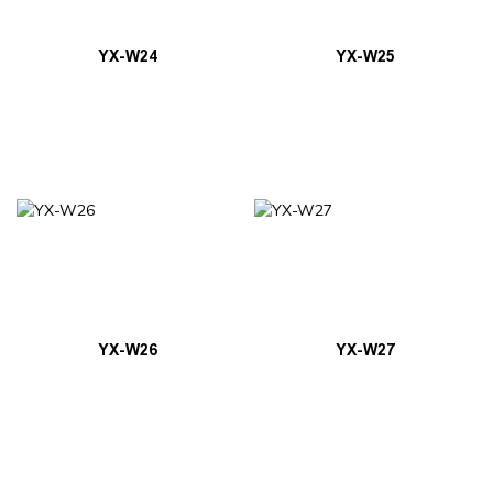
YX-W24
YX-W25
YX-W26
YX-W27