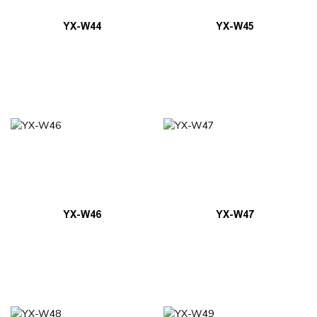
YX-W44
YX-W45
YX-W46
YX-W47