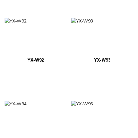
YX-W92
YX-W93