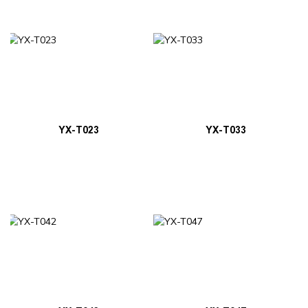
YX-T023
YX-T033