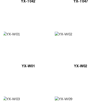
YX-T042
YX-T047
YX-W01
YX-W02