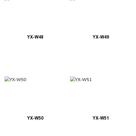
YX-W48
YX-W49
YX-W50
YX-W51