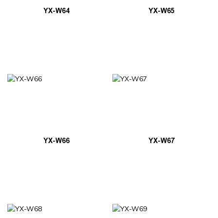
YX-W64
YX-W65
YX-W66
YX-W67