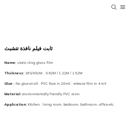
ثابت فيلم نافذة تتشبث
Name:
static cling glass film
Thickness:
18S/40UM , 0.92M / 1.22M / 1.52M
Glue :
No glue at all, PVC face in 20mil , release film in 4 mil
Material:
environmentally friendly PVC resin
Application:
Kitchen , living room, bedroom, bathroom, office etc.