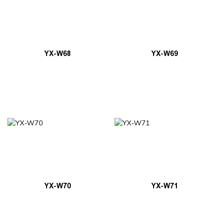
YX-W68
YX-W69
YX-W70
YX-W71